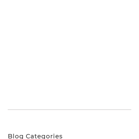
Blog Categories