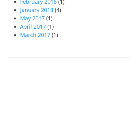
February 2018
(1)
January 2018
(4)
May 2017
(1)
April 2017
(1)
March 2017
(1)