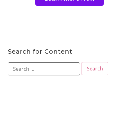
Search for Content