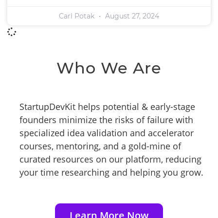
Carl Potak
August 27, 2024
Who We Are
StartupDevKit helps potential & early-stage
founders minimize the risks of failure with
specialized idea validation and accelerator
courses, mentoring, and a gold-mine of
curated resources on our platform, reducing
your time researching and helping you grow.
Learn More Now