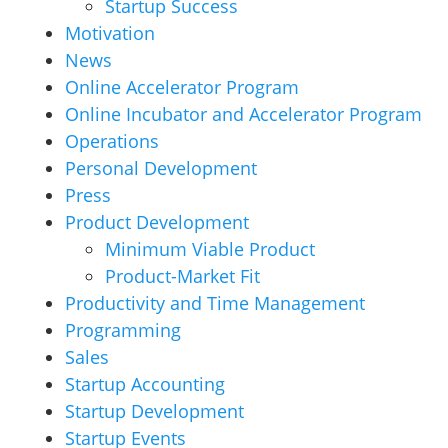
Startup Success
Motivation
News
Online Accelerator Program
Online Incubator and Accelerator Program
Operations
Personal Development
Press
Product Development
Minimum Viable Product
Product-Market Fit
Productivity and Time Management
Programming
Sales
Startup Accounting
Startup Development
Startup Events