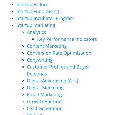
Startup Failure
Startup Fundraising
Startup Incubator Program
Startup Marketing
Analytics
Key Performance Indicators
Content Marketing
Conversion Rate Optimization
Copywriting
Customer Profiles and Buyer
Personas
Digital Advertising (Ads)
Digital Marketing
Email Marketing
Growth Hacking
Lead Generation