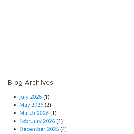
Blog Archives
July 2026
(1)
May 2026
(2)
March 2026
(1)
February 2026
(1)
December 2025
(4)