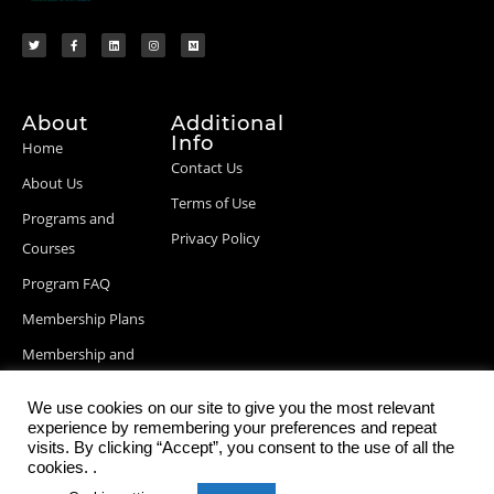
About
Additional
Info
Home
Contact Us
About Us
Terms of Use
Programs and
Privacy Policy
Courses
Program FAQ
Membership Plans
Membership and
Billing Info
We use cookies on our site to give you the most relevant
Blog Posts
experience by remembering your preferences and repeat
visits. By clicking “Accept”, you consent to the use of all the
cookies. .