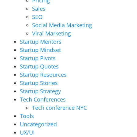
Pricing
Sales
SEO
Social Media Marketing
Viral Marketing
Startup Mentors
Startup Mindset
Startup Pivots
Startup Quotes
Startup Resources
Startup Stories
Startup Strategy
Tech Conferences
Tech conference NYC
Tools
Uncategorized
UX/UI