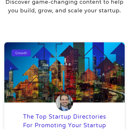
Discover game-changing content to help
you build, grow, and scale your startup.
Growth
The Top Startup Directories
For Promoting Your Startup