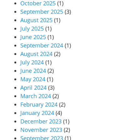
October 2025
(1)
September 2025
(3)
August 2025
(1)
July 2025
(1)
June 2025
(1)
September 2024
(1)
August 2024
(2)
July 2024
(1)
June 2024
(2)
May 2024
(1)
April 2024
(3)
March 2024
(2)
February 2024
(2)
January 2024
(4)
December 2023
(1)
November 2023
(2)
September 2023
(1)