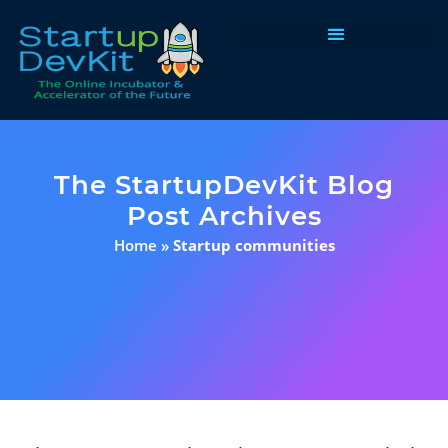
Programs & Courses
The StartupDevKit Blog
Post Archives
Home
»
Startup communities