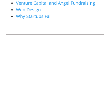
Venture Capital and Angel Fundraising
Web Design
Why Startups Fail