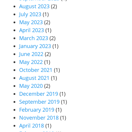
August 2023
(2)
July 2023
(1)
May 2023
(2)
April 2023
(1)
March 2023
(2)
January 2023
(1)
June 2022
(2)
May 2022
(1)
October 2021
(1)
August 2021
(1)
May 2020
(2)
December 2019
(1)
September 2019
(1)
February 2019
(1)
November 2018
(1)
April 2018
(1)