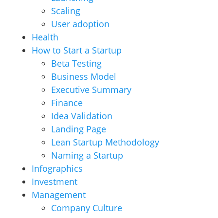
Scaling
User adoption
Health
How to Start a Startup
Beta Testing
Business Model
Executive Summary
Finance
Idea Validation
Landing Page
Lean Startup Methodology
Naming a Startup
Infographics
Investment
Management
Company Culture