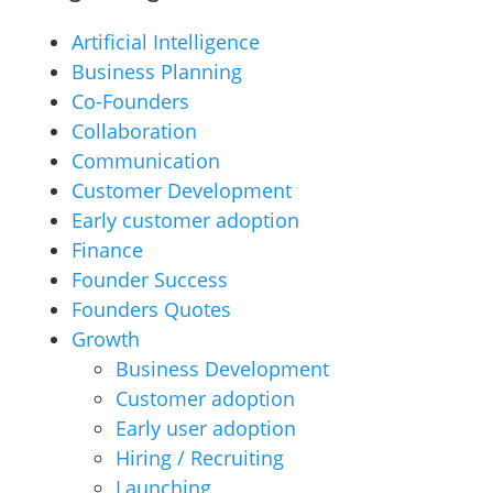
Artificial Intelligence
Business Planning
Co-Founders
Collaboration
Communication
Customer Development
Early customer adoption
Finance
Founder Success
Founders Quotes
Growth
Business Development
Customer adoption
Early user adoption
Hiring / Recruiting
Launching