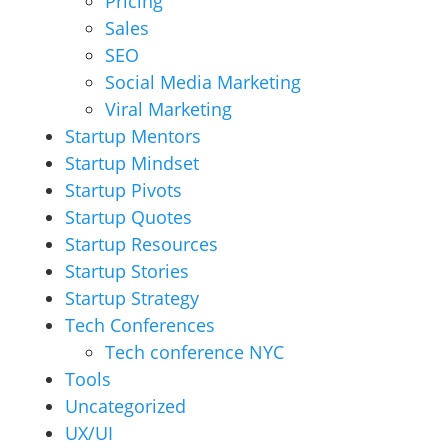
Pricing
Sales
SEO
Social Media Marketing
Viral Marketing
Startup Mentors
Startup Mindset
Startup Pivots
Startup Quotes
Startup Resources
Startup Stories
Startup Strategy
Tech Conferences
Tech conference NYC
Tools
Uncategorized
UX/UI