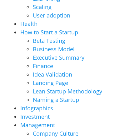
Scaling
User adoption
Health
How to Start a Startup
Beta Testing
Business Model
Executive Summary
Finance
Idea Validation
Landing Page
Lean Startup Methodology
Naming a Startup
Infographics
Investment
Management
Company Culture