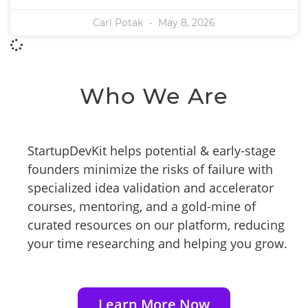
Carl Potak
May 8, 2026
Who We Are
StartupDevKit helps potential & early-stage
founders minimize the risks of failure with
specialized idea validation and accelerator
courses, mentoring, and a gold-mine of
curated resources on our platform, reducing
your time researching and helping you grow.
Learn More Now