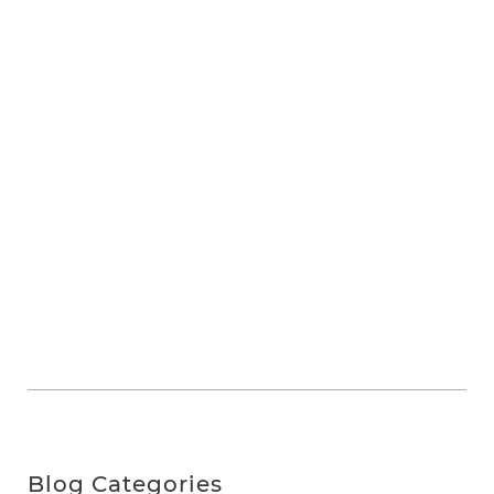
Blog Categories