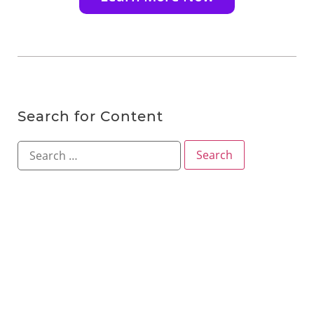
Search for Content