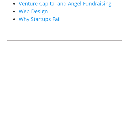
Venture Capital and Angel Fundraising
Web Design
Why Startups Fail