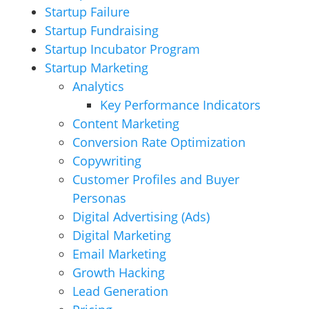
Startup Failure
Startup Fundraising
Startup Incubator Program
Startup Marketing
Analytics
Key Performance Indicators
Content Marketing
Conversion Rate Optimization
Copywriting
Customer Profiles and Buyer
Personas
Digital Advertising (Ads)
Digital Marketing
Email Marketing
Growth Hacking
Lead Generation