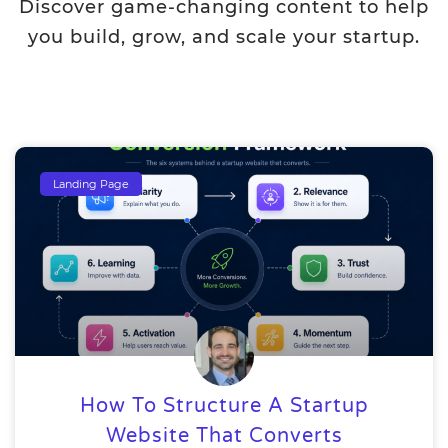
Discover game-changing content to help
you build, grow, and scale your startup.
Landing Page
How To Structure A Startup
Website That Converts