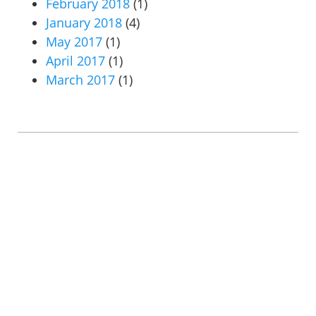
February 2018
(1)
January 2018
(4)
May 2017
(1)
April 2017
(1)
March 2017
(1)