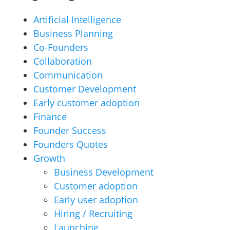
Artificial Intelligence
Business Planning
Co-Founders
Collaboration
Communication
Customer Development
Early customer adoption
Finance
Founder Success
Founders Quotes
Growth
Business Development
Customer adoption
Early user adoption
Hiring / Recruiting
Launching