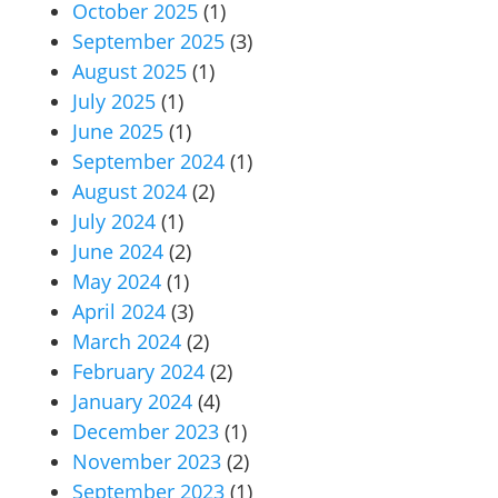
October 2025
(1)
September 2025
(3)
August 2025
(1)
July 2025
(1)
June 2025
(1)
September 2024
(1)
August 2024
(2)
July 2024
(1)
June 2024
(2)
May 2024
(1)
April 2024
(3)
March 2024
(2)
February 2024
(2)
January 2024
(4)
December 2023
(1)
November 2023
(2)
September 2023
(1)