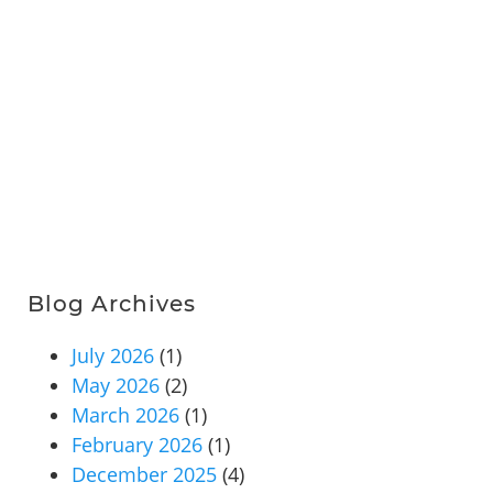
Blog Archives
July 2026
(1)
May 2026
(2)
March 2026
(1)
February 2026
(1)
December 2025
(4)