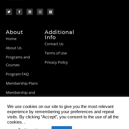
About
Additional
Info
Home
Contact Us
About Us
Terms of Use
Programs and
Privacy Policy
Courses
Program FAQ
Membership Plans
Membership and
Billing Info
We use cookies on our site to give you the most relevant
Blog Posts
experience by remembering your preferences and repeat
visits. By clicking “Accept”, you consent to the use of all the
cookies. .