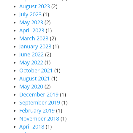
August 2023
(2)
July 2023
(1)
May 2023
(2)
April 2023
(1)
March 2023
(2)
January 2023
(1)
June 2022
(2)
May 2022
(1)
October 2021
(1)
August 2021
(1)
May 2020
(2)
December 2019
(1)
September 2019
(1)
February 2019
(1)
November 2018
(1)
April 2018
(1)