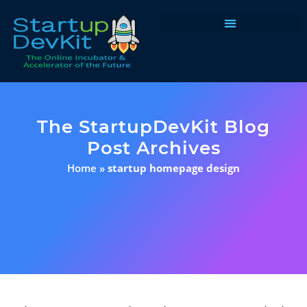
Programs & Courses
The StartupDevKit Blog
Post Archives
Home
»
startup homepage design