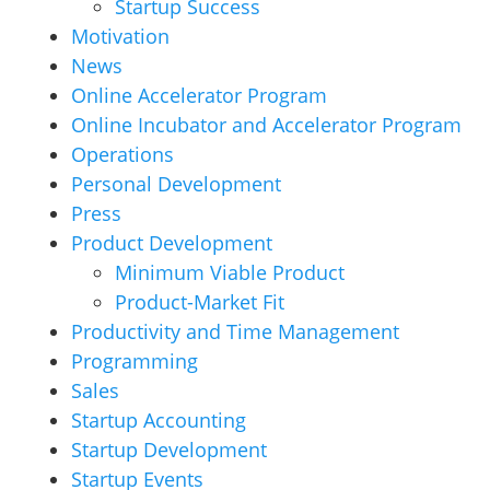
Startup Success
Motivation
News
Online Accelerator Program
Online Incubator and Accelerator Program
Operations
Personal Development
Press
Product Development
Minimum Viable Product
Product-Market Fit
Productivity and Time Management
Programming
Sales
Startup Accounting
Startup Development
Startup Events