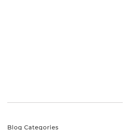
Blog Categories