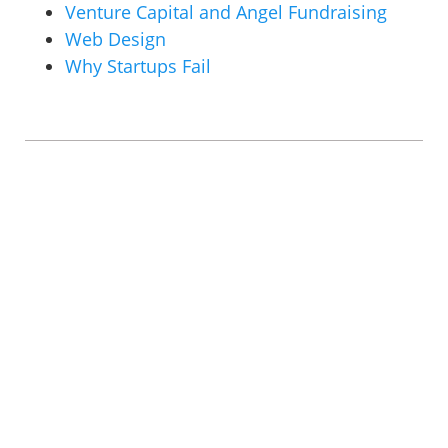
Venture Capital and Angel Fundraising
Web Design
Why Startups Fail