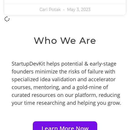
Carl Potak
May 3, 2023
Who We Are
StartupDevKit helps potential & early-stage
founders minimize the risks of failure with
specialized idea validation and accelerator
courses, mentoring, and a gold-mine of
curated resources on our platform, reducing
your time researching and helping you grow.
Learn More Now