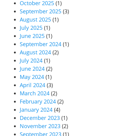
October 2025
(1)
September 2025
(3)
August 2025
(1)
July 2025
(1)
June 2025
(1)
September 2024
(1)
August 2024
(2)
July 2024
(1)
June 2024
(2)
May 2024
(1)
April 2024
(3)
March 2024
(2)
February 2024
(2)
January 2024
(4)
December 2023
(1)
November 2023
(2)
September 2023
(1)