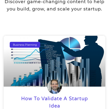
Discover game-changing content to help
you build, grow, and scale your startup.
Business Planning
How To Validate A Startup
Idea