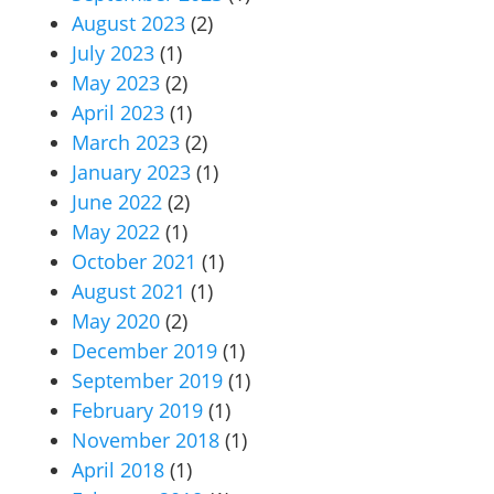
August 2023
(2)
July 2023
(1)
May 2023
(2)
April 2023
(1)
March 2023
(2)
January 2023
(1)
June 2022
(2)
May 2022
(1)
October 2021
(1)
August 2021
(1)
May 2020
(2)
December 2019
(1)
September 2019
(1)
February 2019
(1)
November 2018
(1)
April 2018
(1)