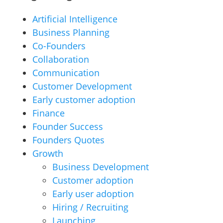
Artificial Intelligence
Business Planning
Co-Founders
Collaboration
Communication
Customer Development
Early customer adoption
Finance
Founder Success
Founders Quotes
Growth
Business Development
Customer adoption
Early user adoption
Hiring / Recruiting
Launching