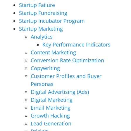
Startup Failure
Startup Fundraising
Startup Incubator Program
Startup Marketing
Analytics
Key Performance Indicators
Content Marketing
Conversion Rate Optimization
Copywriting
Customer Profiles and Buyer
Personas
Digital Advertising (Ads)
Digital Marketing
Email Marketing
Growth Hacking
Lead Generation