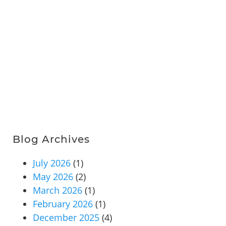
Blog Archives
July 2026
(1)
May 2026
(2)
March 2026
(1)
February 2026
(1)
December 2025
(4)