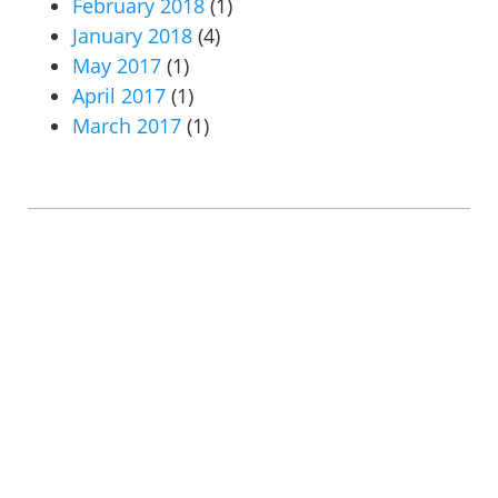
February 2018
(1)
January 2018
(4)
May 2017
(1)
April 2017
(1)
March 2017
(1)