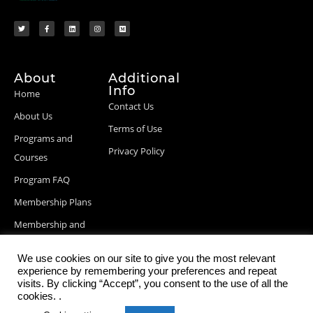
About
Additional
Info
Home
Contact Us
About Us
Terms of Use
Programs and
Privacy Policy
Courses
Program FAQ
Membership Plans
Membership and
Billing Info
We use cookies on our site to give you the most relevant
Blog Posts
experience by remembering your preferences and repeat
visits. By clicking “Accept”, you consent to the use of all the
cookies. .