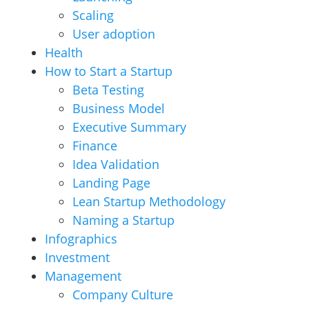
Scaling
User adoption
Health
How to Start a Startup
Beta Testing
Business Model
Executive Summary
Finance
Idea Validation
Landing Page
Lean Startup Methodology
Naming a Startup
Infographics
Investment
Management
Company Culture