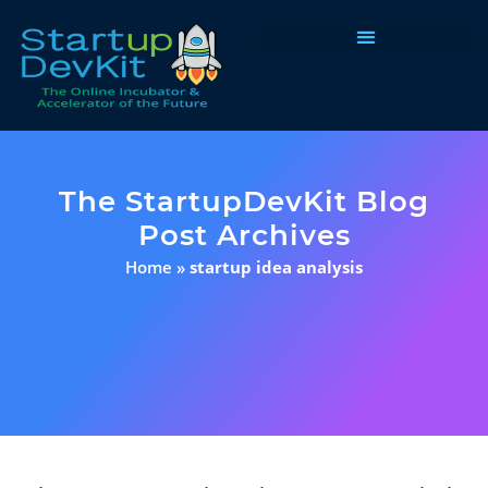
Programs & Courses
The StartupDevKit Blog
Post Archives
Home
»
startup idea analysis