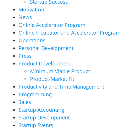
Startup Success
Motivation
News
Online Accelerator Program
Online Incubator and Accelerator Program
Operations
Personal Development
Press
Product Development
Minimum Viable Product
Product-Market Fit
Productivity and Time Management
Programming
Sales
Startup Accounting
Startup Development
Startup Events