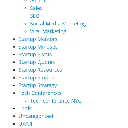
Pricing
Sales
SEO
Social Media Marketing
Viral Marketing
Startup Mentors
Startup Mindset
Startup Pivots
Startup Quotes
Startup Resources
Startup Stories
Startup Strategy
Tech Conferences
Tech conference NYC
Tools
Uncategorized
UX/UI