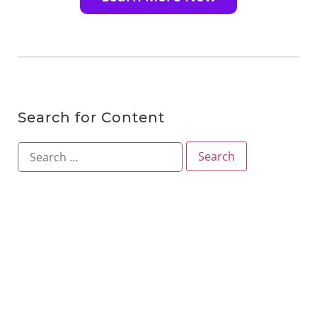
Search for Content