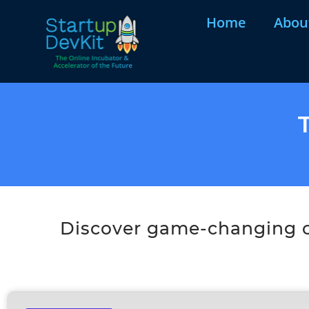
Home
Abou
Discover game-changing co