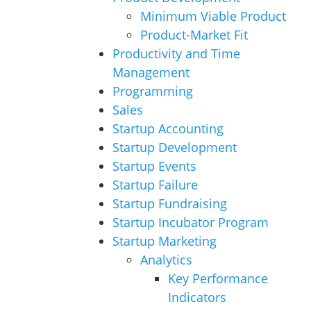
Minimum Viable Product
Product-Market Fit
Productivity and Time
Management
Programming
Sales
Startup Accounting
Startup Development
Startup Events
Startup Failure
Startup Fundraising
Startup Incubator Program
Startup Marketing
Analytics
Key Performance
Indicators