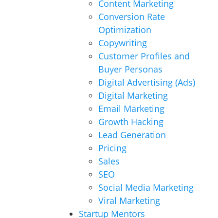
Content Marketing
Conversion Rate
Optimization
Copywriting
Customer Profiles and
Buyer Personas
Digital Advertising (Ads)
Digital Marketing
Email Marketing
Growth Hacking
Lead Generation
Pricing
Sales
SEO
Social Media Marketing
Viral Marketing
Startup Mentors