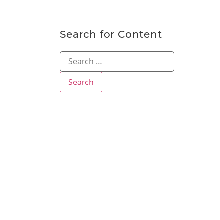
Search for Content