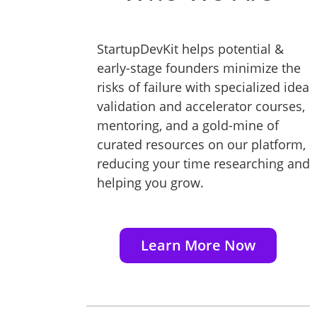
StartupDevKit helps potential &
early-stage founders minimize the
risks of failure with specialized idea
validation and accelerator courses,
mentoring, and a gold-mine of
curated resources on our platform,
reducing your time researching and
helping you grow.
Learn More Now