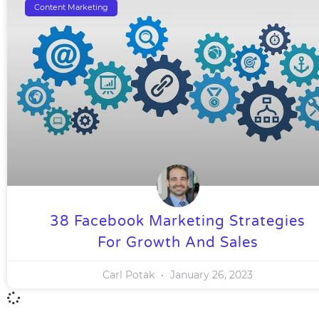
Content Marketing
38 Facebook Marketing Strategies
For Growth And Sales
Carl Potak
January 26, 2023