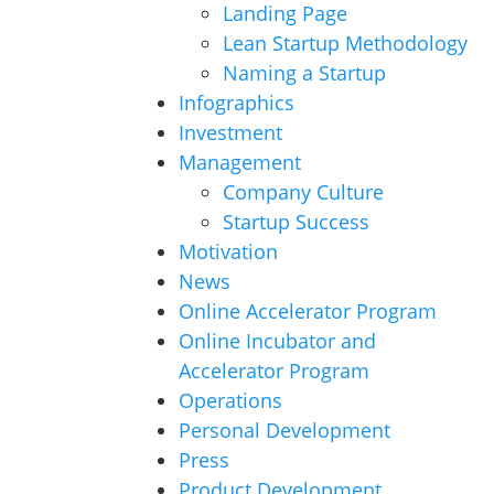
Landing Page
Lean Startup Methodology
Naming a Startup
Infographics
Investment
Management
Company Culture
Startup Success
Motivation
News
Online Accelerator Program
Online Incubator and
Accelerator Program
Operations
Personal Development
Press
Product Development