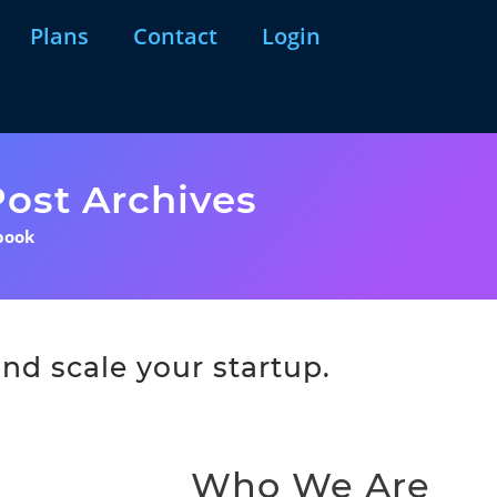
Plans
Contact
Login
ost Archives
book
nd scale your startup.
Who We Are