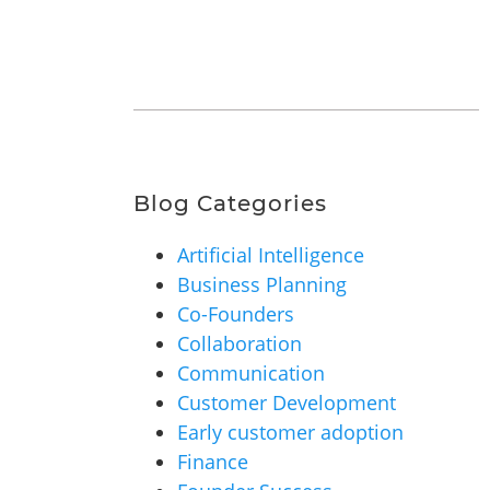
Blog Categories
Artificial Intelligence
Business Planning
Co-Founders
Collaboration
Communication
Customer Development
Early customer adoption
Finance