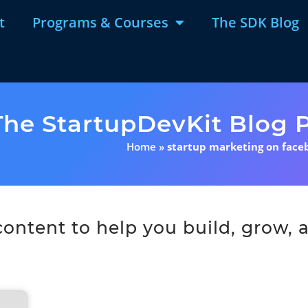
t
Programs & Courses
The SDK Blog
The StartupDevKit Blog P
Home
»
startup marketing on face
ntent to help you build, grow, a