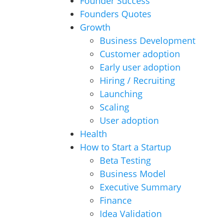
Founder Success
Founders Quotes
Growth
Business Development
Customer adoption
Early user adoption
Hiring / Recruiting
Launching
Scaling
User adoption
Health
How to Start a Startup
Beta Testing
Business Model
Executive Summary
Finance
Idea Validation