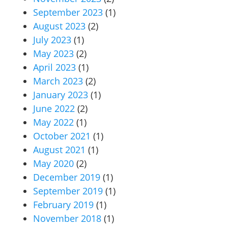
September 2023
(1)
August 2023
(2)
July 2023
(1)
May 2023
(2)
April 2023
(1)
March 2023
(2)
January 2023
(1)
June 2022
(2)
May 2022
(1)
October 2021
(1)
August 2021
(1)
May 2020
(2)
December 2019
(1)
September 2019
(1)
February 2019
(1)
November 2018
(1)