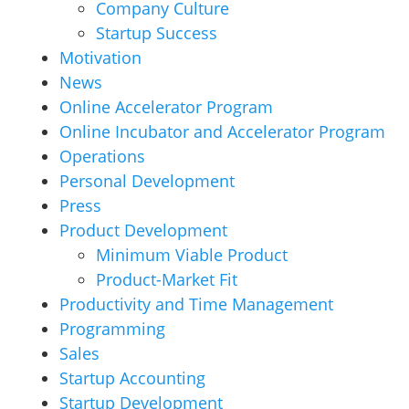
Company Culture
Startup Success
Motivation
News
Online Accelerator Program
Online Incubator and Accelerator Program
Operations
Personal Development
Press
Product Development
Minimum Viable Product
Product-Market Fit
Productivity and Time Management
Programming
Sales
Startup Accounting
Startup Development