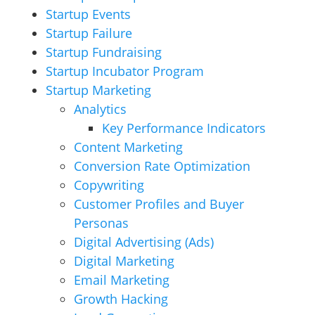
Startup Events
Startup Failure
Startup Fundraising
Startup Incubator Program
Startup Marketing
Analytics
Key Performance Indicators
Content Marketing
Conversion Rate Optimization
Copywriting
Customer Profiles and Buyer
Personas
Digital Advertising (Ads)
Digital Marketing
Email Marketing
Growth Hacking