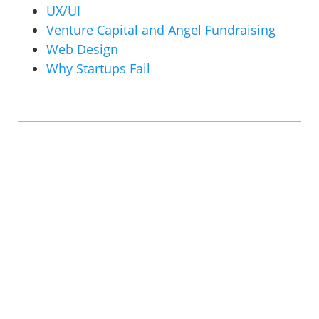
UX/UI
Venture Capital and Angel Fundraising
Web Design
Why Startups Fail