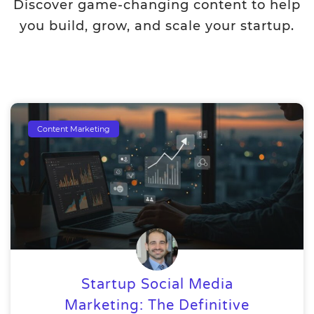
Discover game-changing content to help
you build, grow, and scale your startup.
Content Marketing
Startup Social Media
Marketing: The Definitive