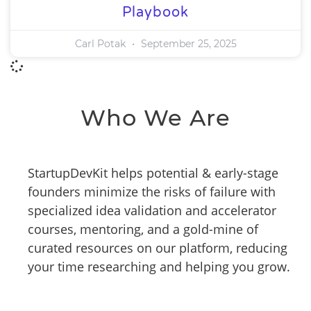
Playbook
Carl Potak
September 25, 2025
Who We Are
StartupDevKit helps potential & early-stage
founders minimize the risks of failure with
specialized idea validation and accelerator
courses, mentoring, and a gold-mine of
curated resources on our platform, reducing
your time researching and helping you grow.