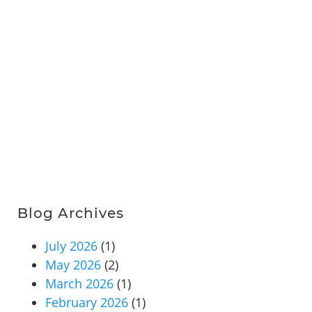
Blog Archives
July 2026
(1)
May 2026
(2)
March 2026
(1)
February 2026
(1)