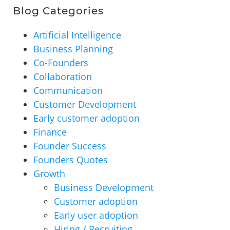
Blog Categories
Artificial Intelligence
Business Planning
Co-Founders
Collaboration
Communication
Customer Development
Early customer adoption
Finance
Founder Success
Founders Quotes
Growth
Business Development
Customer adoption
Early user adoption
Hiring / Recruiting