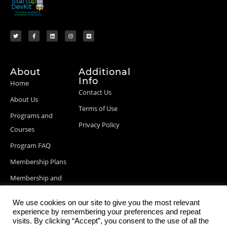
About
Additional
Info
Home
Contact Us
About Us
Terms of Use
Programs and
Privacy Policy
Courses
Program FAQ
Membership Plans
Membership and
Billing Info
We use cookies on our site to give you the most relevant
Blog Posts
experience by remembering your preferences and repeat
visits. By clicking “Accept”, you consent to the use of all the