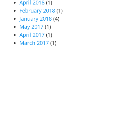
April 2018
(1)
February 2018
(1)
January 2018
(4)
May 2017
(1)
April 2017
(1)
March 2017
(1)