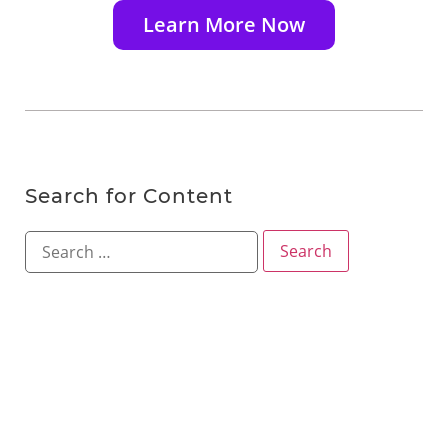
Learn More Now
Search for Content