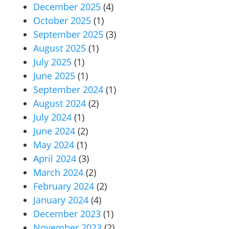
December 2025
(4)
October 2025
(1)
September 2025
(3)
August 2025
(1)
July 2025
(1)
June 2025
(1)
September 2024
(1)
August 2024
(2)
July 2024
(1)
June 2024
(2)
May 2024
(1)
April 2024
(3)
March 2024
(2)
February 2024
(2)
January 2024
(4)
December 2023
(1)
November 2023
(2)