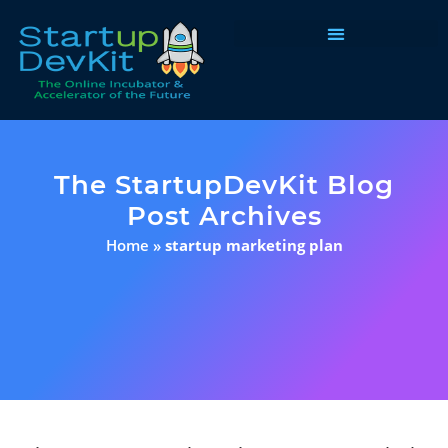
Programs & Courses
The StartupDevKit Blog
Post Archives
Home
»
startup marketing plan