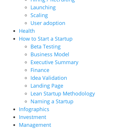
Launching
Scaling
User adoption
Health
How to Start a Startup
Beta Testing
Business Model
Executive Summary
Finance
Idea Validation
Landing Page
Lean Startup Methodology
Naming a Startup
Infographics
Investment
Management