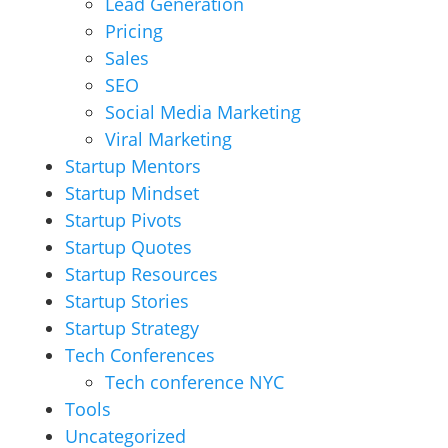
Lead Generation
Pricing
Sales
SEO
Social Media Marketing
Viral Marketing
Startup Mentors
Startup Mindset
Startup Pivots
Startup Quotes
Startup Resources
Startup Stories
Startup Strategy
Tech Conferences
Tech conference NYC
Tools
Uncategorized