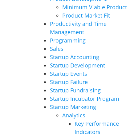
Minimum Viable Product
Product-Market Fit
Productivity and Time
Management
Programming
Sales
Startup Accounting
Startup Development
Startup Events
Startup Failure
Startup Fundraising
Startup Incubator Program
Startup Marketing
Analytics
Key Performance
Indicators