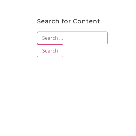
Search for Content