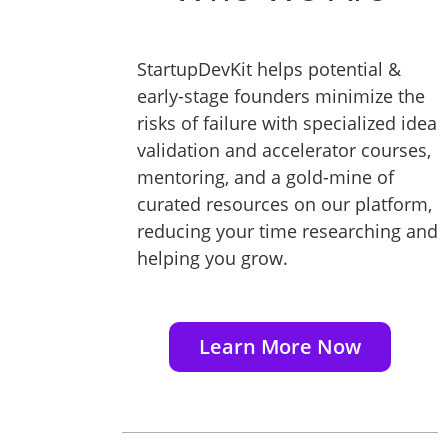
StartupDevKit helps potential &
early-stage founders minimize the
risks of failure with specialized idea
validation and accelerator courses,
mentoring, and a gold-mine of
curated resources on our platform,
reducing your time researching and
helping you grow.
Learn More Now