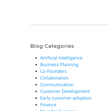
Blog Categories
Artificial Intelligence
Business Planning
Co-Founders
Collaboration
Communication
Customer Development
Early customer adoption
Finance