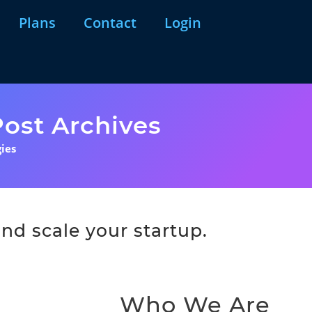
Plans
Contact
Login
ost Archives
ies
nd scale your startup.
Who We Are