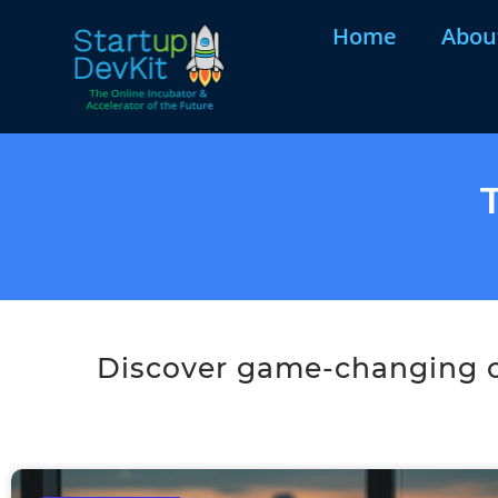
Home
Abou
Discover game-changing co