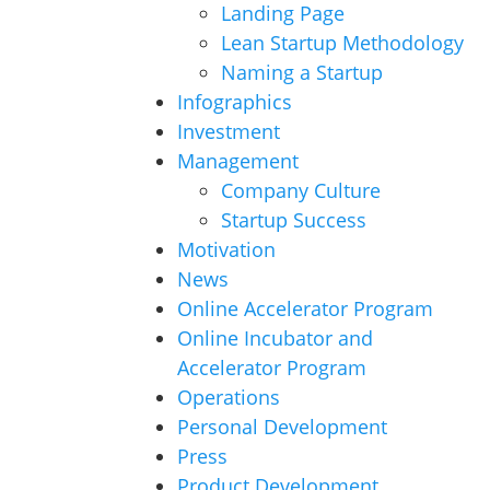
Landing Page
Lean Startup Methodology
Naming a Startup
Infographics
Investment
Management
Company Culture
Startup Success
Motivation
News
Online Accelerator Program
Online Incubator and
Accelerator Program
Operations
Personal Development
Press
Product Development