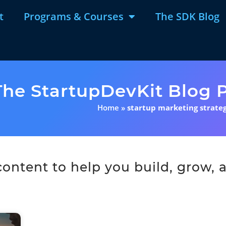
t
Programs & Courses
The SDK Blog
The StartupDevKit Blog P
Home
»
startup marketing strateg
ntent to help you build, grow, a