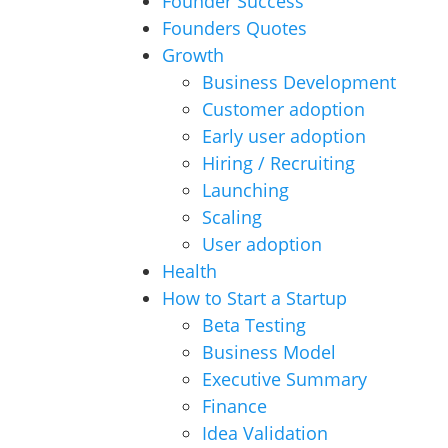
Founder Success
Founders Quotes
Growth
Business Development
Customer adoption
Early user adoption
Hiring / Recruiting
Launching
Scaling
User adoption
Health
How to Start a Startup
Beta Testing
Business Model
Executive Summary
Finance
Idea Validation