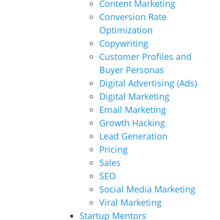
Content Marketing
Conversion Rate
Optimization
Copywriting
Customer Profiles and
Buyer Personas
Digital Advertising (Ads)
Digital Marketing
Email Marketing
Growth Hacking
Lead Generation
Pricing
Sales
SEO
Social Media Marketing
Viral Marketing
Startup Mentors