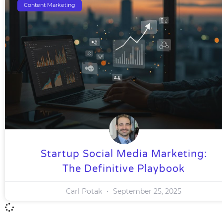
Content Marketing
Startup Social Media Marketing:
The Definitive Playbook
Carl Potak
September 25, 2025