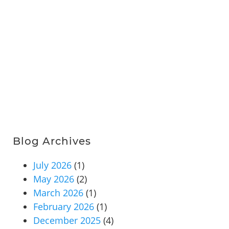
Blog Archives
July 2026
(1)
May 2026
(2)
March 2026
(1)
February 2026
(1)
December 2025
(4)