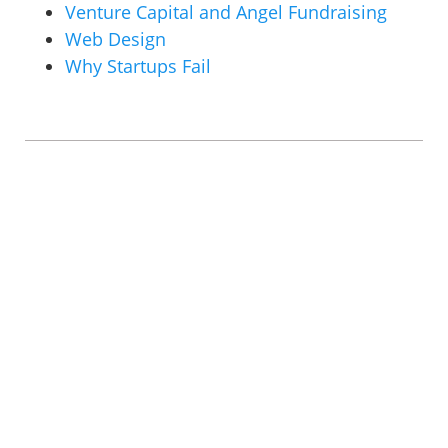
Venture Capital and Angel Fundraising
Web Design
Why Startups Fail