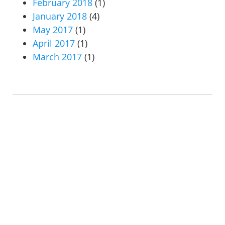
February 2018
(1)
January 2018
(4)
May 2017
(1)
April 2017
(1)
March 2017
(1)