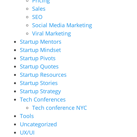
Pricing
Sales
SEO
Social Media Marketing
Viral Marketing
Startup Mentors
Startup Mindset
Startup Pivots
Startup Quotes
Startup Resources
Startup Stories
Startup Strategy
Tech Conferences
Tech conference NYC
Tools
Uncategorized
UX/UI