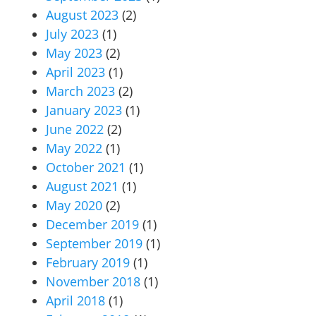
August 2023
(2)
July 2023
(1)
May 2023
(2)
April 2023
(1)
March 2023
(2)
January 2023
(1)
June 2022
(2)
May 2022
(1)
October 2021
(1)
August 2021
(1)
May 2020
(2)
December 2019
(1)
September 2019
(1)
February 2019
(1)
November 2018
(1)
April 2018
(1)