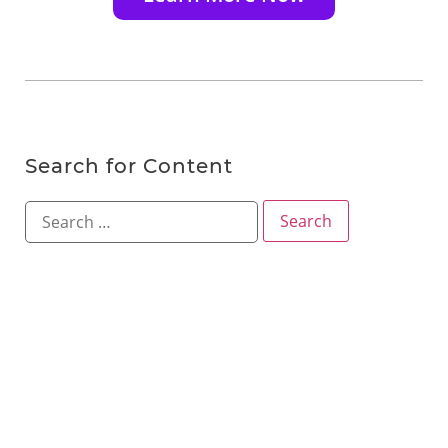
Search for Content