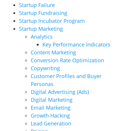
Startup Failure
Startup Fundraising
Startup Incubator Program
Startup Marketing
Analytics
Key Performance Indicators
Content Marketing
Conversion Rate Optimization
Copywriting
Customer Profiles and Buyer
Personas
Digital Advertising (Ads)
Digital Marketing
Email Marketing
Growth Hacking
Lead Generation