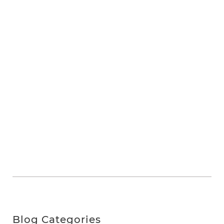
Blog Categories