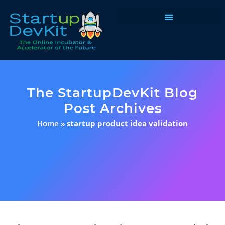
Programs & Courses
The StartupDevKit Blog
Post Archives
Home
»
startup product idea validation