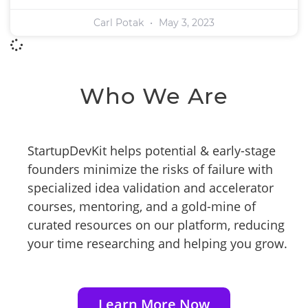
Carl Potak
May 3, 2023
Who We Are
StartupDevKit helps potential & early-stage
founders minimize the risks of failure with
specialized idea validation and accelerator
courses, mentoring, and a gold-mine of
curated resources on our platform, reducing
your time researching and helping you grow.
Learn More Now