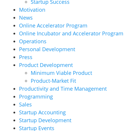
Startup Success
Motivation
News
Online Accelerator Program
Online Incubator and Accelerator Program
Operations
Personal Development
Press
Product Development
Minimum Viable Product
Product-Market Fit
Productivity and Time Management
Programming
Sales
Startup Accounting
Startup Development
Startup Events