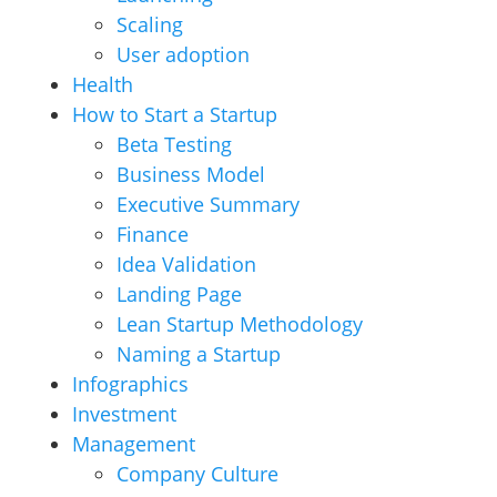
Scaling
User adoption
Health
How to Start a Startup
Beta Testing
Business Model
Executive Summary
Finance
Idea Validation
Landing Page
Lean Startup Methodology
Naming a Startup
Infographics
Investment
Management
Company Culture