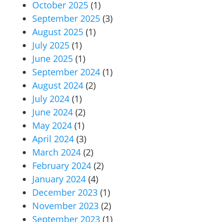
October 2025
(1)
September 2025
(3)
August 2025
(1)
July 2025
(1)
June 2025
(1)
September 2024
(1)
August 2024
(2)
July 2024
(1)
June 2024
(2)
May 2024
(1)
April 2024
(3)
March 2024
(2)
February 2024
(2)
January 2024
(4)
December 2023
(1)
November 2023
(2)
September 2023
(1)