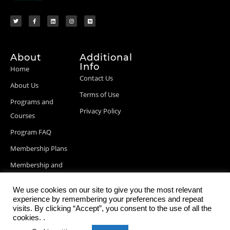
About
Additional
Info
Home
Contact Us
About Us
Terms of Use
Programs and
Privacy Policy
Courses
Program FAQ
Membership Plans
Membership and
Billing Info
We use cookies on our site to give you the most relevant
Blog Posts
experience by remembering your preferences and repeat
visits. By clicking “Accept”, you consent to the use of all the
cookies. .