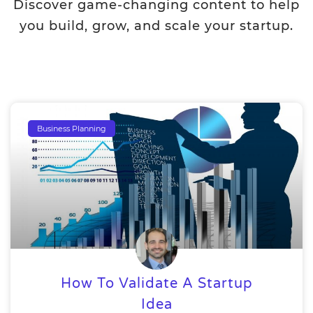
Discover game-changing content to help
you build, grow, and scale your startup.
Business Planning
How To Validate A Startup
Idea