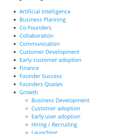
Artificial Intelligence
Business Planning
Co-Founders
Collaboration
Communication
Customer Development
Early customer adoption
Finance
Founder Success
Founders Quotes
Growth
Business Development
Customer adoption
Early user adoption
Hiring / Recruiting
Launching