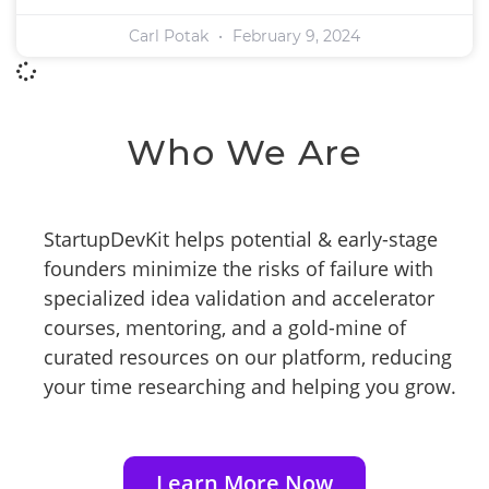
Carl Potak
February 9, 2024
Who We Are
StartupDevKit helps potential & early-stage
founders minimize the risks of failure with
specialized idea validation and accelerator
courses, mentoring, and a gold-mine of
curated resources on our platform, reducing
your time researching and helping you grow.
Learn More Now