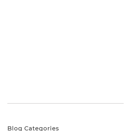
Blog Categories