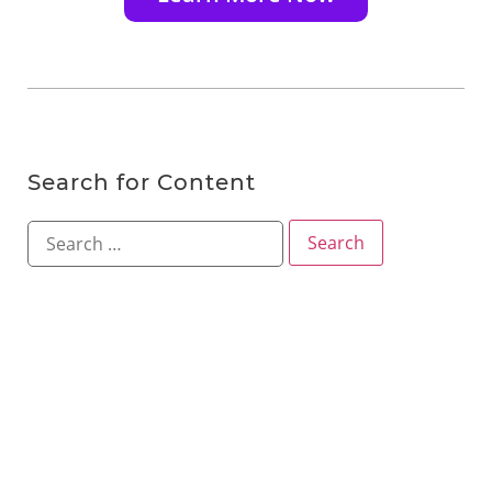
Search for Content