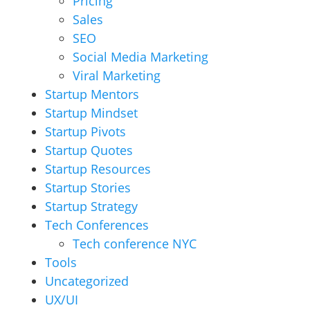
Pricing
Sales
SEO
Social Media Marketing
Viral Marketing
Startup Mentors
Startup Mindset
Startup Pivots
Startup Quotes
Startup Resources
Startup Stories
Startup Strategy
Tech Conferences
Tech conference NYC
Tools
Uncategorized
UX/UI