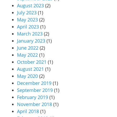
August 2023
(2)
July 2023
(1)
May 2023
(2)
April 2023
(1)
March 2023
(2)
January 2023
(1)
June 2022
(2)
May 2022
(1)
October 2021
(1)
August 2021
(1)
May 2020
(2)
December 2019
(1)
September 2019
(1)
February 2019
(1)
November 2018
(1)
April 2018
(1)