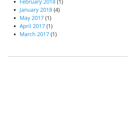
February 2018
(1)
January 2018
(4)
May 2017
(1)
April 2017
(1)
March 2017
(1)