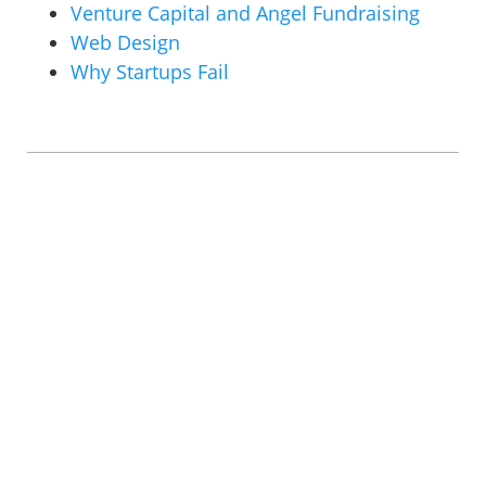
Venture Capital and Angel Fundraising
Web Design
Why Startups Fail