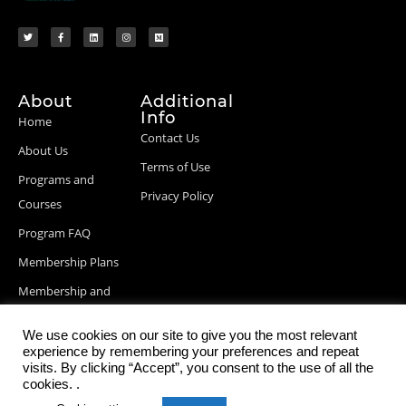
About
Additional
Info
Home
Contact Us
About Us
Terms of Use
Programs and
Privacy Policy
Courses
Program FAQ
Membership Plans
Membership and
Billing Info
We use cookies on our site to give you the most relevant
Blog Posts
experience by remembering your preferences and repeat
visits. By clicking “Accept”, you consent to the use of all the
cookies. .