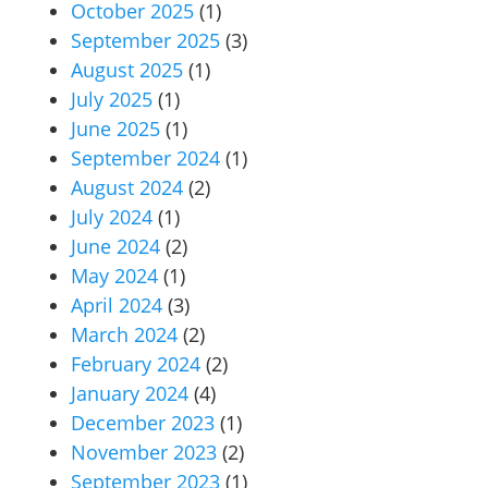
October 2025
(1)
September 2025
(3)
August 2025
(1)
July 2025
(1)
June 2025
(1)
September 2024
(1)
August 2024
(2)
July 2024
(1)
June 2024
(2)
May 2024
(1)
April 2024
(3)
March 2024
(2)
February 2024
(2)
January 2024
(4)
December 2023
(1)
November 2023
(2)
September 2023
(1)