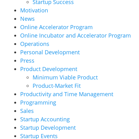
Startup Success
Motivation
News
Online Accelerator Program
Online Incubator and Accelerator Program
Operations
Personal Development
Press
Product Development
Minimum Viable Product
Product-Market Fit
Productivity and Time Management
Programming
Sales
Startup Accounting
Startup Development
Startup Events