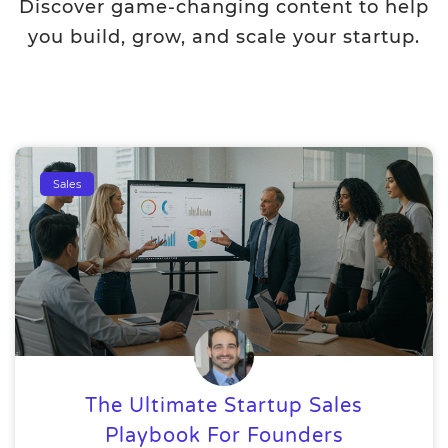
Discover game-changing content to help
you build, grow, and scale your startup.
Sales
The Ultimate Startup Sales
Playbook For Founders