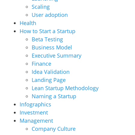
Scaling
User adoption
Health
How to Start a Startup
Beta Testing
Business Model
Executive Summary
Finance
Idea Validation
Landing Page
Lean Startup Methodology
Naming a Startup
Infographics
Investment
Management
Company Culture