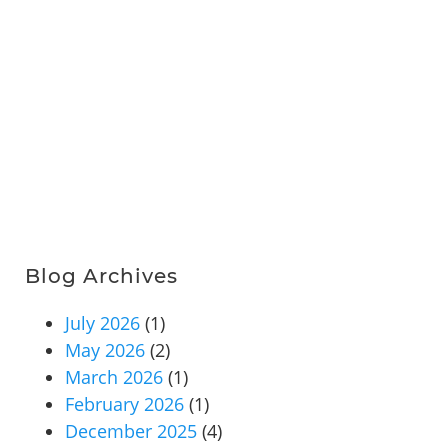
Blog Archives
July 2026
(1)
May 2026
(2)
March 2026
(1)
February 2026
(1)
December 2025
(4)