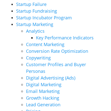
Startup Failure
Startup Fundraising
Startup Incubator Program
Startup Marketing
Analytics
Key Performance Indicators
Content Marketing
Conversion Rate Optimization
Copywriting
Customer Profiles and Buyer
Personas
Digital Advertising (Ads)
Digital Marketing
Email Marketing
Growth Hacking
Lead Generation