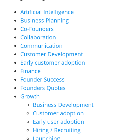
Artificial Intelligence
Business Planning
Co-Founders
Collaboration
Communication
Customer Development
Early customer adoption
Finance
Founder Success
Founders Quotes
Growth
Business Development
Customer adoption
Early user adoption
Hiring / Recruiting
Launching