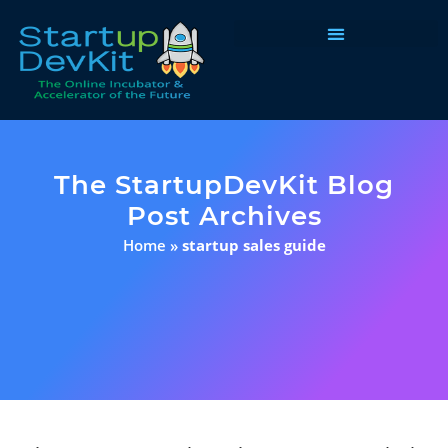
Programs & Courses
The StartupDevKit Blog
Post Archives
Home
»
startup sales guide