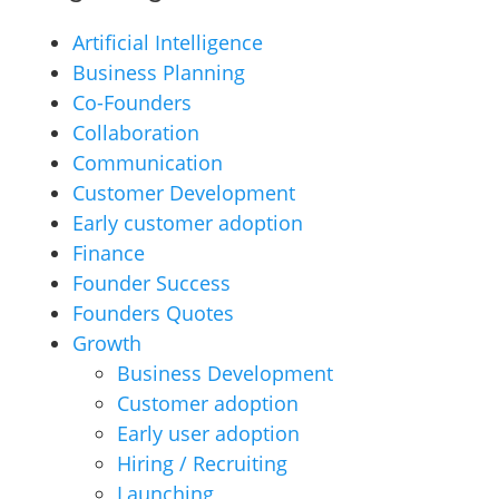
Artificial Intelligence
Business Planning
Co-Founders
Collaboration
Communication
Customer Development
Early customer adoption
Finance
Founder Success
Founders Quotes
Growth
Business Development
Customer adoption
Early user adoption
Hiring / Recruiting
Launching