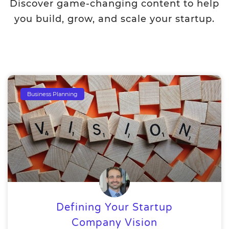
Discover game-changing content to help
you build, grow, and scale your startup.
Business Planning
Defining Your Startup
Company Vision