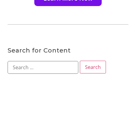
Search for Content