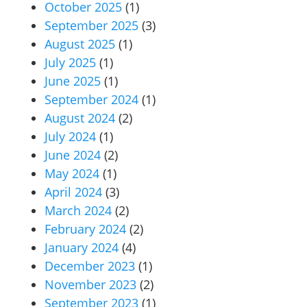
October 2025
(1)
September 2025
(3)
August 2025
(1)
July 2025
(1)
June 2025
(1)
September 2024
(1)
August 2024
(2)
July 2024
(1)
June 2024
(2)
May 2024
(1)
April 2024
(3)
March 2024
(2)
February 2024
(2)
January 2024
(4)
December 2023
(1)
November 2023
(2)
September 2023
(1)