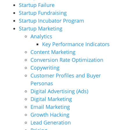
Startup Failure
Startup Fundraising
Startup Incubator Program
Startup Marketing
Analytics
Key Performance Indicators
Content Marketing
Conversion Rate Optimization
Copywriting
Customer Profiles and Buyer
Personas
Digital Advertising (Ads)
Digital Marketing
Email Marketing
Growth Hacking
Lead Generation