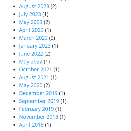
August 2023
(2)
July 2023
(1)
May 2023
(2)
April 2023
(1)
March 2023
(2)
January 2023
(1)
June 2022
(2)
May 2022
(1)
October 2021
(1)
August 2021
(1)
May 2020
(2)
December 2019
(1)
September 2019
(1)
February 2019
(1)
November 2018
(1)
April 2018
(1)