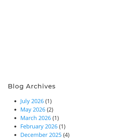
Blog Archives
July 2026
(1)
May 2026
(2)
March 2026
(1)
February 2026
(1)
December 2025
(4)