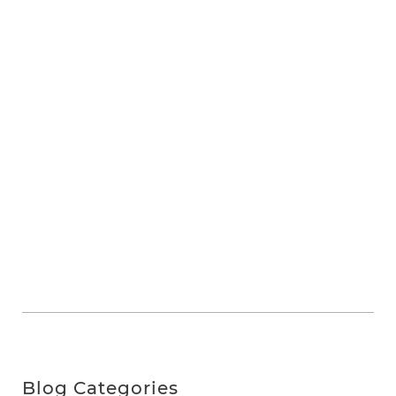
Blog Categories