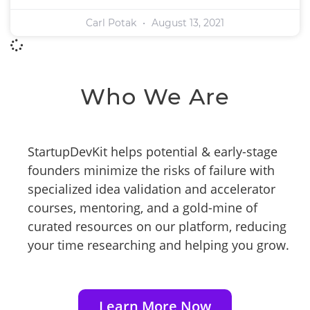
Carl Potak
August 13, 2021
Who We Are
StartupDevKit helps potential & early-stage
founders minimize the risks of failure with
specialized idea validation and accelerator
courses, mentoring, and a gold-mine of
curated resources on our platform, reducing
your time researching and helping you grow.
Learn More Now