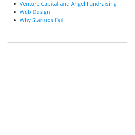
Venture Capital and Angel Fundraising
Web Design
Why Startups Fail