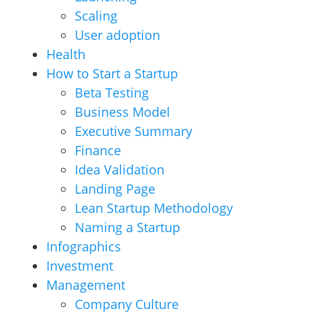
Scaling
User adoption
Health
How to Start a Startup
Beta Testing
Business Model
Executive Summary
Finance
Idea Validation
Landing Page
Lean Startup Methodology
Naming a Startup
Infographics
Investment
Management
Company Culture