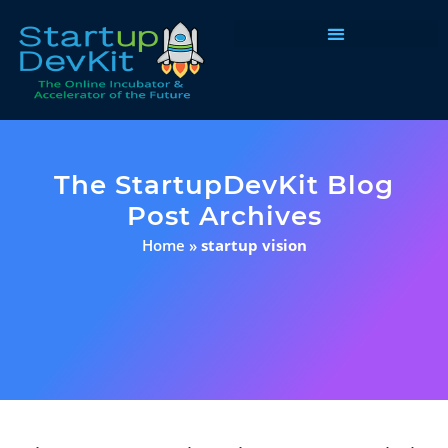
Programs & Courses
The StartupDevKit Blog
Post Archives
Home
»
startup vision