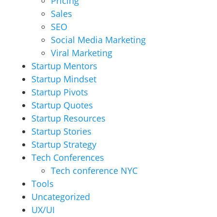
Pricing
Sales
SEO
Social Media Marketing
Viral Marketing
Startup Mentors
Startup Mindset
Startup Pivots
Startup Quotes
Startup Resources
Startup Stories
Startup Strategy
Tech Conferences
Tech conference NYC
Tools
Uncategorized
UX/UI