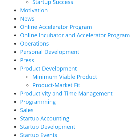
Startup Success
Motivation
News
Online Accelerator Program
Online Incubator and Accelerator Program
Operations
Personal Development
Press
Product Development
Minimum Viable Product
Product-Market Fit
Productivity and Time Management
Programming
Sales
Startup Accounting
Startup Development
Startup Events