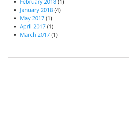
February 2018
(1)
January 2018
(4)
May 2017
(1)
April 2017
(1)
March 2017
(1)