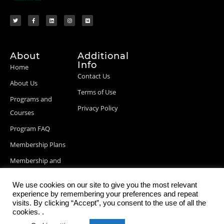
About
Additional
Info
Home
Contact Us
About Us
Terms of Use
Programs and
Privacy Policy
Courses
Program FAQ
Membership Plans
Membership and
Billing Info
We use cookies on our site to give you the most relevant
Blog Posts
experience by remembering your preferences and repeat
visits. By clicking “Accept”, you consent to the use of all the
cookies. .