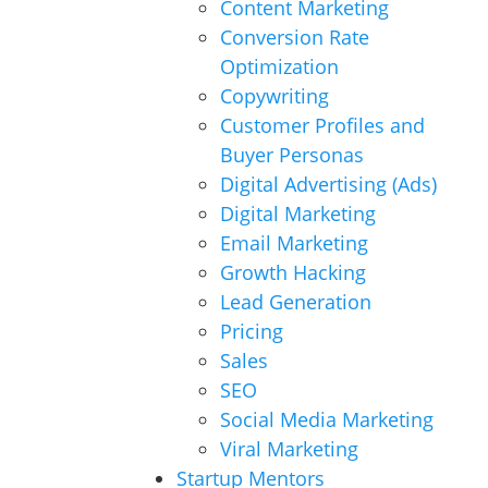
Content Marketing
Conversion Rate
Optimization
Copywriting
Customer Profiles and
Buyer Personas
Digital Advertising (Ads)
Digital Marketing
Email Marketing
Growth Hacking
Lead Generation
Pricing
Sales
SEO
Social Media Marketing
Viral Marketing
Startup Mentors