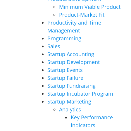
Minimum Viable Product
Product-Market Fit
Productivity and Time
Management
Programming
Sales
Startup Accounting
Startup Development
Startup Events
Startup Failure
Startup Fundraising
Startup Incubator Program
Startup Marketing
Analytics
Key Performance
Indicators