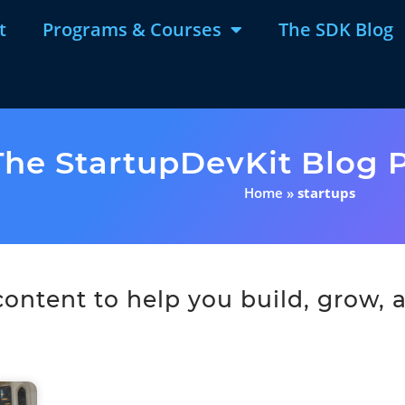
t
Programs & Courses
The SDK Blog
The StartupDevKit Blog P
Home
»
startups
ntent to help you build, grow, a