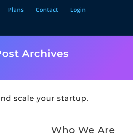
Plans
Contact
Login
ost Archives
nd scale your startup.
Who We Are