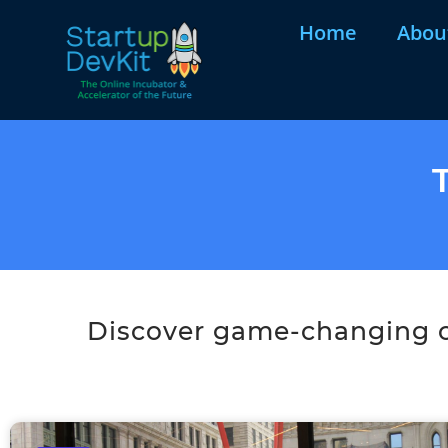
Home
Abou
Discover game-changing co