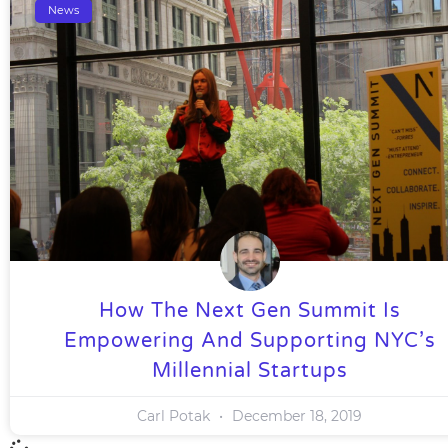
News
How The Next Gen Summit Is
Empowering And Supporting NYC’s
Millennial Startups
Carl Potak
December 18, 2019