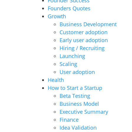
Founder Success
Founders Quotes
Growth
Business Development
Customer adoption
Early user adoption
Hiring / Recruiting
Launching
Scaling
User adoption
Health
How to Start a Startup
Beta Testing
Business Model
Executive Summary
Finance
Idea Validation