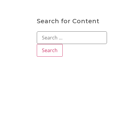
Search for Content