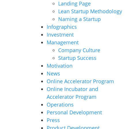
Landing Page
Lean Startup Methodology
Naming a Startup
Infographics
Investment
Management
Company Culture
Startup Success
Motivation
News
Online Accelerator Program
Online Incubator and
Accelerator Program
Operations
Personal Development
Press
Product Development