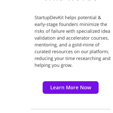
StartupDevKit helps potential &
early-stage founders minimize the
risks of failure with specialized idea
validation and accelerator courses,
mentoring, and a gold-mine of
curated resources on our platform,
reducing your time researching and
helping you grow.
Learn More Now