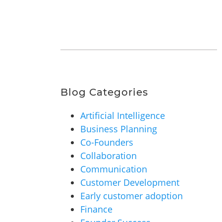
Blog Categories
Artificial Intelligence
Business Planning
Co-Founders
Collaboration
Communication
Customer Development
Early customer adoption
Finance