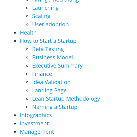
Launching
Scaling
User adoption
Health
How to Start a Startup
Beta Testing
Business Model
Executive Summary
Finance
Idea Validation
Landing Page
Lean Startup Methodology
Naming a Startup
Infographics
Investment
Management