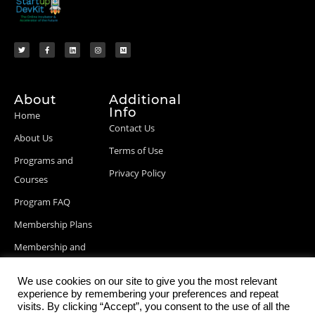
About
Additional
Info
Home
Contact Us
About Us
Terms of Use
Programs and
Privacy Policy
Courses
Program FAQ
Membership Plans
Membership and
Billing Info
We use cookies on our site to give you the most relevant
Blog Posts
experience by remembering your preferences and repeat
visits. By clicking “Accept”, you consent to the use of all the