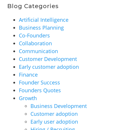
Blog Categories
Artificial Intelligence
Business Planning
Co-Founders
Collaboration
Communication
Customer Development
Early customer adoption
Finance
Founder Success
Founders Quotes
Growth
Business Development
Customer adoption
Early user adoption
Hiring / Recruiting