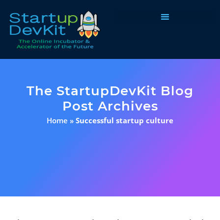
Programs & Courses
The StartupDevKit Blog
Post Archives
Home
»
Successful startup culture