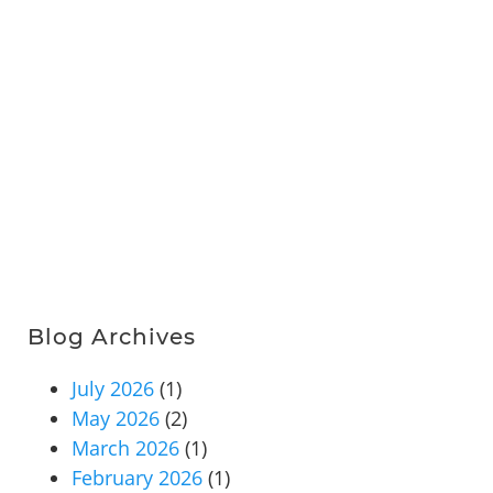
Blog Archives
July 2026
(1)
May 2026
(2)
March 2026
(1)
February 2026
(1)