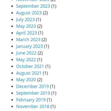
September 2023
(1)
August 2023
(2)
July 2023
(1)
May 2023
(2)
April 2023
(1)
March 2023
(2)
January 2023
(1)
June 2022
(2)
May 2022
(1)
October 2021
(1)
August 2021
(1)
May 2020
(2)
December 2019
(1)
September 2019
(1)
February 2019
(1)
November 2018
(1)