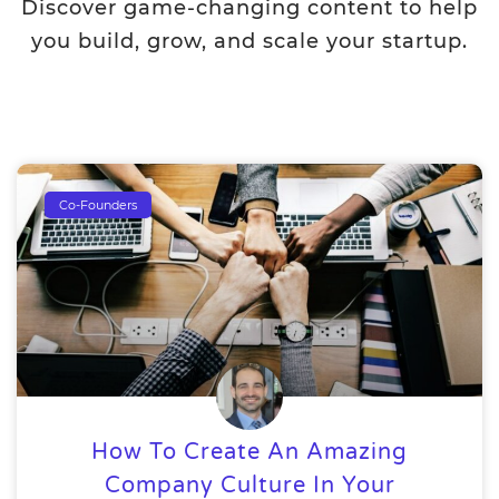
Discover game-changing content to help
you build, grow, and scale your startup.
Co-Founders
How To Create An Amazing
Company Culture In Your