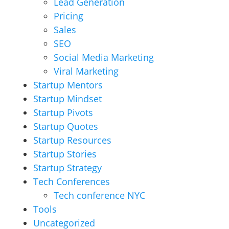
Lead Generation
Pricing
Sales
SEO
Social Media Marketing
Viral Marketing
Startup Mentors
Startup Mindset
Startup Pivots
Startup Quotes
Startup Resources
Startup Stories
Startup Strategy
Tech Conferences
Tech conference NYC
Tools
Uncategorized