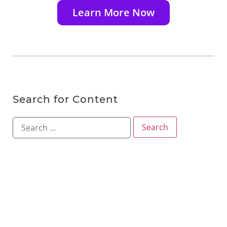
Learn More Now
Search for Content