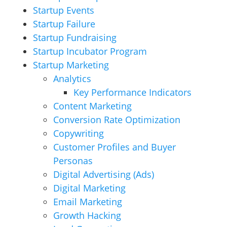
Startup Events
Startup Failure
Startup Fundraising
Startup Incubator Program
Startup Marketing
Analytics
Key Performance Indicators
Content Marketing
Conversion Rate Optimization
Copywriting
Customer Profiles and Buyer
Personas
Digital Advertising (Ads)
Digital Marketing
Email Marketing
Growth Hacking