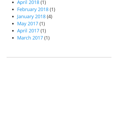
April 2018
(1)
February 2018
(1)
January 2018
(4)
May 2017
(1)
April 2017
(1)
March 2017
(1)