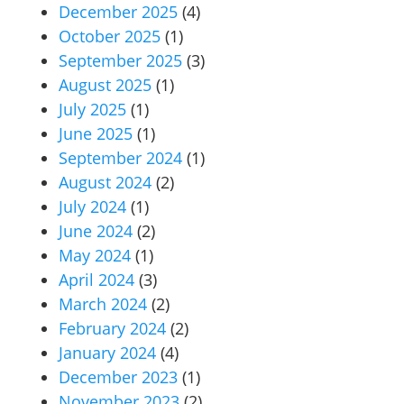
December 2025
(4)
October 2025
(1)
September 2025
(3)
August 2025
(1)
July 2025
(1)
June 2025
(1)
September 2024
(1)
August 2024
(2)
July 2024
(1)
June 2024
(2)
May 2024
(1)
April 2024
(3)
March 2024
(2)
February 2024
(2)
January 2024
(4)
December 2023
(1)
November 2023
(2)