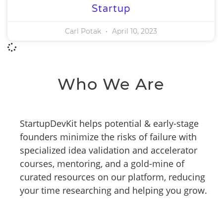
Startup
Carl Potak
April 10, 2023
Who We Are
StartupDevKit helps potential & early-stage
founders minimize the risks of failure with
specialized idea validation and accelerator
courses, mentoring, and a gold-mine of
curated resources on our platform, reducing
your time researching and helping you grow.