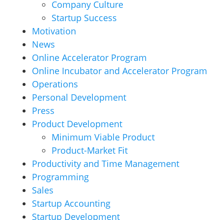
Company Culture
Startup Success
Motivation
News
Online Accelerator Program
Online Incubator and Accelerator Program
Operations
Personal Development
Press
Product Development
Minimum Viable Product
Product-Market Fit
Productivity and Time Management
Programming
Sales
Startup Accounting
Startup Development