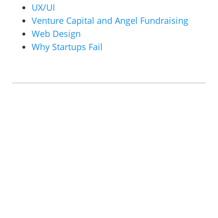
UX/UI
Venture Capital and Angel Fundraising
Web Design
Why Startups Fail