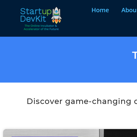
Home
Abou
Discover game-changing co