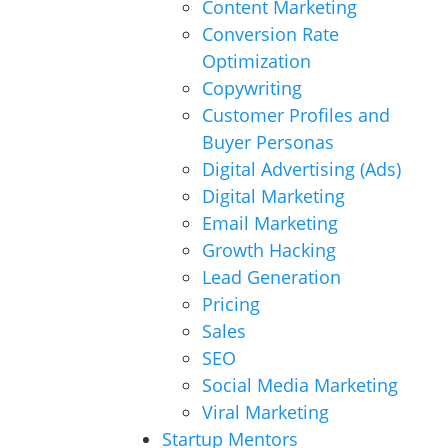
Content Marketing
Conversion Rate
Optimization
Copywriting
Customer Profiles and
Buyer Personas
Digital Advertising (Ads)
Digital Marketing
Email Marketing
Growth Hacking
Lead Generation
Pricing
Sales
SEO
Social Media Marketing
Viral Marketing
Startup Mentors