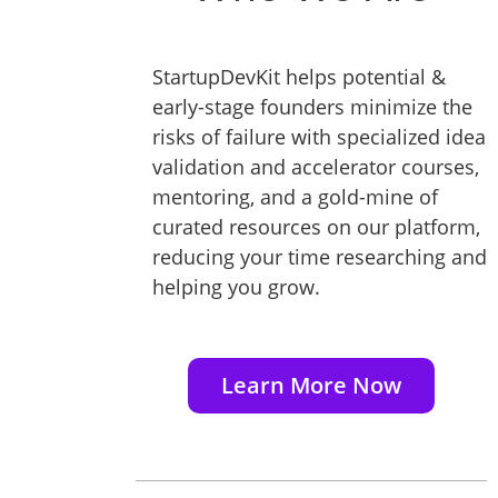
StartupDevKit helps potential &
early-stage founders minimize the
risks of failure with specialized idea
validation and accelerator courses,
mentoring, and a gold-mine of
curated resources on our platform,
reducing your time researching and
helping you grow.
Learn More Now