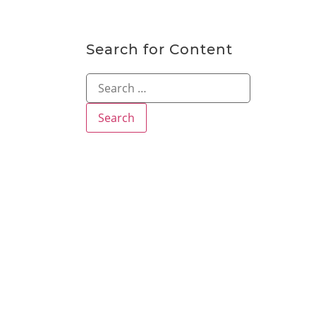
Search for Content