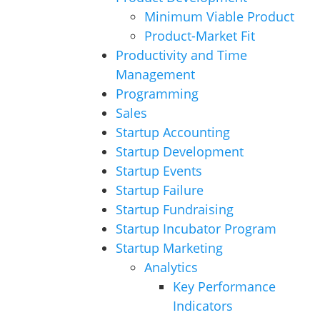
Minimum Viable Product
Product-Market Fit
Productivity and Time
Management
Programming
Sales
Startup Accounting
Startup Development
Startup Events
Startup Failure
Startup Fundraising
Startup Incubator Program
Startup Marketing
Analytics
Key Performance
Indicators