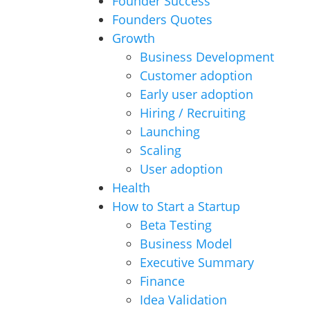
Founder Success
Founders Quotes
Growth
Business Development
Customer adoption
Early user adoption
Hiring / Recruiting
Launching
Scaling
User adoption
Health
How to Start a Startup
Beta Testing
Business Model
Executive Summary
Finance
Idea Validation