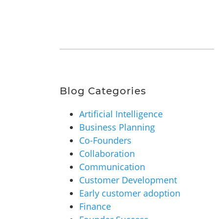
Blog Categories
Artificial Intelligence
Business Planning
Co-Founders
Collaboration
Communication
Customer Development
Early customer adoption
Finance