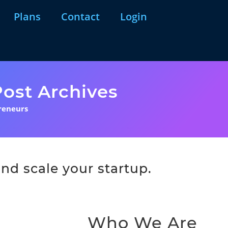
Plans
Contact
Login
ost Archives
reneurs
nd scale your startup.
Who We Are