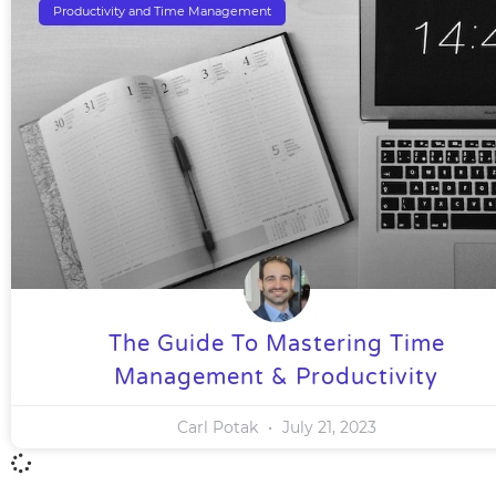
Productivity and Time Management
The Guide To Mastering Time
Management & Productivity
Carl Potak
July 21, 2023