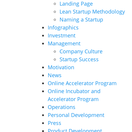
Landing Page
Lean Startup Methodology
Naming a Startup
Infographics
Investment
Management
Company Culture
Startup Success
Motivation
News
Online Accelerator Program
Online Incubator and
Accelerator Program
Operations
Personal Development
Press
Product Development