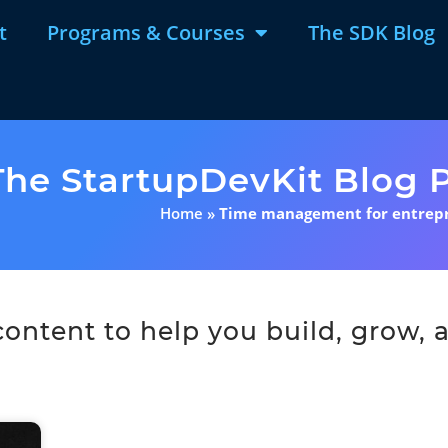
t
Programs & Courses
The SDK Blog
The StartupDevKit Blog P
Home
»
Time management for entrep
ntent to help you build, grow, a