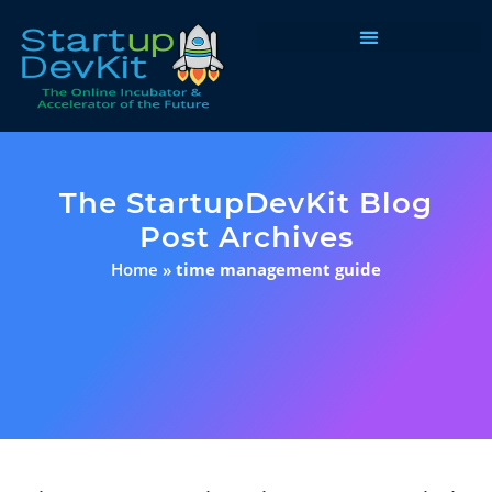
Programs & Courses
The StartupDevKit Blog
Post Archives
Home
»
time management guide