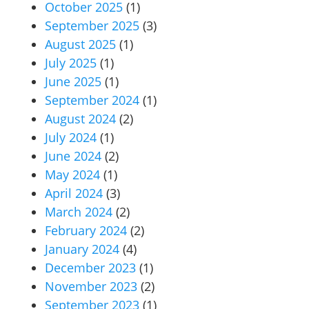
October 2025
(1)
September 2025
(3)
August 2025
(1)
July 2025
(1)
June 2025
(1)
September 2024
(1)
August 2024
(2)
July 2024
(1)
June 2024
(2)
May 2024
(1)
April 2024
(3)
March 2024
(2)
February 2024
(2)
January 2024
(4)
December 2023
(1)
November 2023
(2)
September 2023
(1)