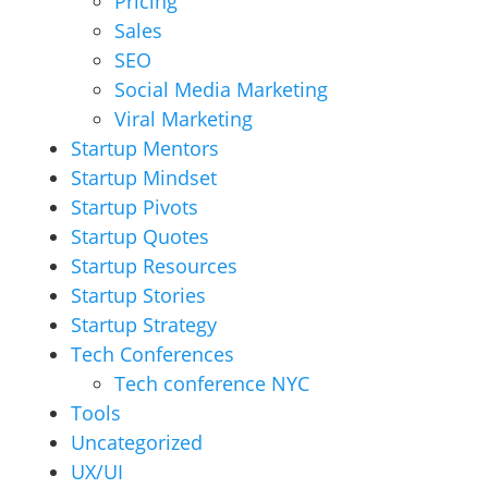
Pricing
Sales
SEO
Social Media Marketing
Viral Marketing
Startup Mentors
Startup Mindset
Startup Pivots
Startup Quotes
Startup Resources
Startup Stories
Startup Strategy
Tech Conferences
Tech conference NYC
Tools
Uncategorized
UX/UI