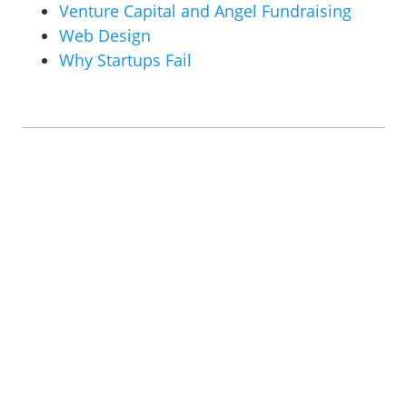
Venture Capital and Angel Fundraising
Web Design
Why Startups Fail