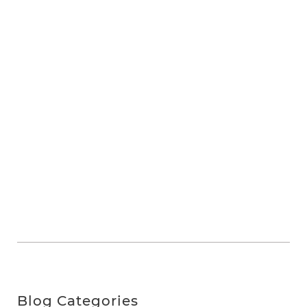
Blog Categories