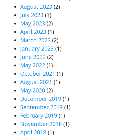
August 2023
(2)
July 2023
(1)
May 2023
(2)
April 2023
(1)
March 2023
(2)
January 2023
(1)
June 2022
(2)
May 2022
(1)
October 2021
(1)
August 2021
(1)
May 2020
(2)
December 2019
(1)
September 2019
(1)
February 2019
(1)
November 2018
(1)
April 2018
(1)