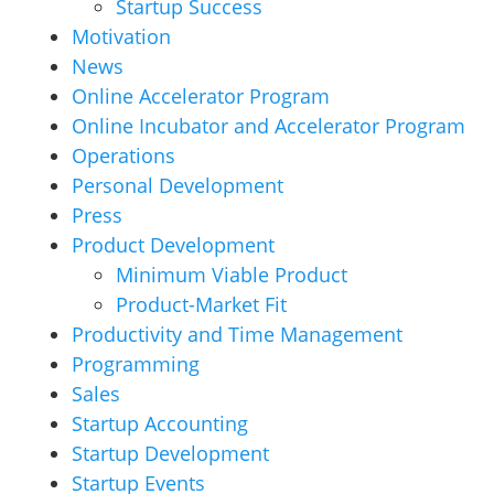
Startup Success
Motivation
News
Online Accelerator Program
Online Incubator and Accelerator Program
Operations
Personal Development
Press
Product Development
Minimum Viable Product
Product-Market Fit
Productivity and Time Management
Programming
Sales
Startup Accounting
Startup Development
Startup Events