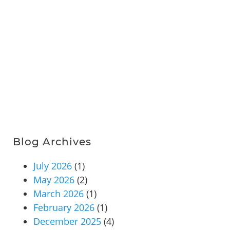
Blog Archives
July 2026
(1)
May 2026
(2)
March 2026
(1)
February 2026
(1)
December 2025
(4)