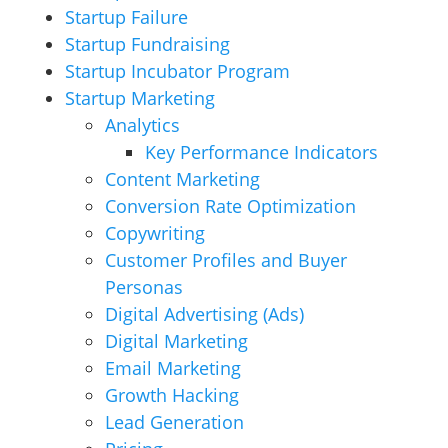
Startup Failure
Startup Fundraising
Startup Incubator Program
Startup Marketing
Analytics
Key Performance Indicators
Content Marketing
Conversion Rate Optimization
Copywriting
Customer Profiles and Buyer
Personas
Digital Advertising (Ads)
Digital Marketing
Email Marketing
Growth Hacking
Lead Generation