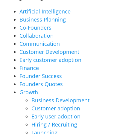
Artificial Intelligence
Business Planning
Co-Founders
Collaboration
Communication
Customer Development
Early customer adoption
Finance
Founder Success
Founders Quotes
Growth
Business Development
Customer adoption
Early user adoption
Hiring / Recruiting
Launching