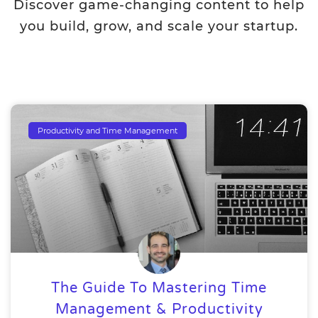
Discover game-changing content to help
you build, grow, and scale your startup.
Productivity and Time Management
The Guide To Mastering Time
Management & Productivity