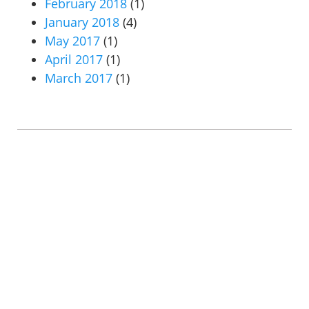
February 2018
(1)
January 2018
(4)
May 2017
(1)
April 2017
(1)
March 2017
(1)