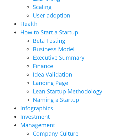
Scaling
User adoption
Health
How to Start a Startup
Beta Testing
Business Model
Executive Summary
Finance
Idea Validation
Landing Page
Lean Startup Methodology
Naming a Startup
Infographics
Investment
Management
Company Culture