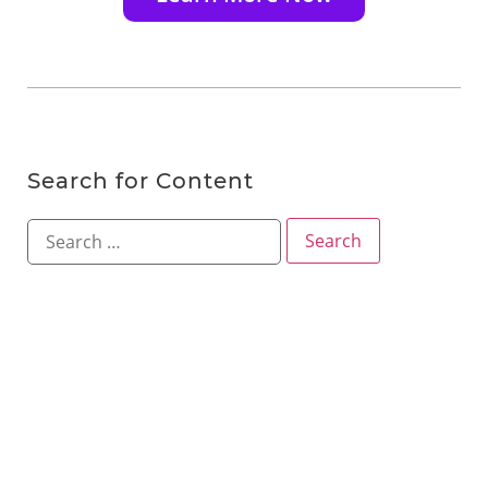
Search for Content