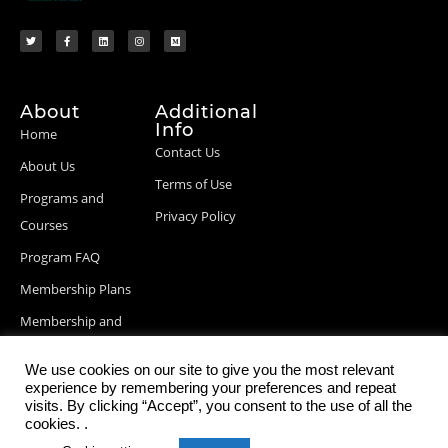
About
Additional
Info
Home
Contact Us
About Us
Terms of Use
Programs and
Privacy Policy
Courses
Program FAQ
Membership Plans
Membership and
Billing Info
We use cookies on our site to give you the most relevant
Blog Posts
experience by remembering your preferences and repeat
visits. By clicking “Accept”, you consent to the use of all the
cookies. .