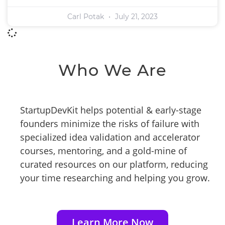
Carl Potak
July 21, 2023
Who We Are
StartupDevKit helps potential & early-stage
founders minimize the risks of failure with
specialized idea validation and accelerator
courses, mentoring, and a gold-mine of
curated resources on our platform, reducing
your time researching and helping you grow.
Learn More Now