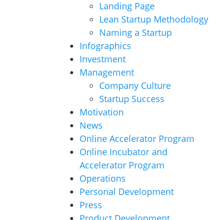
Landing Page
Lean Startup Methodology
Naming a Startup
Infographics
Investment
Management
Company Culture
Startup Success
Motivation
News
Online Accelerator Program
Online Incubator and
Accelerator Program
Operations
Personal Development
Press
Product Development