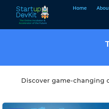
Home
Abou
Discover game-changing co