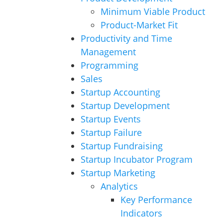
Minimum Viable Product
Product-Market Fit
Productivity and Time
Management
Programming
Sales
Startup Accounting
Startup Development
Startup Events
Startup Failure
Startup Fundraising
Startup Incubator Program
Startup Marketing
Analytics
Key Performance
Indicators