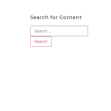
Search for Content