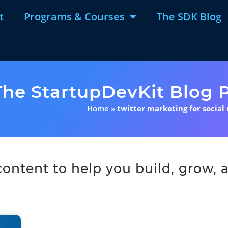
t
Programs & Courses
The SDK Blog
The StartupDevKit Blog P
Home
»
twitter marketing for social
ntent to help you build, grow, a