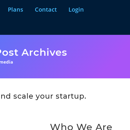
Plans
Contact
Login
ost Archives
 media
nd scale your startup.
Who We Are