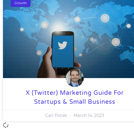
Growth
X (Twitter) Marketing Guide For
Startups & Small Business
Carl Potak
March 14, 2023