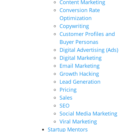
Content Marketing
Conversion Rate
Optimization
Copywriting
Customer Profiles and
Buyer Personas
Digital Advertising (Ads)
Digital Marketing
Email Marketing
Growth Hacking
Lead Generation
Pricing
Sales
SEO
Social Media Marketing
Viral Marketing
Startup Mentors