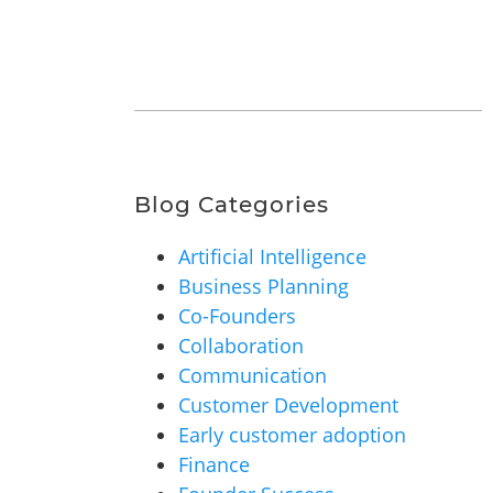
Blog Categories
Artificial Intelligence
Business Planning
Co-Founders
Collaboration
Communication
Customer Development
Early customer adoption
Finance