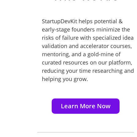
StartupDevKit helps potential &
early-stage founders minimize the
risks of failure with specialized idea
validation and accelerator courses,
mentoring, and a gold-mine of
curated resources on our platform,
reducing your time researching and
helping you grow.
Learn More Now