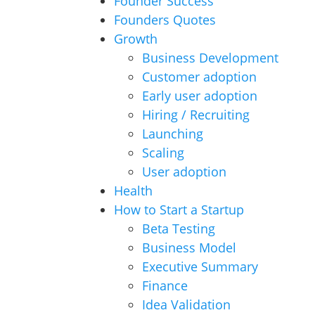
Founder Success
Founders Quotes
Growth
Business Development
Customer adoption
Early user adoption
Hiring / Recruiting
Launching
Scaling
User adoption
Health
How to Start a Startup
Beta Testing
Business Model
Executive Summary
Finance
Idea Validation