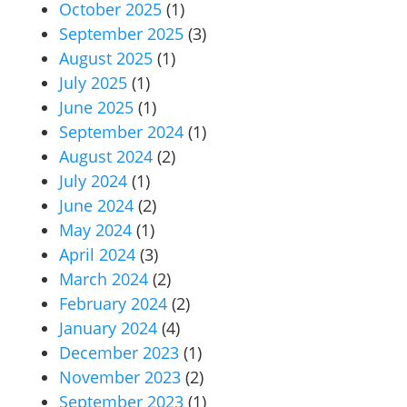
October 2025
(1)
September 2025
(3)
August 2025
(1)
July 2025
(1)
June 2025
(1)
September 2024
(1)
August 2024
(2)
July 2024
(1)
June 2024
(2)
May 2024
(1)
April 2024
(3)
March 2024
(2)
February 2024
(2)
January 2024
(4)
December 2023
(1)
November 2023
(2)
September 2023
(1)