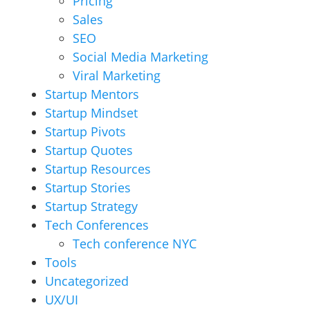
Pricing
Sales
SEO
Social Media Marketing
Viral Marketing
Startup Mentors
Startup Mindset
Startup Pivots
Startup Quotes
Startup Resources
Startup Stories
Startup Strategy
Tech Conferences
Tech conference NYC
Tools
Uncategorized
UX/UI