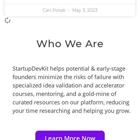
Carl Potak
May 3, 2023
Who We Are
StartupDevKit helps potential & early-stage
founders minimize the risks of failure with
specialized idea validation and accelerator
courses, mentoring, and a gold-mine of
curated resources on our platform, reducing
your time researching and helping you grow.
Learn More Now