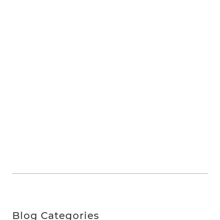
Blog Categories