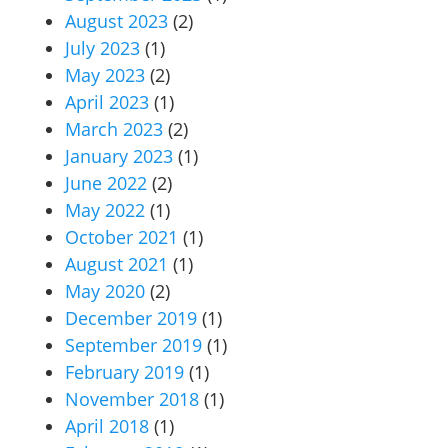
August 2023
(2)
July 2023
(1)
May 2023
(2)
April 2023
(1)
March 2023
(2)
January 2023
(1)
June 2022
(2)
May 2022
(1)
October 2021
(1)
August 2021
(1)
May 2020
(2)
December 2019
(1)
September 2019
(1)
February 2019
(1)
November 2018
(1)
April 2018
(1)