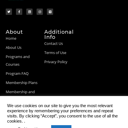
About
Additional
Info
Home
Contact Us
About Us
Terms of Use
Programs and
Privacy Policy
Courses
Program FAQ
Membership Plans
Membership and
Billing Info
We use cookies on our site to give you the most relevant
Blog Posts
experience by remembering your preferences and repeat
visits. By clicking “Accept”, you consent to the use of all the
cookies. .