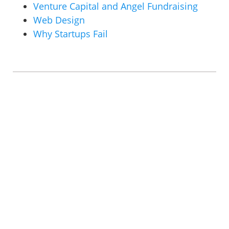
Venture Capital and Angel Fundraising
Web Design
Why Startups Fail