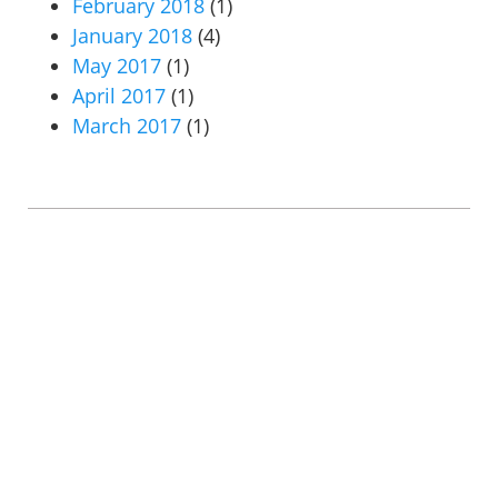
February 2018
(1)
January 2018
(4)
May 2017
(1)
April 2017
(1)
March 2017
(1)