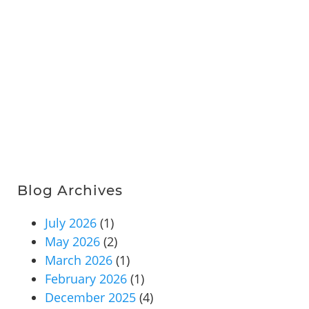
Blog Archives
July 2026
(1)
May 2026
(2)
March 2026
(1)
February 2026
(1)
December 2025
(4)