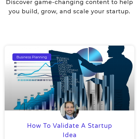
Discover game-changing content to help
you build, grow, and scale your startup.
Business Planning
How To Validate A Startup
Idea