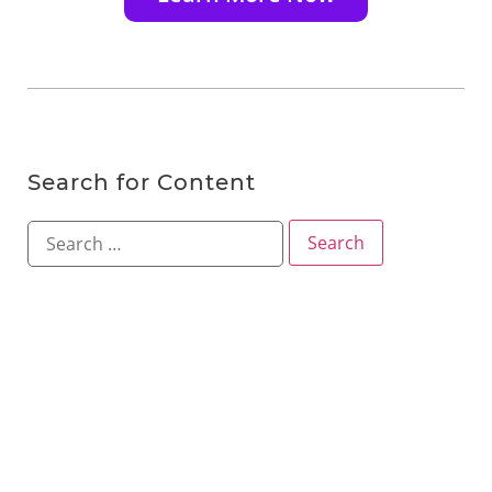
Search for Content