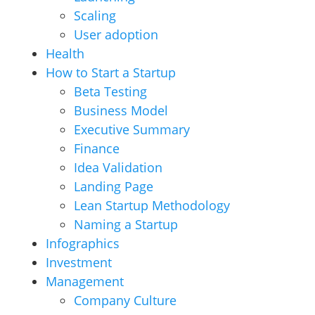
Scaling
User adoption
Health
How to Start a Startup
Beta Testing
Business Model
Executive Summary
Finance
Idea Validation
Landing Page
Lean Startup Methodology
Naming a Startup
Infographics
Investment
Management
Company Culture