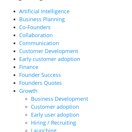
Artificial Intelligence
Business Planning
Co-Founders
Collaboration
Communication
Customer Development
Early customer adoption
Finance
Founder Success
Founders Quotes
Growth
Business Development
Customer adoption
Early user adoption
Hiring / Recruiting
Launching