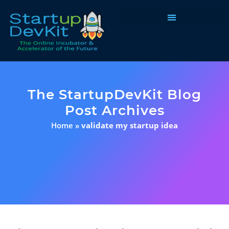
Programs & Courses
The StartupDevKit Blog
Post Archives
Home
»
validate my startup idea