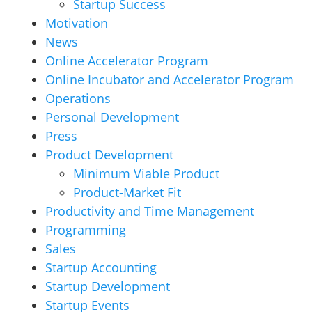
Startup Success
Motivation
News
Online Accelerator Program
Online Incubator and Accelerator Program
Operations
Personal Development
Press
Product Development
Minimum Viable Product
Product-Market Fit
Productivity and Time Management
Programming
Sales
Startup Accounting
Startup Development
Startup Events