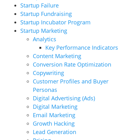
Startup Failure
Startup Fundraising
Startup Incubator Program
Startup Marketing
Analytics
Key Performance Indicators
Content Marketing
Conversion Rate Optimization
Copywriting
Customer Profiles and Buyer
Personas
Digital Advertising (Ads)
Digital Marketing
Email Marketing
Growth Hacking
Lead Generation