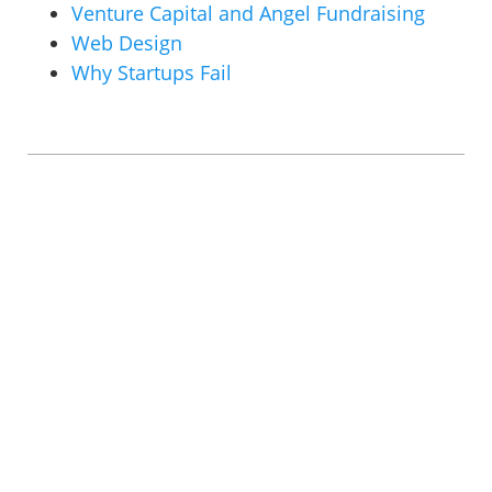
Venture Capital and Angel Fundraising
Web Design
Why Startups Fail