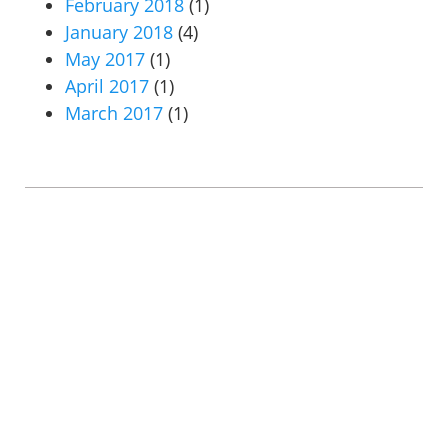
February 2018
(1)
January 2018
(4)
May 2017
(1)
April 2017
(1)
March 2017
(1)