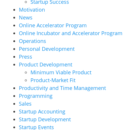
Startup Success
Motivation
News
Online Accelerator Program
Online Incubator and Accelerator Program
Operations
Personal Development
Press
Product Development
Minimum Viable Product
Product-Market Fit
Productivity and Time Management
Programming
Sales
Startup Accounting
Startup Development
Startup Events