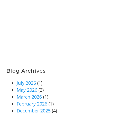
Blog Archives
July 2026
(1)
May 2026
(2)
March 2026
(1)
February 2026
(1)
December 2025
(4)