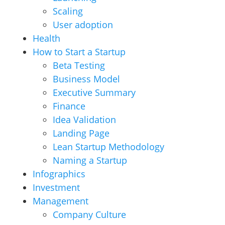
Scaling
User adoption
Health
How to Start a Startup
Beta Testing
Business Model
Executive Summary
Finance
Idea Validation
Landing Page
Lean Startup Methodology
Naming a Startup
Infographics
Investment
Management
Company Culture