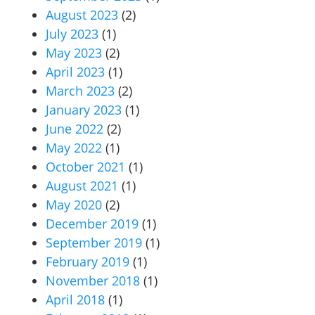
August 2023
(2)
July 2023
(1)
May 2023
(2)
April 2023
(1)
March 2023
(2)
January 2023
(1)
June 2022
(2)
May 2022
(1)
October 2021
(1)
August 2021
(1)
May 2020
(2)
December 2019
(1)
September 2019
(1)
February 2019
(1)
November 2018
(1)
April 2018
(1)