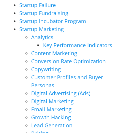
Startup Failure
Startup Fundraising
Startup Incubator Program
Startup Marketing
Analytics
Key Performance Indicators
Content Marketing
Conversion Rate Optimization
Copywriting
Customer Profiles and Buyer
Personas
Digital Advertising (Ads)
Digital Marketing
Email Marketing
Growth Hacking
Lead Generation