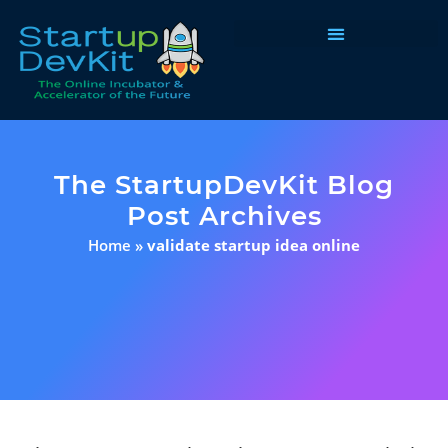
Programs & Courses
The StartupDevKit Blog
Post Archives
Home
»
validate startup idea online