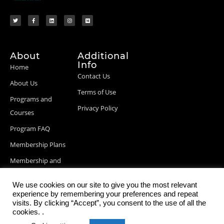
About
Additional
Info
Home
Contact Us
About Us
Terms of Use
Programs and
Privacy Policy
Courses
Program FAQ
Membership Plans
Membership and
Billing Info
We use cookies on our site to give you the most relevant
Blog Posts
experience by remembering your preferences and repeat
visits. By clicking “Accept”, you consent to the use of all the
cookies. .