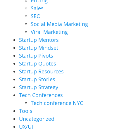
Pricing
Sales
SEO
Social Media Marketing
Viral Marketing
Startup Mentors
Startup Mindset
Startup Pivots
Startup Quotes
Startup Resources
Startup Stories
Startup Strategy
Tech Conferences
Tech conference NYC
Tools
Uncategorized
UX/UI