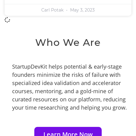
Carl Potak
May 3, 2023
Who We Are
StartupDevKit helps potential & early-stage
founders minimize the risks of failure with
specialized idea validation and accelerator
courses, mentoring, and a gold-mine of
curated resources on our platform, reducing
your time researching and helping you grow.
Learn More Now