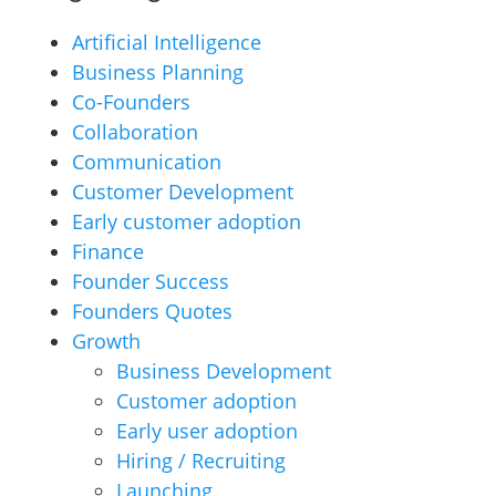
Artificial Intelligence
Business Planning
Co-Founders
Collaboration
Communication
Customer Development
Early customer adoption
Finance
Founder Success
Founders Quotes
Growth
Business Development
Customer adoption
Early user adoption
Hiring / Recruiting
Launching