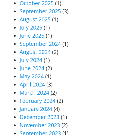
October 2025
(1)
September 2025
(3)
August 2025
(1)
July 2025
(1)
June 2025
(1)
September 2024
(1)
August 2024
(2)
July 2024
(1)
June 2024
(2)
May 2024
(1)
April 2024
(3)
March 2024
(2)
February 2024
(2)
January 2024
(4)
December 2023
(1)
November 2023
(2)
September 2023
(1)