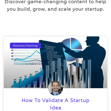
Discover game-changing content to help
you build, grow, and scale your startup.
Business Planning
How To Validate A Startup
Idea