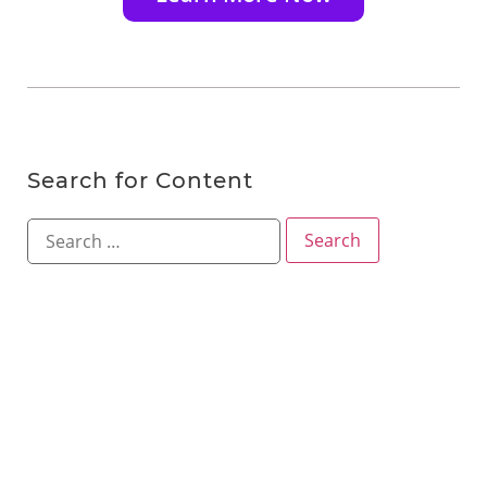
Search for Content