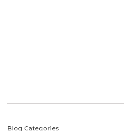
Blog Categories