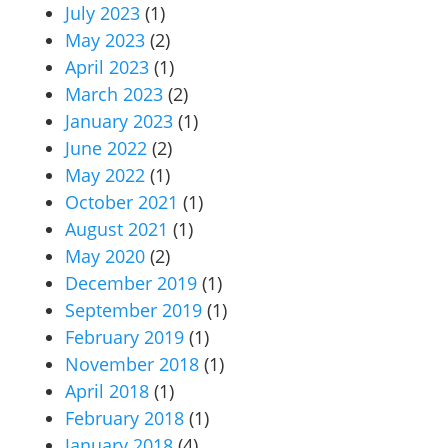
July 2023
(1)
May 2023
(2)
April 2023
(1)
March 2023
(2)
January 2023
(1)
June 2022
(2)
May 2022
(1)
October 2021
(1)
August 2021
(1)
May 2020
(2)
December 2019
(1)
September 2019
(1)
February 2019
(1)
November 2018
(1)
April 2018
(1)
February 2018
(1)
January 2018
(4)