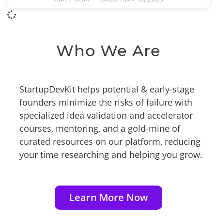
Who We Are
StartupDevKit helps potential & early-stage
founders minimize the risks of failure with
specialized idea validation and accelerator
courses, mentoring, and a gold-mine of
curated resources on our platform, reducing
your time researching and helping you grow.
Learn More Now