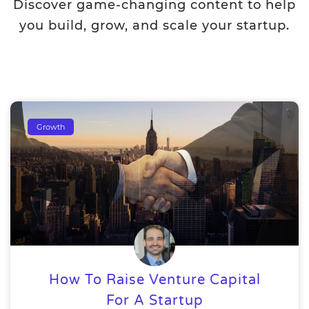
Discover game-changing content to help
you build, grow, and scale your startup.
Growth
How To Raise Venture Capital
For A Startup