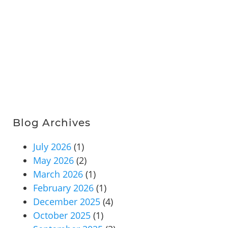
Blog Archives
July 2026
(1)
May 2026
(2)
March 2026
(1)
February 2026
(1)
December 2025
(4)
October 2025
(1)