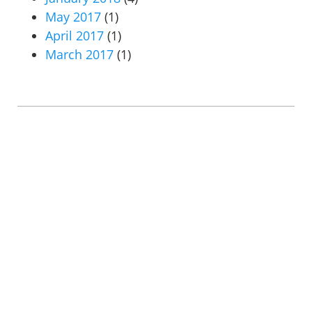
May 2017
(1)
April 2017
(1)
March 2017
(1)