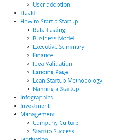
User adoption
Health
How to Start a Startup
Beta Testing
Business Model
Executive Summary
Finance
Idea Validation
Landing Page
Lean Startup Methodology
Naming a Startup
Infographics
Investment
Management
Company Culture
Startup Success
Motivation