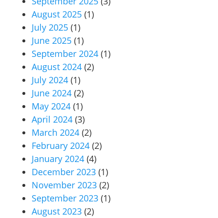
September 2025
(3)
August 2025
(1)
July 2025
(1)
June 2025
(1)
September 2024
(1)
August 2024
(2)
July 2024
(1)
June 2024
(2)
May 2024
(1)
April 2024
(3)
March 2024
(2)
February 2024
(2)
January 2024
(4)
December 2023
(1)
November 2023
(2)
September 2023
(1)
August 2023
(2)