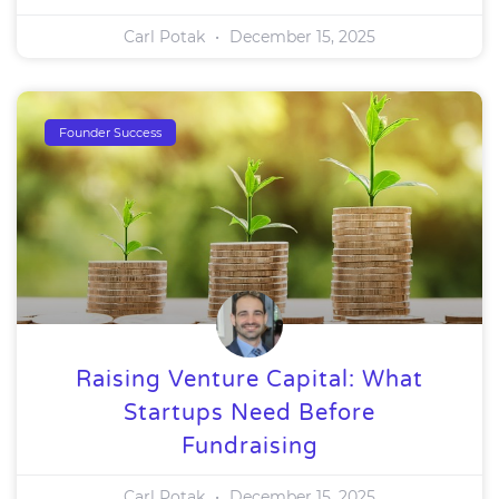
Carl Potak
December 15, 2025
Founder Success
Raising Venture Capital: What
Startups Need Before
Fundraising
Carl Potak
December 15, 2025