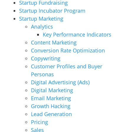
Startup Fundraising
Startup Incubator Program
Startup Marketing
Analytics
Key Performance Indicators
Content Marketing
Conversion Rate Optimization
Copywriting
Customer Profiles and Buyer
Personas
Digital Advertising (Ads)
Digital Marketing
Email Marketing
Growth Hacking
Lead Generation
Pricing
Sales