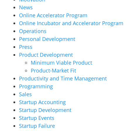
News
Online Accelerator Program
Online Incubator and Accelerator Program
Operations
Personal Development
Press
Product Development
Minimum Viable Product
Product-Market Fit
Productivity and Time Management
Programming
Sales
Startup Accounting
Startup Development
Startup Events
Startup Failure