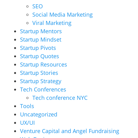
SEO
Social Media Marketing
Viral Marketing
Startup Mentors
Startup Mindset
Startup Pivots
Startup Quotes
Startup Resources
Startup Stories
Startup Strategy
Tech Conferences
Tech conference NYC
Tools
Uncategorized
UX/UI
Venture Capital and Angel Fundraising