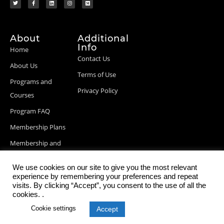
About
Additional
Info
Home
Contact Us
About Us
Terms of Use
Programs and
Privacy Policy
Courses
Program FAQ
Membership Plans
Membership and
Billing Info
We use cookies on our site to give you the most relevant
Blog Posts
experience by remembering your preferences and repeat
visits. By clicking “Accept”, you consent to the use of all the
cookies. .
Cookie settings
Accept
© 2026 StartupDevKit, Inc. All rights reserved