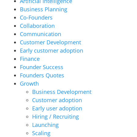
Artificial Intelligence
Business Planning
Co-Founders
Collaboration
Communication
Customer Development
Early customer adoption
Finance
Founder Success
Founders Quotes
Growth
Business Development
Customer adoption
Early user adoption
Hiring / Recruiting
Launching
Scaling