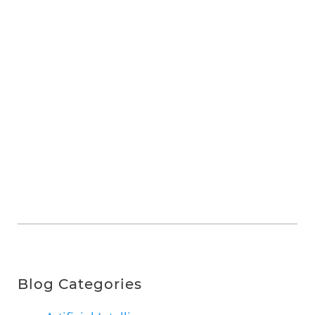
Blog Categories