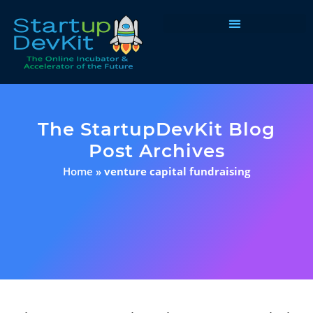
Programs & Courses
The StartupDevKit Blog
Post Archives
Home
»
venture capital fundraising