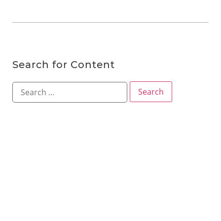
Search for Content