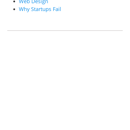
Web Design
Why Startups Fail