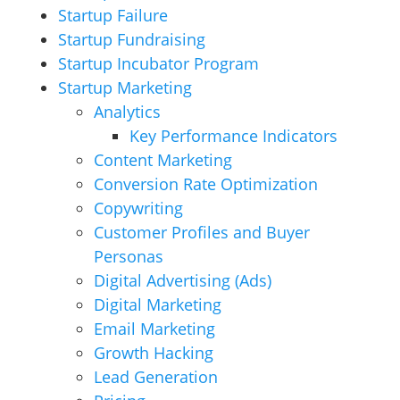
Startup Failure
Startup Fundraising
Startup Incubator Program
Startup Marketing
Analytics
Key Performance Indicators
Content Marketing
Conversion Rate Optimization
Copywriting
Customer Profiles and Buyer
Personas
Digital Advertising (Ads)
Digital Marketing
Email Marketing
Growth Hacking
Lead Generation