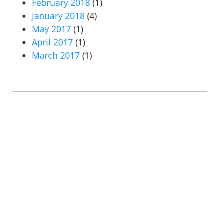
February 2018
(1)
January 2018
(4)
May 2017
(1)
April 2017
(1)
March 2017
(1)