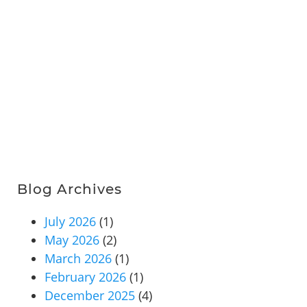
Blog Archives
July 2026
(1)
May 2026
(2)
March 2026
(1)
February 2026
(1)
December 2025
(4)