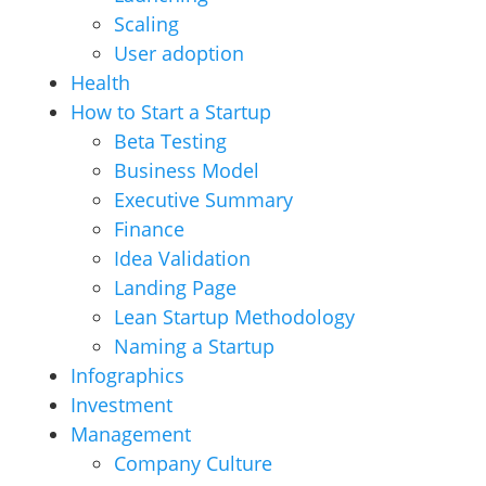
Scaling
User adoption
Health
How to Start a Startup
Beta Testing
Business Model
Executive Summary
Finance
Idea Validation
Landing Page
Lean Startup Methodology
Naming a Startup
Infographics
Investment
Management
Company Culture