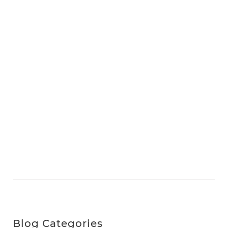
Blog Categories