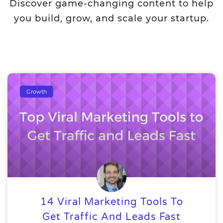
Discover game-changing content to help
you build, grow, and scale your startup.
Growth
14 Viral Marketing Tools To
Get Traffic And Leads Fast