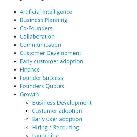
Artificial Intelligence
Business Planning
Co-Founders
Collaboration
Communication
Customer Development
Early customer adoption
Finance
Founder Success
Founders Quotes
Growth
Business Development
Customer adoption
Early user adoption
Hiring / Recruiting
Launching