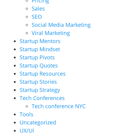
Pricing
Sales
SEO
Social Media Marketing
Viral Marketing
Startup Mentors
Startup Mindset
Startup Pivots
Startup Quotes
Startup Resources
Startup Stories
Startup Strategy
Tech Conferences
Tech conference NYC
Tools
Uncategorized
UX/UI