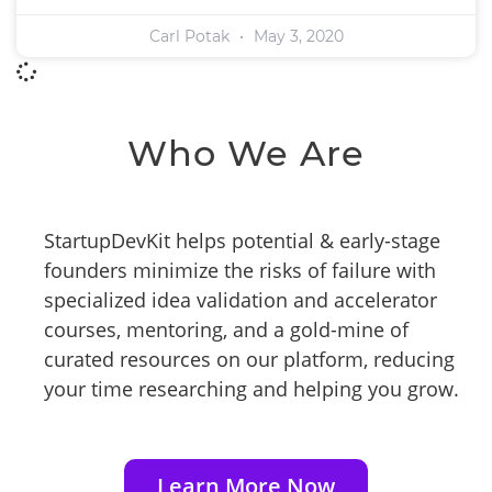
Carl Potak
May 3, 2020
Who We Are
StartupDevKit helps potential & early-stage
founders minimize the risks of failure with
specialized idea validation and accelerator
courses, mentoring, and a gold-mine of
curated resources on our platform, reducing
your time researching and helping you grow.
Learn More Now