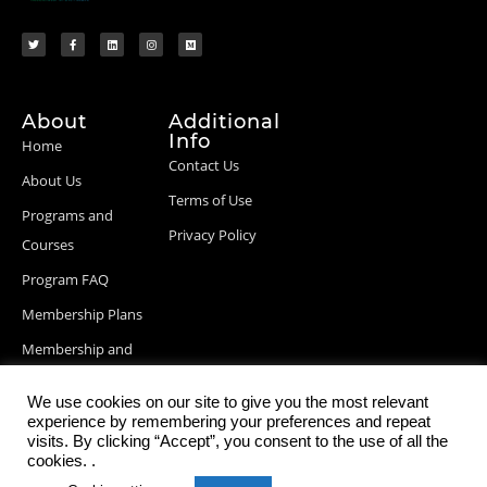
About
Additional
Info
Home
Contact Us
About Us
Terms of Use
Programs and
Privacy Policy
Courses
Program FAQ
Membership Plans
Membership and
Billing Info
We use cookies on our site to give you the most relevant
Blog Posts
experience by remembering your preferences and repeat
visits. By clicking “Accept”, you consent to the use of all the
cookies. .