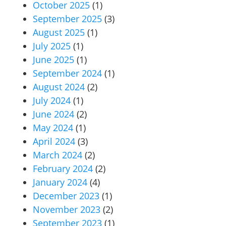
October 2025
(1)
September 2025
(3)
August 2025
(1)
July 2025
(1)
June 2025
(1)
September 2024
(1)
August 2024
(2)
July 2024
(1)
June 2024
(2)
May 2024
(1)
April 2024
(3)
March 2024
(2)
February 2024
(2)
January 2024
(4)
December 2023
(1)
November 2023
(2)
September 2023
(1)