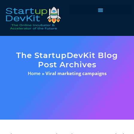
Programs & Courses
The StartupDevKit Blog
Post Archives
Home
»
Viral marketing campaigns