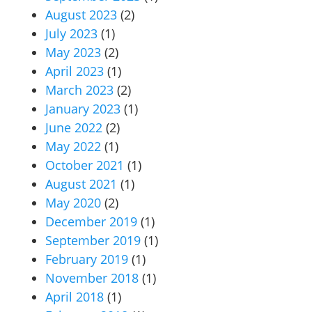
August 2023
(2)
July 2023
(1)
May 2023
(2)
April 2023
(1)
March 2023
(2)
January 2023
(1)
June 2022
(2)
May 2022
(1)
October 2021
(1)
August 2021
(1)
May 2020
(2)
December 2019
(1)
September 2019
(1)
February 2019
(1)
November 2018
(1)
April 2018
(1)