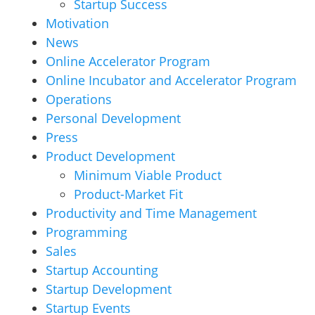
Startup Success
Motivation
News
Online Accelerator Program
Online Incubator and Accelerator Program
Operations
Personal Development
Press
Product Development
Minimum Viable Product
Product-Market Fit
Productivity and Time Management
Programming
Sales
Startup Accounting
Startup Development
Startup Events