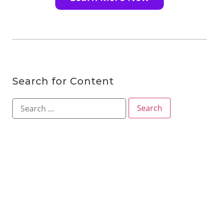
Search for Content