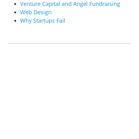
Venture Capital and Angel Fundraising
Web Design
Why Startups Fail