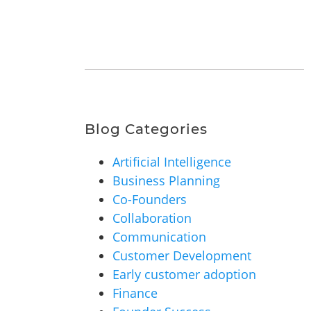
Blog Categories
Artificial Intelligence
Business Planning
Co-Founders
Collaboration
Communication
Customer Development
Early customer adoption
Finance