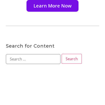
Learn More Now
Search for Content