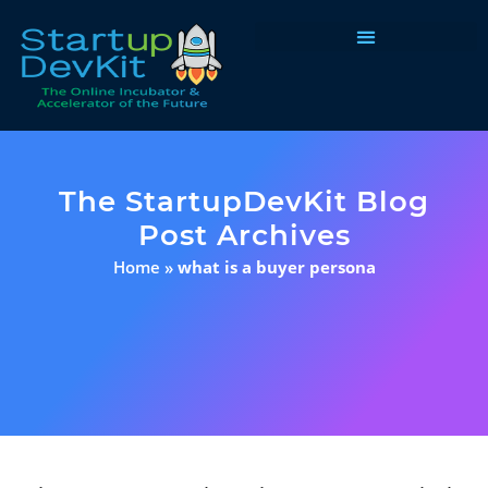
Programs & Courses
The StartupDevKit Blog
Post Archives
Home
»
what is a buyer persona