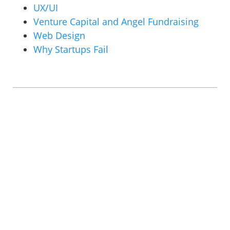
UX/UI
Venture Capital and Angel Fundraising
Web Design
Why Startups Fail