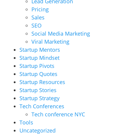
Lead Generation
Pricing
Sales
SEO
Social Media Marketing
Viral Marketing
Startup Mentors
Startup Mindset
Startup Pivots
Startup Quotes
Startup Resources
Startup Stories
Startup Strategy
Tech Conferences
Tech conference NYC
Tools
Uncategorized