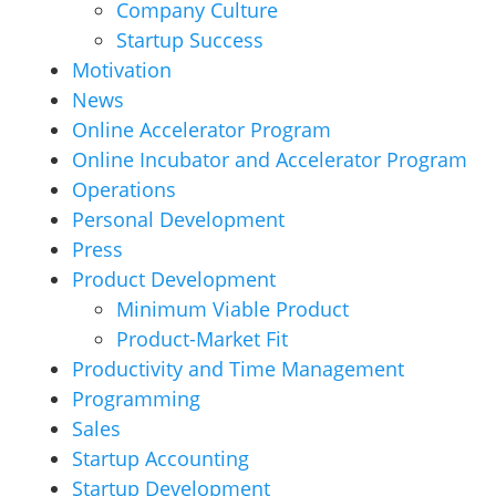
Company Culture
Startup Success
Motivation
News
Online Accelerator Program
Online Incubator and Accelerator Program
Operations
Personal Development
Press
Product Development
Minimum Viable Product
Product-Market Fit
Productivity and Time Management
Programming
Sales
Startup Accounting
Startup Development