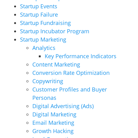
Startup Events
Startup Failure
Startup Fundraising
Startup Incubator Program
Startup Marketing
Analytics
Key Performance Indicators
Content Marketing
Conversion Rate Optimization
Copywriting
Customer Profiles and Buyer
Personas
Digital Advertising (Ads)
Digital Marketing
Email Marketing
Growth Hacking