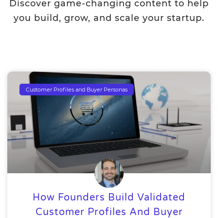
Discover game-changing content to help
you build, grow, and scale your startup.
Customer Profiles and Buyer Personas
How Founders Build Validated
Customer Profiles And Buyer