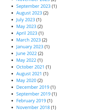
September 2023
(1)
August 2023
(2)
July 2023
(1)
May 2023
(2)
April 2023
(1)
March 2023
(2)
January 2023
(1)
June 2022
(2)
May 2022
(1)
October 2021
(1)
August 2021
(1)
May 2020
(2)
December 2019
(1)
September 2019
(1)
February 2019
(1)
November 2018
(1)