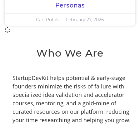
Personas
Carl Potak
February 27, 2026
Who We Are
StartupDevKit helps potential & early-stage
founders minimize the risks of failure with
specialized idea validation and accelerator
courses, mentoring, and a gold-mine of
curated resources on our platform, reducing
your time researching and helping you grow.