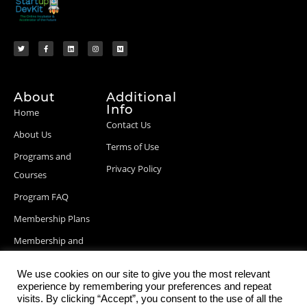
About
Additional
Info
Home
Contact Us
About Us
Terms of Use
Programs and
Privacy Policy
Courses
Program FAQ
Membership Plans
Membership and
Billing Info
We use cookies on our site to give you the most relevant
Blog Posts
experience by remembering your preferences and repeat
visits. By clicking “Accept”, you consent to the use of all the