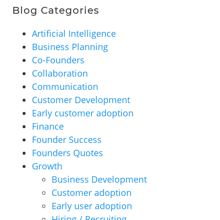
Blog Categories
Artificial Intelligence
Business Planning
Co-Founders
Collaboration
Communication
Customer Development
Early customer adoption
Finance
Founder Success
Founders Quotes
Growth
Business Development
Customer adoption
Early user adoption
Hiring / Recruiting