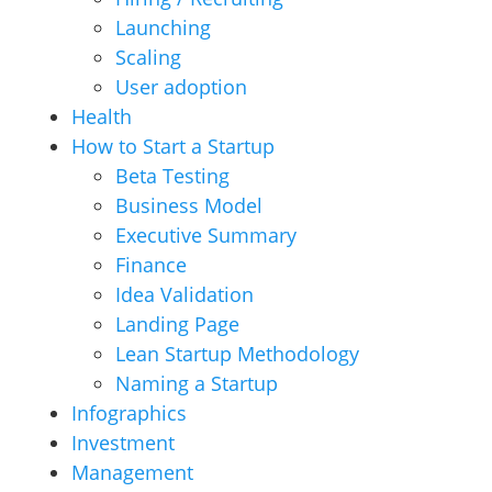
Launching
Scaling
User adoption
Health
How to Start a Startup
Beta Testing
Business Model
Executive Summary
Finance
Idea Validation
Landing Page
Lean Startup Methodology
Naming a Startup
Infographics
Investment
Management