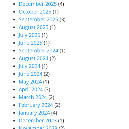
December 2025
(4)
October 2025
(1)
September 2025
(3)
August 2025
(1)
July 2025
(1)
June 2025
(1)
September 2024
(1)
August 2024
(2)
July 2024
(1)
June 2024
(2)
May 2024
(1)
April 2024
(3)
March 2024
(2)
February 2024
(2)
January 2024
(4)
December 2023
(1)
November 2023
(2)