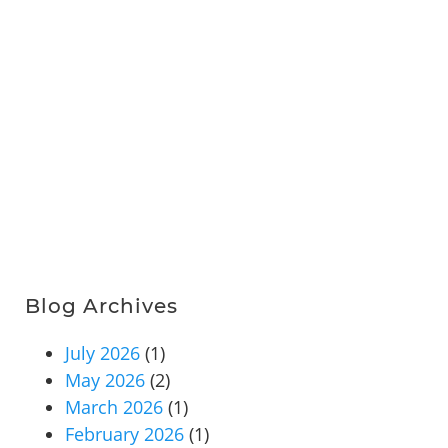
Blog Archives
July 2026
(1)
May 2026
(2)
March 2026
(1)
February 2026
(1)