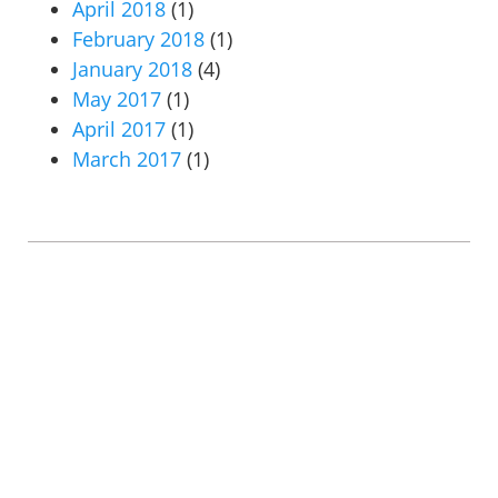
April 2018
(1)
February 2018
(1)
January 2018
(4)
May 2017
(1)
April 2017
(1)
March 2017
(1)