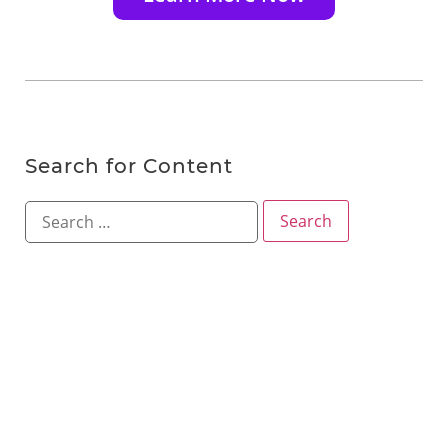
Search for Content