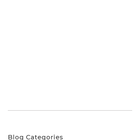
Blog Categories