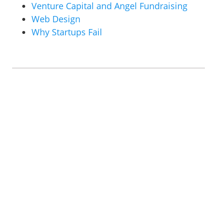
Venture Capital and Angel Fundraising
Web Design
Why Startups Fail