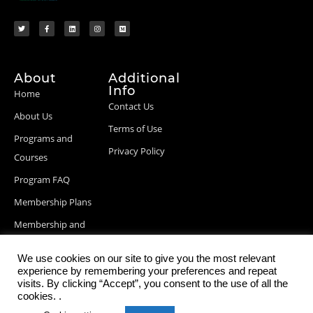
About
Additional
Info
Home
Contact Us
About Us
Terms of Use
Programs and
Privacy Policy
Courses
Program FAQ
Membership Plans
Membership and
Billing Info
We use cookies on our site to give you the most relevant
Blog Posts
experience by remembering your preferences and repeat
visits. By clicking “Accept”, you consent to the use of all the
cookies. .