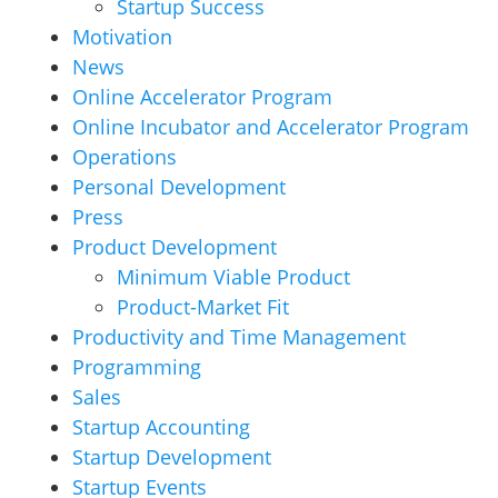
Startup Success
Motivation
News
Online Accelerator Program
Online Incubator and Accelerator Program
Operations
Personal Development
Press
Product Development
Minimum Viable Product
Product-Market Fit
Productivity and Time Management
Programming
Sales
Startup Accounting
Startup Development
Startup Events