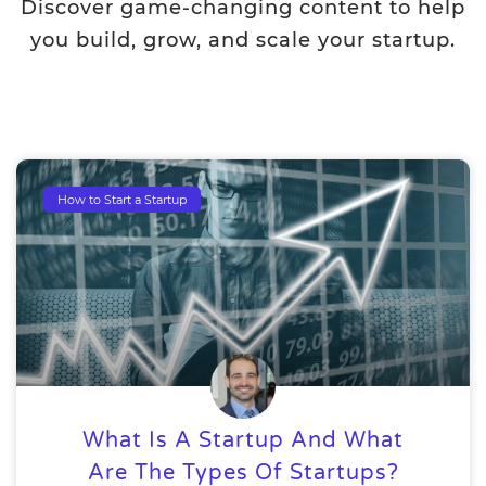
Discover game-changing content to help
you build, grow, and scale your startup.
How to Start a Startup
What Is A Startup And What
Are The Types Of Startups?