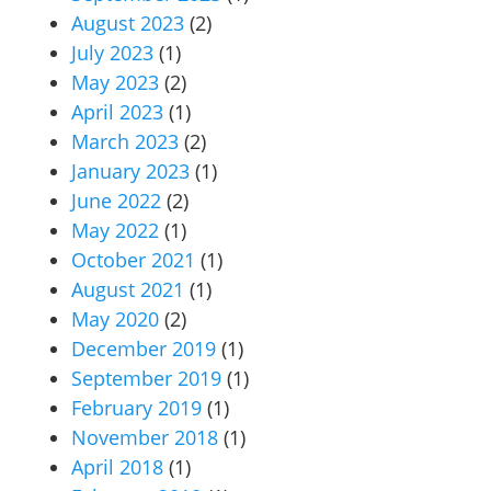
August 2023
(2)
July 2023
(1)
May 2023
(2)
April 2023
(1)
March 2023
(2)
January 2023
(1)
June 2022
(2)
May 2022
(1)
October 2021
(1)
August 2021
(1)
May 2020
(2)
December 2019
(1)
September 2019
(1)
February 2019
(1)
November 2018
(1)
April 2018
(1)