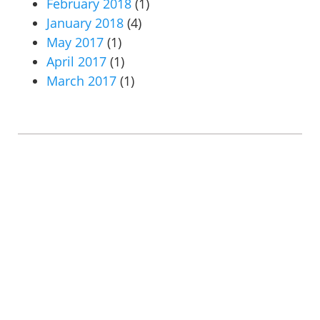
February 2018
(1)
January 2018
(4)
May 2017
(1)
April 2017
(1)
March 2017
(1)