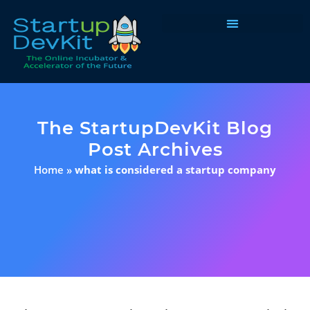
Programs & Courses
The StartupDevKit Blog
Post Archives
Home
»
what is considered a startup company