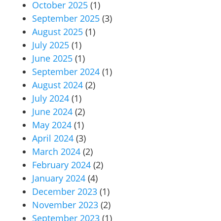
October 2025
(1)
September 2025
(3)
August 2025
(1)
July 2025
(1)
June 2025
(1)
September 2024
(1)
August 2024
(2)
July 2024
(1)
June 2024
(2)
May 2024
(1)
April 2024
(3)
March 2024
(2)
February 2024
(2)
January 2024
(4)
December 2023
(1)
November 2023
(2)
September 2023
(1)