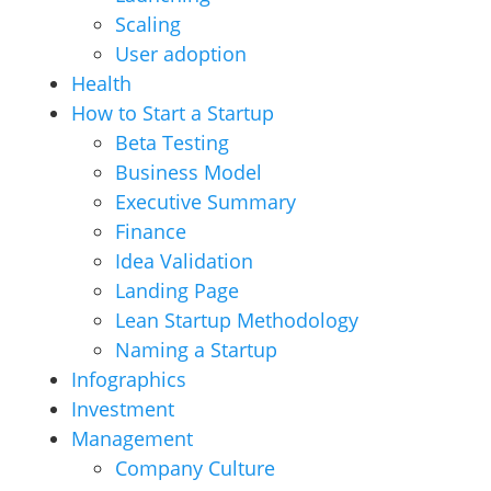
Scaling
User adoption
Health
How to Start a Startup
Beta Testing
Business Model
Executive Summary
Finance
Idea Validation
Landing Page
Lean Startup Methodology
Naming a Startup
Infographics
Investment
Management
Company Culture