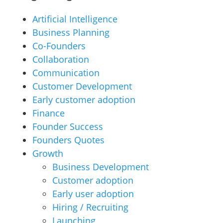
Artificial Intelligence
Business Planning
Co-Founders
Collaboration
Communication
Customer Development
Early customer adoption
Finance
Founder Success
Founders Quotes
Growth
Business Development
Customer adoption
Early user adoption
Hiring / Recruiting
Launching