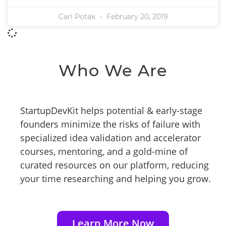
Carl Potak
February 20, 2019
Who We Are
StartupDevKit helps potential & early-stage
founders minimize the risks of failure with
specialized idea validation and accelerator
courses, mentoring, and a gold-mine of
curated resources on our platform, reducing
your time researching and helping you grow.
Learn More Now