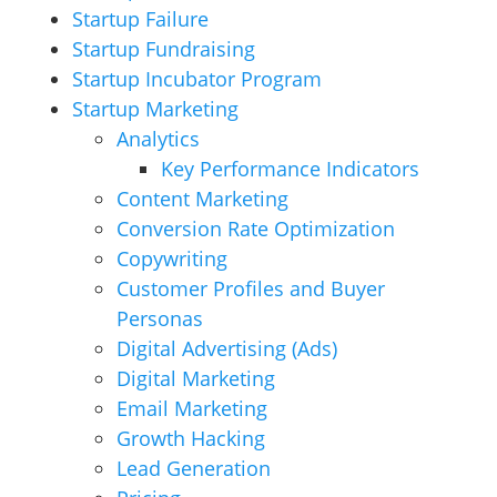
Startup Failure
Startup Fundraising
Startup Incubator Program
Startup Marketing
Analytics
Key Performance Indicators
Content Marketing
Conversion Rate Optimization
Copywriting
Customer Profiles and Buyer
Personas
Digital Advertising (Ads)
Digital Marketing
Email Marketing
Growth Hacking
Lead Generation