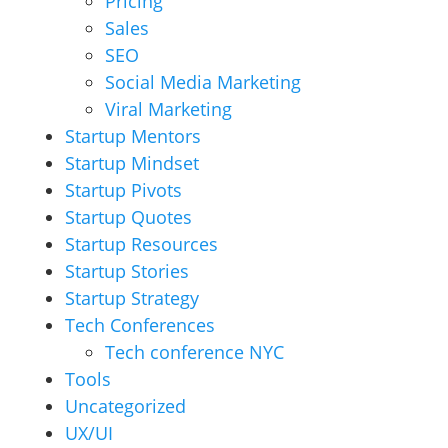
Pricing
Sales
SEO
Social Media Marketing
Viral Marketing
Startup Mentors
Startup Mindset
Startup Pivots
Startup Quotes
Startup Resources
Startup Stories
Startup Strategy
Tech Conferences
Tech conference NYC
Tools
Uncategorized
UX/UI