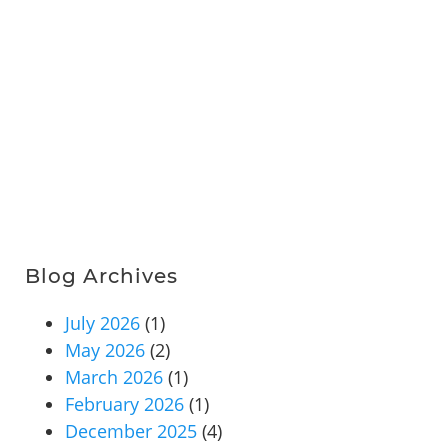
Blog Archives
July 2026
(1)
May 2026
(2)
March 2026
(1)
February 2026
(1)
December 2025
(4)