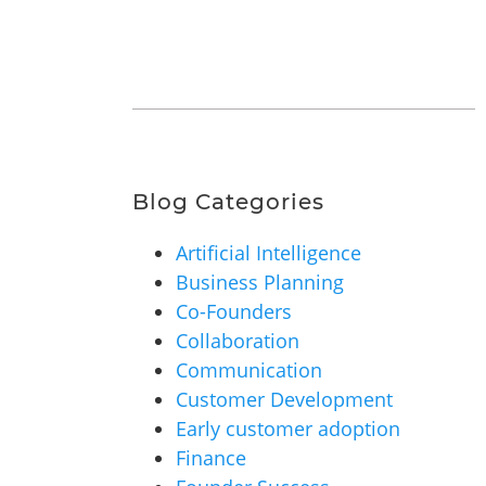
Blog Categories
Artificial Intelligence
Business Planning
Co-Founders
Collaboration
Communication
Customer Development
Early customer adoption
Finance