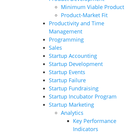
Minimum Viable Product
Product-Market Fit
Productivity and Time
Management
Programming
Sales
Startup Accounting
Startup Development
Startup Events
Startup Failure
Startup Fundraising
Startup Incubator Program
Startup Marketing
Analytics
Key Performance
Indicators