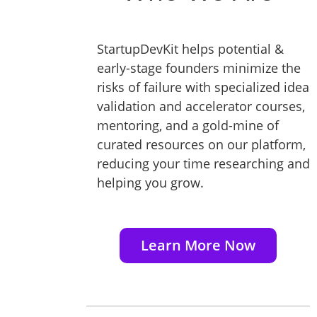
StartupDevKit helps potential &
early-stage founders minimize the
risks of failure with specialized idea
validation and accelerator courses,
mentoring, and a gold-mine of
curated resources on our platform,
reducing your time researching and
helping you grow.
Learn More Now