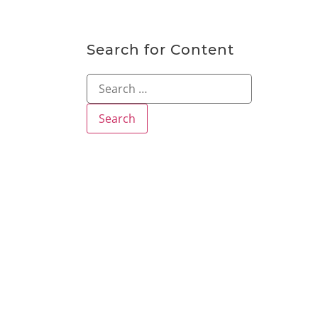
Search for Content