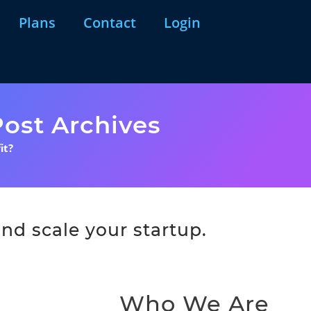
Plans
Contact
Login
ost Archives
it?
nd scale your startup.
Who We Are