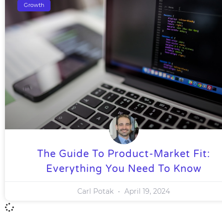
Growth
The Guide To Product-Market Fit:
Everything You Need To Know
Carl Potak
April 19, 2024