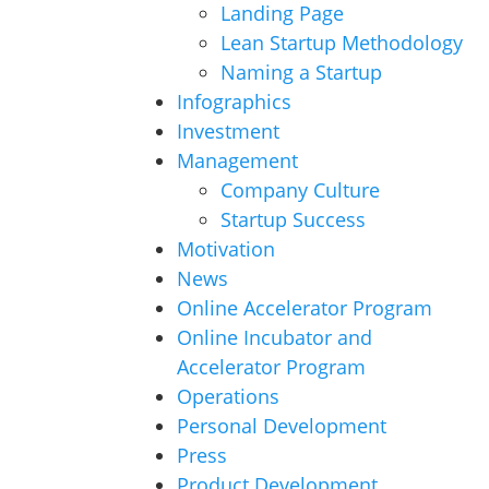
Landing Page
Lean Startup Methodology
Naming a Startup
Infographics
Investment
Management
Company Culture
Startup Success
Motivation
News
Online Accelerator Program
Online Incubator and
Accelerator Program
Operations
Personal Development
Press
Product Development