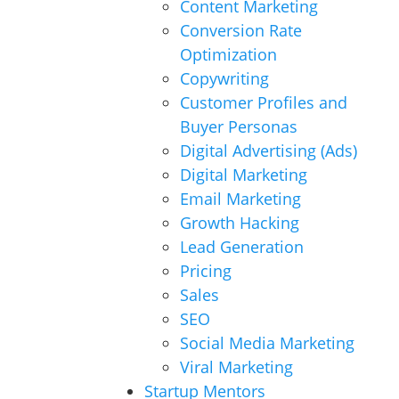
Content Marketing
Conversion Rate
Optimization
Copywriting
Customer Profiles and
Buyer Personas
Digital Advertising (Ads)
Digital Marketing
Email Marketing
Growth Hacking
Lead Generation
Pricing
Sales
SEO
Social Media Marketing
Viral Marketing
Startup Mentors