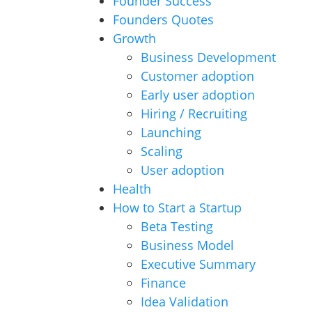
Founder Success
Founders Quotes
Growth
Business Development
Customer adoption
Early user adoption
Hiring / Recruiting
Launching
Scaling
User adoption
Health
How to Start a Startup
Beta Testing
Business Model
Executive Summary
Finance
Idea Validation