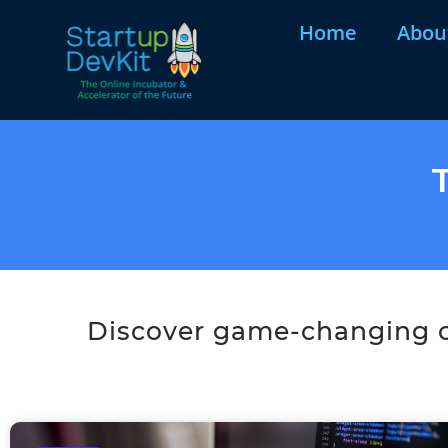
Home
Abou
Discover game-changing co