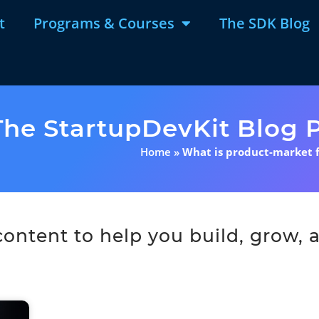
t
Programs & Courses
The SDK Blog
The StartupDevKit Blog P
Home
»
What is product-market f
ntent to help you build, grow, a