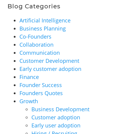
Blog Categories
Artificial Intelligence
Business Planning
Co-Founders
Collaboration
Communication
Customer Development
Early customer adoption
Finance
Founder Success
Founders Quotes
Growth
Business Development
Customer adoption
Early user adoption
Hiring / Recruiting