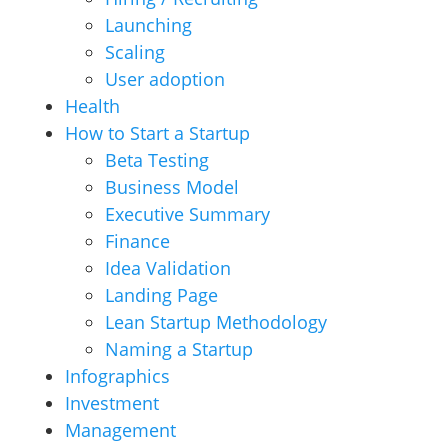
Launching
Scaling
User adoption
Health
How to Start a Startup
Beta Testing
Business Model
Executive Summary
Finance
Idea Validation
Landing Page
Lean Startup Methodology
Naming a Startup
Infographics
Investment
Management