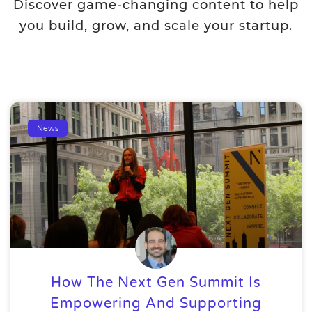
Discover game-changing content to help
you build, grow, and scale your startup.
News
How The Next Gen Summit Is
Empowering And Supporting