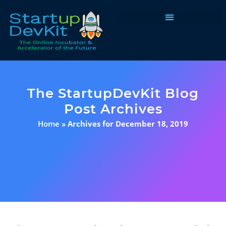
Programs & Courses
The StartupDevKit Blog
Post Archives
Home
»
Archives for December 18, 2019