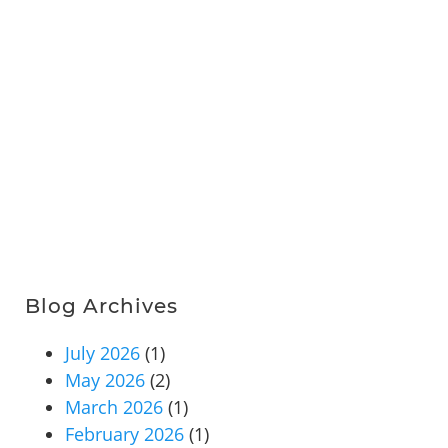
Blog Archives
July 2026
(1)
May 2026
(2)
March 2026
(1)
February 2026
(1)