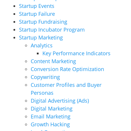
Startup Events
Startup Failure
Startup Fundraising
Startup Incubator Program
Startup Marketing
Analytics
Key Performance Indicators
Content Marketing
Conversion Rate Optimization
Copywriting
Customer Profiles and Buyer
Personas
Digital Advertising (Ads)
Digital Marketing
Email Marketing
Growth Hacking