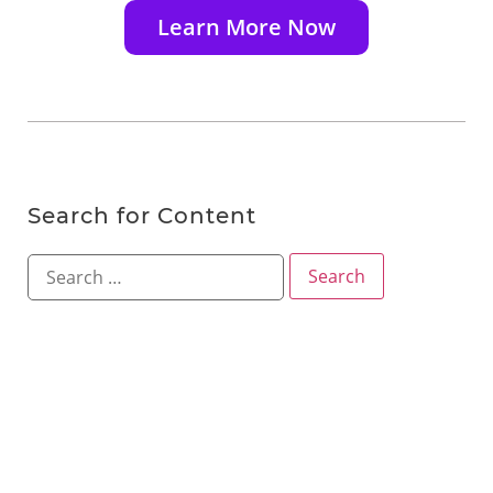
Learn More Now
Search for Content