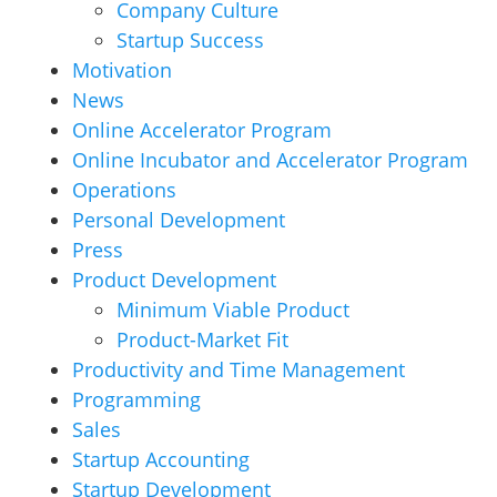
Company Culture
Startup Success
Motivation
News
Online Accelerator Program
Online Incubator and Accelerator Program
Operations
Personal Development
Press
Product Development
Minimum Viable Product
Product-Market Fit
Productivity and Time Management
Programming
Sales
Startup Accounting
Startup Development