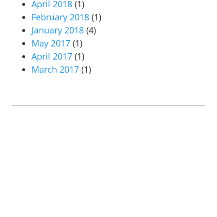
April 2018
(1)
February 2018
(1)
January 2018
(4)
May 2017
(1)
April 2017
(1)
March 2017
(1)