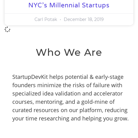
NYC’s Millennial Startups
Carl Potak
December 18, 2019
Who We Are
StartupDevKit helps potential & early-stage
founders minimize the risks of failure with
specialized idea validation and accelerator
courses, mentoring, and a gold-mine of
curated resources on our platform, reducing
your time researching and helping you grow.