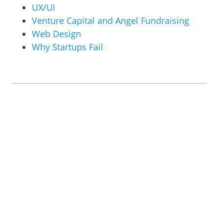
UX/UI
Venture Capital and Angel Fundraising
Web Design
Why Startups Fail