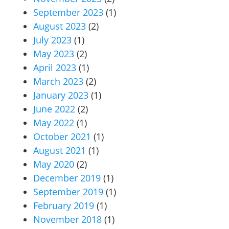
September 2023
(1)
August 2023
(2)
July 2023
(1)
May 2023
(2)
April 2023
(1)
March 2023
(2)
January 2023
(1)
June 2022
(2)
May 2022
(1)
October 2021
(1)
August 2021
(1)
May 2020
(2)
December 2019
(1)
September 2019
(1)
February 2019
(1)
November 2018
(1)