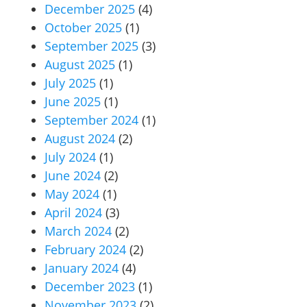
December 2025
(4)
October 2025
(1)
September 2025
(3)
August 2025
(1)
July 2025
(1)
June 2025
(1)
September 2024
(1)
August 2024
(2)
July 2024
(1)
June 2024
(2)
May 2024
(1)
April 2024
(3)
March 2024
(2)
February 2024
(2)
January 2024
(4)
December 2023
(1)
November 2023
(2)