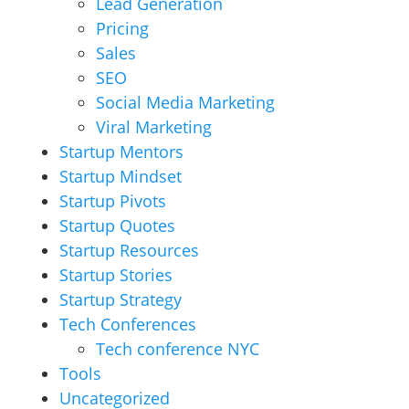
Lead Generation
Pricing
Sales
SEO
Social Media Marketing
Viral Marketing
Startup Mentors
Startup Mindset
Startup Pivots
Startup Quotes
Startup Resources
Startup Stories
Startup Strategy
Tech Conferences
Tech conference NYC
Tools
Uncategorized