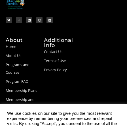
About
Additional
Info
Home
Contact Us
About Us
Terms of Use
Programs and
Privacy Policy
Courses
Program FAQ
Membership Plans
Membership and
Billing Info
We use cookies on our site to give you the most relevant
Blog Posts
experience by remembering your preferences and repeat
visits. By clicking “Accept”, you consent to the use of all the