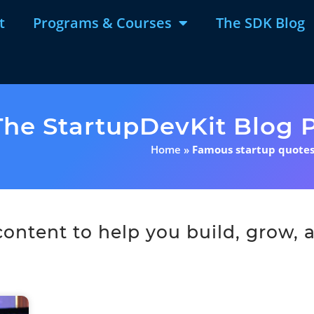
t
Programs & Courses
The SDK Blog
The StartupDevKit Blog P
Home
»
Famous startup quote
ntent to help you build, grow, a