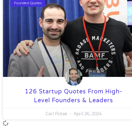
Founders Quotes
126 Startup Quotes From High-
Level Founders & Leaders
Carl Potak
April 26, 2024