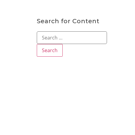
Search for Content