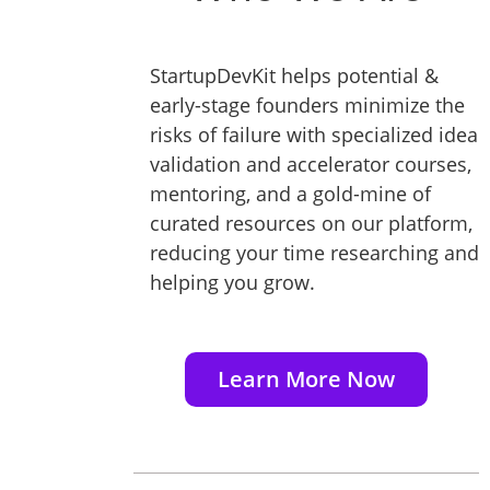
StartupDevKit helps potential &
early-stage founders minimize the
risks of failure with specialized idea
validation and accelerator courses,
mentoring, and a gold-mine of
curated resources on our platform,
reducing your time researching and
helping you grow.
Learn More Now