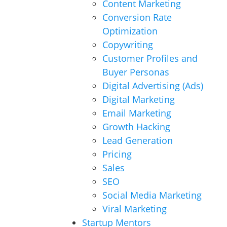
Content Marketing
Conversion Rate
Optimization
Copywriting
Customer Profiles and
Buyer Personas
Digital Advertising (Ads)
Digital Marketing
Email Marketing
Growth Hacking
Lead Generation
Pricing
Sales
SEO
Social Media Marketing
Viral Marketing
Startup Mentors