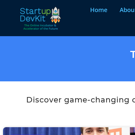
Home
Abou
Discover game-changing co