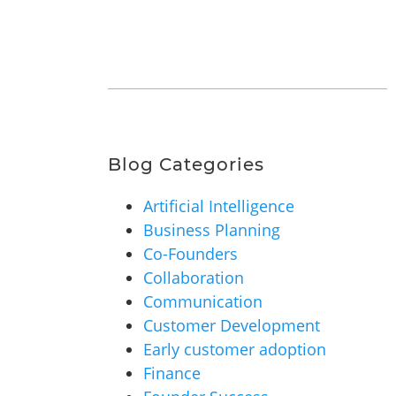
Blog Categories
Artificial Intelligence
Business Planning
Co-Founders
Collaboration
Communication
Customer Development
Early customer adoption
Finance