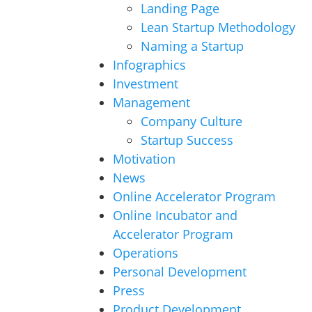
Landing Page
Lean Startup Methodology
Naming a Startup
Infographics
Investment
Management
Company Culture
Startup Success
Motivation
News
Online Accelerator Program
Online Incubator and
Accelerator Program
Operations
Personal Development
Press
Product Development