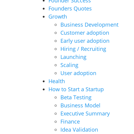
Founder Success
Founders Quotes
Growth
Business Development
Customer adoption
Early user adoption
Hiring / Recruiting
Launching
Scaling
User adoption
Health
How to Start a Startup
Beta Testing
Business Model
Executive Summary
Finance
Idea Validation