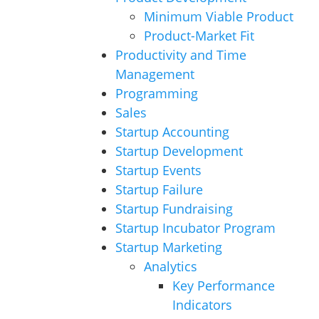
Minimum Viable Product
Product-Market Fit
Productivity and Time
Management
Programming
Sales
Startup Accounting
Startup Development
Startup Events
Startup Failure
Startup Fundraising
Startup Incubator Program
Startup Marketing
Analytics
Key Performance
Indicators