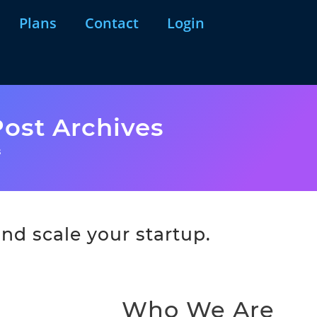
Plans
Contact
Login
ost Archives
s
nd scale your startup.
Who We Are