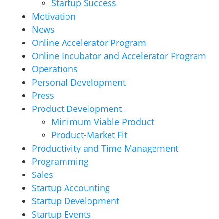
Startup Success
Motivation
News
Online Accelerator Program
Online Incubator and Accelerator Program
Operations
Personal Development
Press
Product Development
Minimum Viable Product
Product-Market Fit
Productivity and Time Management
Programming
Sales
Startup Accounting
Startup Development
Startup Events