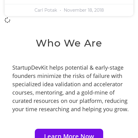
Carl Potak
November 18, 2018
Who We Are
StartupDevKit helps potential & early-stage
founders minimize the risks of failure with
specialized idea validation and accelerator
courses, mentoring, and a gold-mine of
curated resources on our platform, reducing
your time researching and helping you grow.
Learn More Now