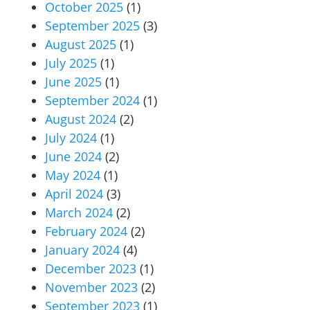
October 2025
(1)
September 2025
(3)
August 2025
(1)
July 2025
(1)
June 2025
(1)
September 2024
(1)
August 2024
(2)
July 2024
(1)
June 2024
(2)
May 2024
(1)
April 2024
(3)
March 2024
(2)
February 2024
(2)
January 2024
(4)
December 2023
(1)
November 2023
(2)
September 2023
(1)