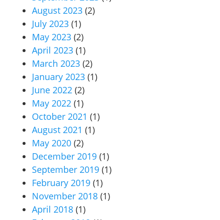
August 2023
(2)
July 2023
(1)
May 2023
(2)
April 2023
(1)
March 2023
(2)
January 2023
(1)
June 2022
(2)
May 2022
(1)
October 2021
(1)
August 2021
(1)
May 2020
(2)
December 2019
(1)
September 2019
(1)
February 2019
(1)
November 2018
(1)
April 2018
(1)