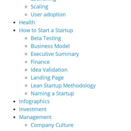
Scaling
User adoption
Health
How to Start a Startup
Beta Testing
Business Model
Executive Summary
Finance
Idea Validation
Landing Page
Lean Startup Methodology
Naming a Startup
Infographics
Investment
Management
Company Culture