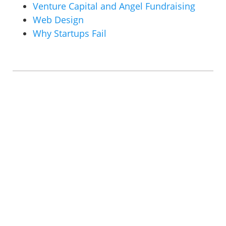
Venture Capital and Angel Fundraising
Web Design
Why Startups Fail