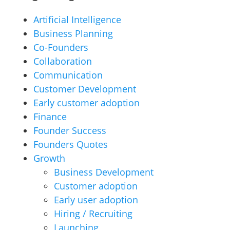
Artificial Intelligence
Business Planning
Co-Founders
Collaboration
Communication
Customer Development
Early customer adoption
Finance
Founder Success
Founders Quotes
Growth
Business Development
Customer adoption
Early user adoption
Hiring / Recruiting
Launching