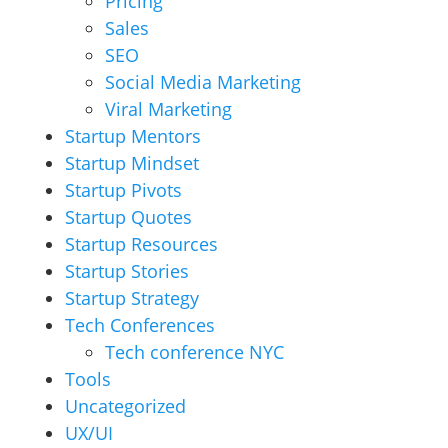
Pricing
Sales
SEO
Social Media Marketing
Viral Marketing
Startup Mentors
Startup Mindset
Startup Pivots
Startup Quotes
Startup Resources
Startup Stories
Startup Strategy
Tech Conferences
Tech conference NYC
Tools
Uncategorized
UX/UI