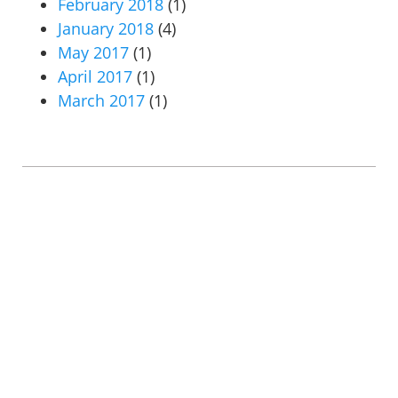
February 2018
(1)
January 2018
(4)
May 2017
(1)
April 2017
(1)
March 2017
(1)