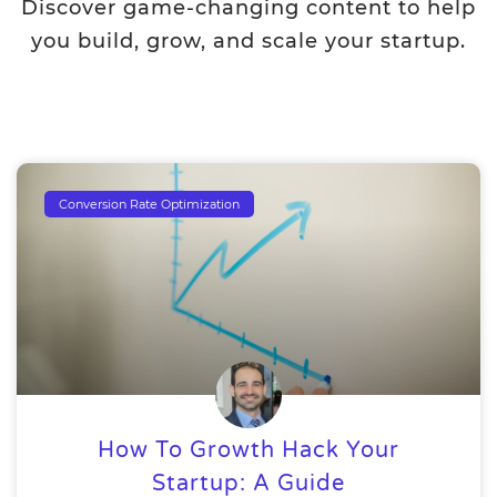
Discover game-changing content to help
you build, grow, and scale your startup.
Conversion Rate Optimization
How To Growth Hack Your
Startup: A Guide