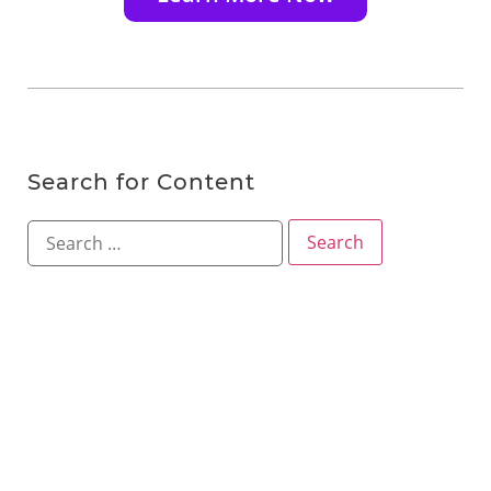
Search for Content