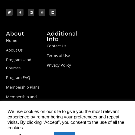
About
Additional
Info
Home
Contact Us
About Us
Terms of Use
Programs and
Privacy Policy
Courses
Program FAQ
Membership Plans
Membership and
Billing Info
We use cookies on our site to give you the most relevant
Blog Posts
experience by remembering your preferences and repeat
visits. By clicking “Accept”, you consent to the use of all the
cookies. .