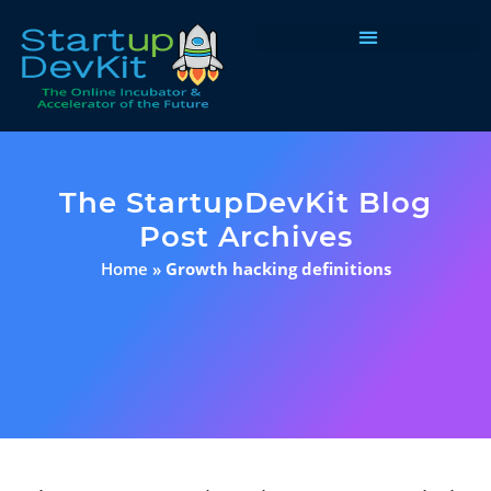
Programs & Courses
The StartupDevKit Blog
Post Archives
Home
»
Growth hacking definitions