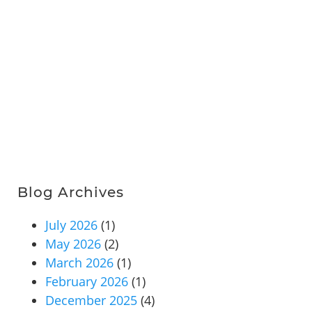
Blog Archives
July 2026
(1)
May 2026
(2)
March 2026
(1)
February 2026
(1)
December 2025
(4)