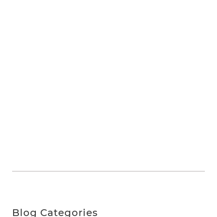
Blog Categories