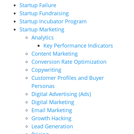
Startup Failure
Startup Fundraising
Startup Incubator Program
Startup Marketing
Analytics
Key Performance Indicators
Content Marketing
Conversion Rate Optimization
Copywriting
Customer Profiles and Buyer
Personas
Digital Advertising (Ads)
Digital Marketing
Email Marketing
Growth Hacking
Lead Generation