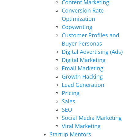
Content Marketing
Conversion Rate
Optimization
Copywriting
Customer Profiles and
Buyer Personas
Digital Advertising (Ads)
Digital Marketing
Email Marketing
Growth Hacking
Lead Generation
Pricing
Sales
SEO
Social Media Marketing
Viral Marketing
Startup Mentors