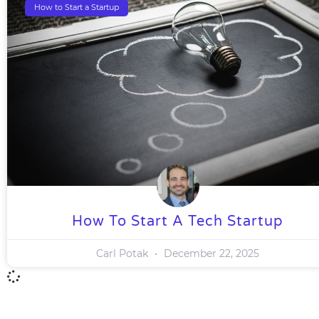
How to Start a Startup
How To Start A Tech Startup
Carl Potak
December 22, 2025