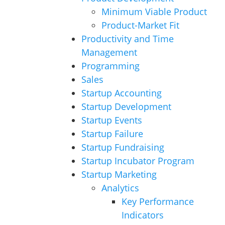
Minimum Viable Product
Product-Market Fit
Productivity and Time
Management
Programming
Sales
Startup Accounting
Startup Development
Startup Events
Startup Failure
Startup Fundraising
Startup Incubator Program
Startup Marketing
Analytics
Key Performance
Indicators