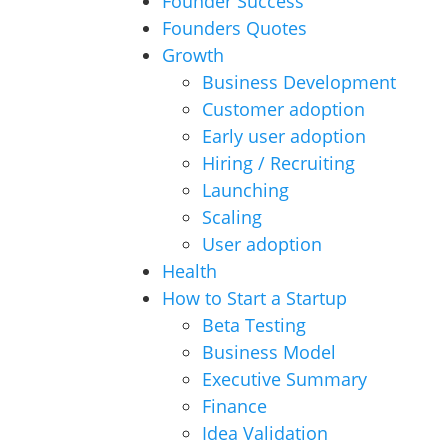
Founder Success
Founders Quotes
Growth
Business Development
Customer adoption
Early user adoption
Hiring / Recruiting
Launching
Scaling
User adoption
Health
How to Start a Startup
Beta Testing
Business Model
Executive Summary
Finance
Idea Validation