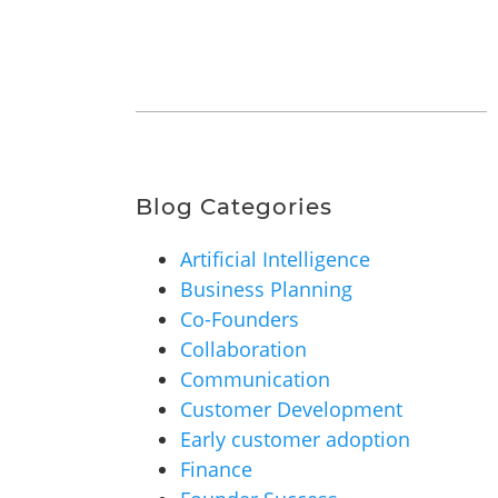
Blog Categories
Artificial Intelligence
Business Planning
Co-Founders
Collaboration
Communication
Customer Development
Early customer adoption
Finance