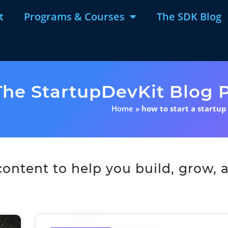
t
Programs & Courses
The SDK Blog
The StartupDevKit Blog P
Home
»
how to start a startup
ntent to help you build, grow, a