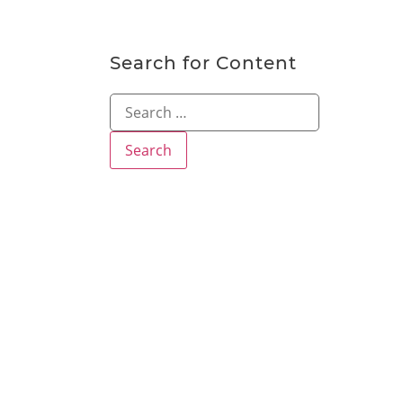
Search for Content