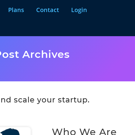
Plans
Contact
Login
ost Archives
nd scale your startup.
Who We Are