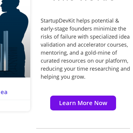
StartupDevKit helps potential &
early-stage founders minimize the
risks of failure with specialized idea
validation and accelerator courses,
mentoring, and a gold-mine of
curated resources on our platform,
reducing your time researching and
helping you grow.
dea
Learn More Now