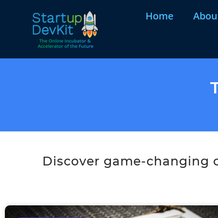
Home
Abou
Discover game-changing co