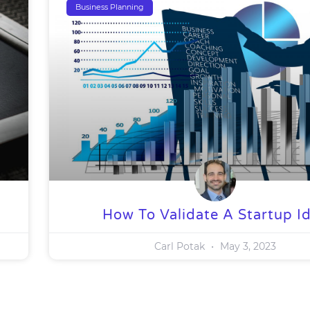
Business Planning
How To Validate A Startup I
Carl Potak
May 3, 2023