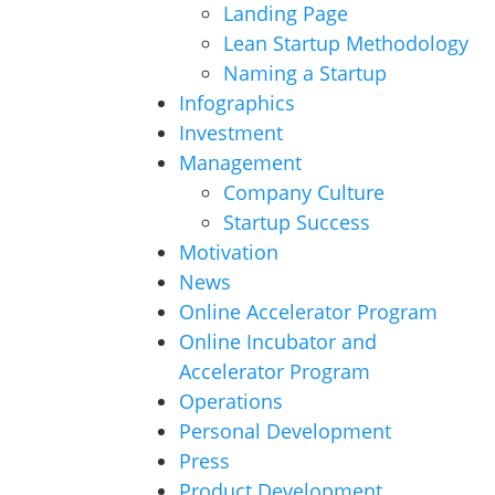
Landing Page
Lean Startup Methodology
Naming a Startup
Infographics
Investment
Management
Company Culture
Startup Success
Motivation
News
Online Accelerator Program
Online Incubator and
Accelerator Program
Operations
Personal Development
Press
Product Development