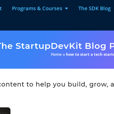
t
Programs & Courses
The SDK Blog
The StartupDevKit Blog P
Home
»
how to start a tech star
ntent to help you build, grow, a