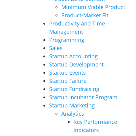
Minimum Viable Product
Product-Market Fit
Productivity and Time
Management
Programming
Sales
Startup Accounting
Startup Development
Startup Events
Startup Failure
Startup Fundraising
Startup Incubator Program
Startup Marketing
Analytics
Key Performance
Indicators