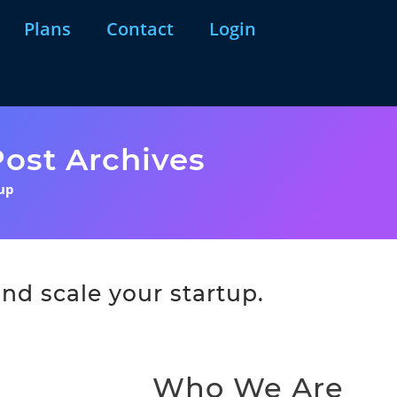
Plans
Contact
Login
ost Archives
tup
nd scale your startup.
Who We Are