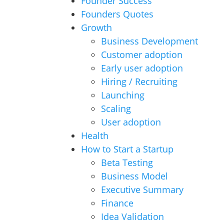
Founder Success
Founders Quotes
Growth
Business Development
Customer adoption
Early user adoption
Hiring / Recruiting
Launching
Scaling
User adoption
Health
How to Start a Startup
Beta Testing
Business Model
Executive Summary
Finance
Idea Validation