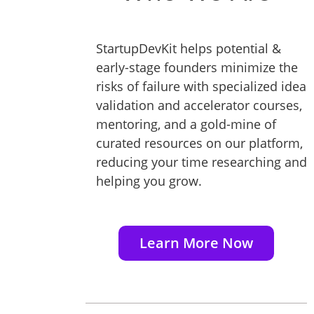
StartupDevKit helps potential &
early-stage founders minimize the
risks of failure with specialized idea
validation and accelerator courses,
mentoring, and a gold-mine of
curated resources on our platform,
reducing your time researching and
helping you grow.
Learn More Now