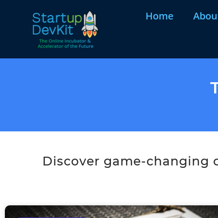
Home
Abou
Discover game-changing co