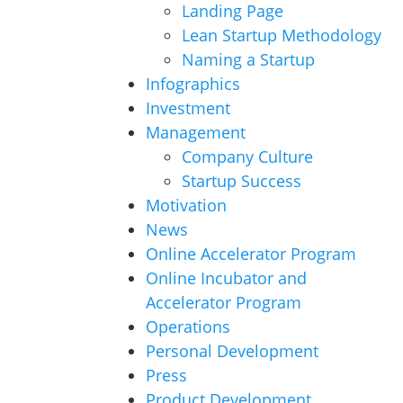
Landing Page
Lean Startup Methodology
Naming a Startup
Infographics
Investment
Management
Company Culture
Startup Success
Motivation
News
Online Accelerator Program
Online Incubator and
Accelerator Program
Operations
Personal Development
Press
Product Development