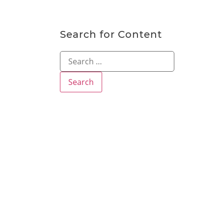
Search for Content