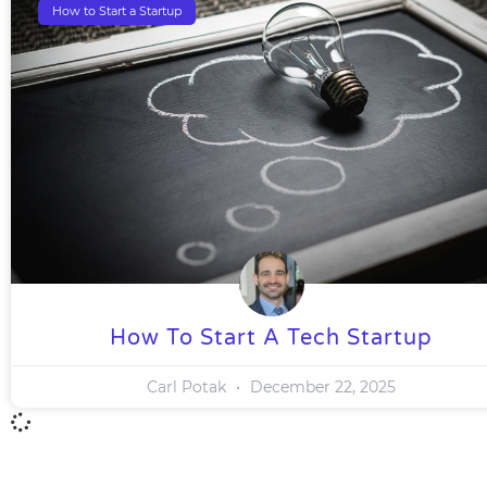
How to Start a Startup
How To Start A Tech Startup
Carl Potak
December 22, 2025