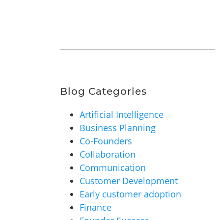
Blog Categories
Artificial Intelligence
Business Planning
Co-Founders
Collaboration
Communication
Customer Development
Early customer adoption
Finance