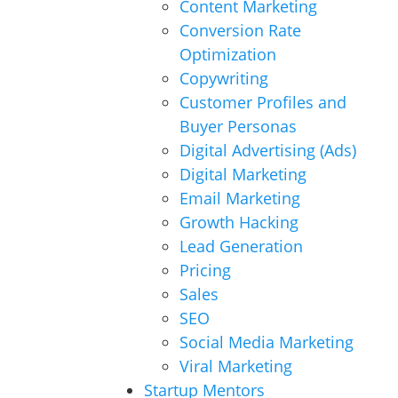
Content Marketing
Conversion Rate
Optimization
Copywriting
Customer Profiles and
Buyer Personas
Digital Advertising (Ads)
Digital Marketing
Email Marketing
Growth Hacking
Lead Generation
Pricing
Sales
SEO
Social Media Marketing
Viral Marketing
Startup Mentors