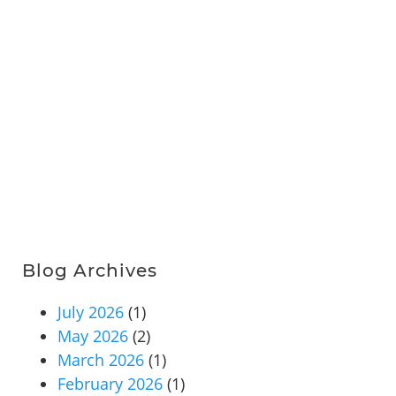
Blog Archives
July 2026
(1)
May 2026
(2)
March 2026
(1)
February 2026
(1)