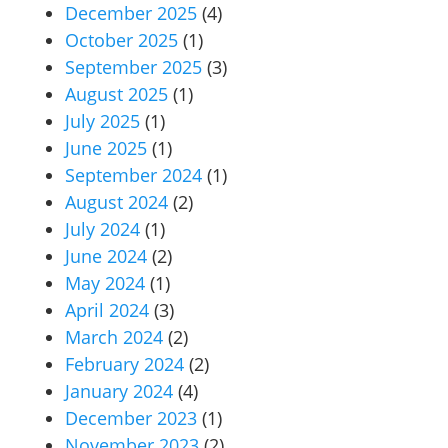
December 2025
(4)
October 2025
(1)
September 2025
(3)
August 2025
(1)
July 2025
(1)
June 2025
(1)
September 2024
(1)
August 2024
(2)
July 2024
(1)
June 2024
(2)
May 2024
(1)
April 2024
(3)
March 2024
(2)
February 2024
(2)
January 2024
(4)
December 2023
(1)
November 2023
(2)