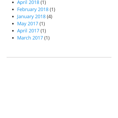
April 2018
(1)
February 2018
(1)
January 2018
(4)
May 2017
(1)
April 2017
(1)
March 2017
(1)