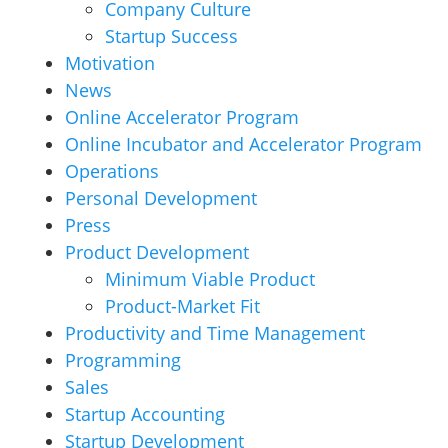
Company Culture
Startup Success
Motivation
News
Online Accelerator Program
Online Incubator and Accelerator Program
Operations
Personal Development
Press
Product Development
Minimum Viable Product
Product-Market Fit
Productivity and Time Management
Programming
Sales
Startup Accounting
Startup Development