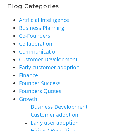
Blog Categories
Artificial Intelligence
Business Planning
Co-Founders
Collaboration
Communication
Customer Development
Early customer adoption
Finance
Founder Success
Founders Quotes
Growth
Business Development
Customer adoption
Early user adoption
Hiring / Recruiting