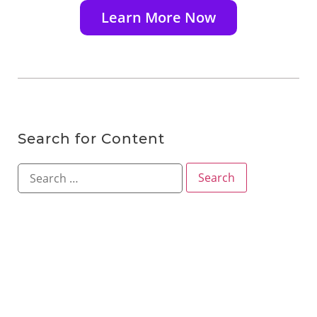
Learn More Now
Search for Content