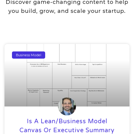
Discover game-changing content to help
you build, grow, and scale your startup.
Business Model
Is A Lean/Business Model
Canvas Or Executive Summary