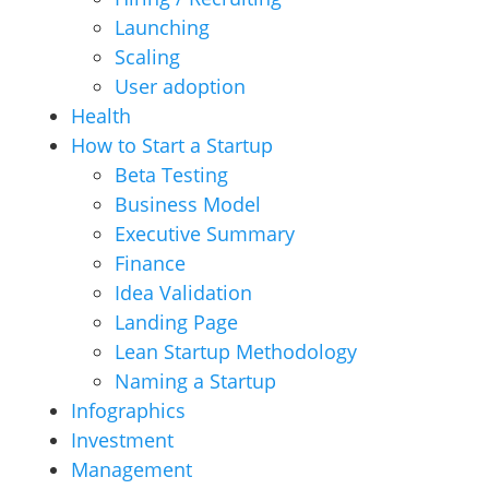
Launching
Scaling
User adoption
Health
How to Start a Startup
Beta Testing
Business Model
Executive Summary
Finance
Idea Validation
Landing Page
Lean Startup Methodology
Naming a Startup
Infographics
Investment
Management