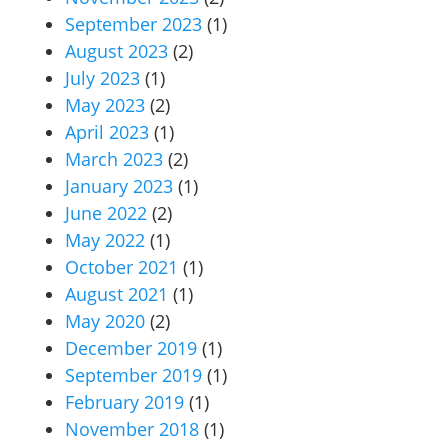
September 2023
(1)
August 2023
(2)
July 2023
(1)
May 2023
(2)
April 2023
(1)
March 2023
(2)
January 2023
(1)
June 2022
(2)
May 2022
(1)
October 2021
(1)
August 2021
(1)
May 2020
(2)
December 2019
(1)
September 2019
(1)
February 2019
(1)
November 2018
(1)