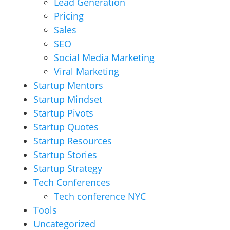
Lead Generation
Pricing
Sales
SEO
Social Media Marketing
Viral Marketing
Startup Mentors
Startup Mindset
Startup Pivots
Startup Quotes
Startup Resources
Startup Stories
Startup Strategy
Tech Conferences
Tech conference NYC
Tools
Uncategorized