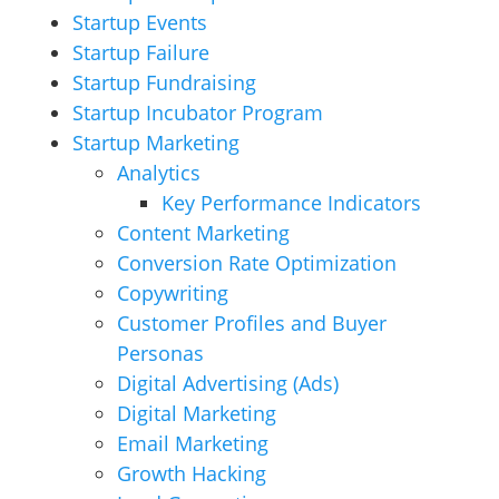
Startup Events
Startup Failure
Startup Fundraising
Startup Incubator Program
Startup Marketing
Analytics
Key Performance Indicators
Content Marketing
Conversion Rate Optimization
Copywriting
Customer Profiles and Buyer
Personas
Digital Advertising (Ads)
Digital Marketing
Email Marketing
Growth Hacking