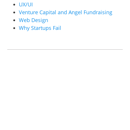
UX/UI
Venture Capital and Angel Fundraising
Web Design
Why Startups Fail