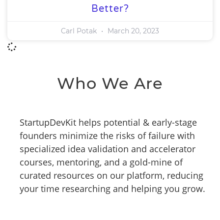
Better?
Carl Potak
March 20, 2023
Who We Are
StartupDevKit helps potential & early-stage
founders minimize the risks of failure with
specialized idea validation and accelerator
courses, mentoring, and a gold-mine of
curated resources on our platform, reducing
your time researching and helping you grow.