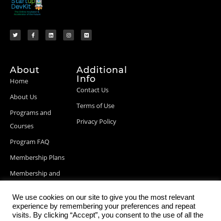
About
Additional
Info
Home
Contact Us
About Us
Terms of Use
Programs and
Privacy Policy
Courses
Program FAQ
Membership Plans
Membership and
Billing Info
We use cookies on our site to give you the most relevant
Blog Posts
experience by remembering your preferences and repeat
visits. By clicking “Accept”, you consent to the use of all the