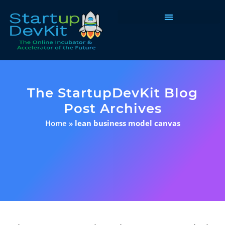
Programs & Courses
The StartupDevKit Blog
Post Archives
Home
»
lean business model canvas