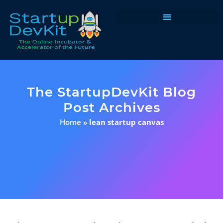
Programs & Courses
The StartupDevKit Blog
Post Archives
Home
»
lean startup canvas