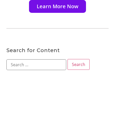
Learn More Now
Search for Content