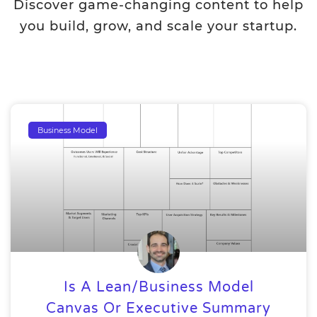
Discover game-changing content to help
you build, grow, and scale your startup.
Business Model
Is A Lean/Business Model
Canvas Or Executive Summary