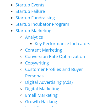
Startup Events
Startup Failure
Startup Fundraising
Startup Incubator Program
Startup Marketing
Analytics
Key Performance Indicators
Content Marketing
Conversion Rate Optimization
Copywriting
Customer Profiles and Buyer
Personas
Digital Advertising (Ads)
Digital Marketing
Email Marketing
Growth Hacking