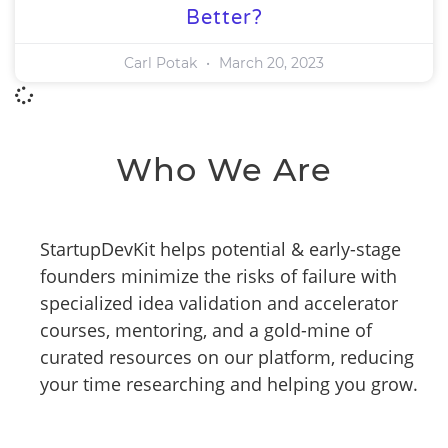
Better?
Carl Potak
March 20, 2023
Who We Are
StartupDevKit helps potential & early-stage
founders minimize the risks of failure with
specialized idea validation and accelerator
courses, mentoring, and a gold-mine of
curated resources on our platform, reducing
your time researching and helping you grow.