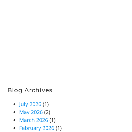
Blog Archives
July 2026
(1)
May 2026
(2)
March 2026
(1)
February 2026
(1)