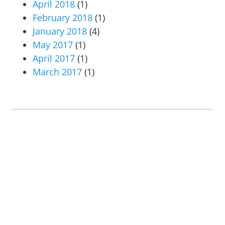
April 2018
(1)
February 2018
(1)
January 2018
(4)
May 2017
(1)
April 2017
(1)
March 2017
(1)