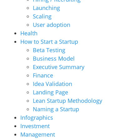
Launching
Scaling
User adoption
Health
How to Start a Startup
Beta Testing
Business Model
Executive Summary
Finance
Idea Validation
Landing Page
Lean Startup Methodology
Naming a Startup
Infographics
Investment
Management