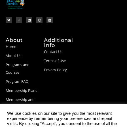
About
Additional
Info
Home
Contact Us
About Us
Terms of Use
Programs and
Privacy Policy
Courses
Program FAQ
Membership Plans
Membership and
Billing Info
We use cookies on our site to give you the most relevant
Blog Posts
experience by remembering your preferences and repeat
visits. By clicking “Accept”, you consent to the use of all the