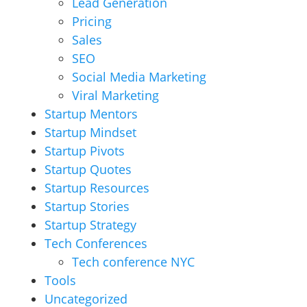
Lead Generation
Pricing
Sales
SEO
Social Media Marketing
Viral Marketing
Startup Mentors
Startup Mindset
Startup Pivots
Startup Quotes
Startup Resources
Startup Stories
Startup Strategy
Tech Conferences
Tech conference NYC
Tools
Uncategorized