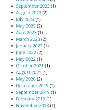
September 2023
(1)
August 2023
(2)
July 2023
(1)
May 2023
(2)
April 2023
(1)
March 2023
(2)
January 2023
(1)
June 2022
(2)
May 2022
(1)
October 2021
(1)
August 2021
(1)
May 2020
(2)
December 2019
(1)
September 2019
(1)
February 2019
(1)
November 2018
(1)