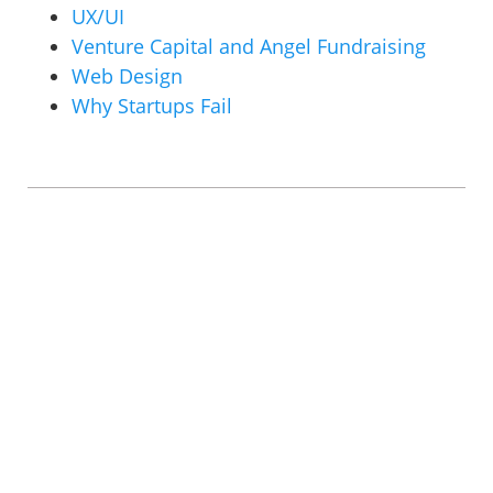
UX/UI
Venture Capital and Angel Fundraising
Web Design
Why Startups Fail