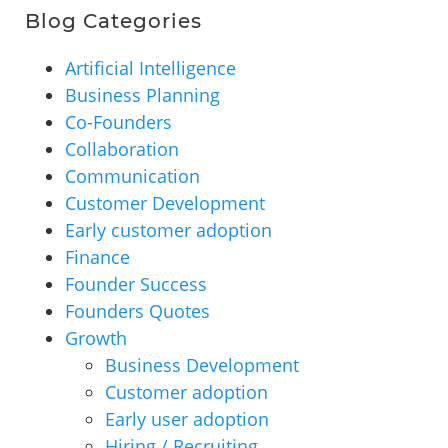
Blog Categories
Artificial Intelligence
Business Planning
Co-Founders
Collaboration
Communication
Customer Development
Early customer adoption
Finance
Founder Success
Founders Quotes
Growth
Business Development
Customer adoption
Early user adoption
Hiring / Recruiting