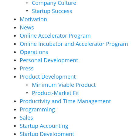
Company Culture
Startup Success
Motivation
News
Online Accelerator Program
Online Incubator and Accelerator Program
Operations
Personal Development
Press
Product Development
Minimum Viable Product
Product-Market Fit
Productivity and Time Management
Programming
Sales
Startup Accounting
Startup Development