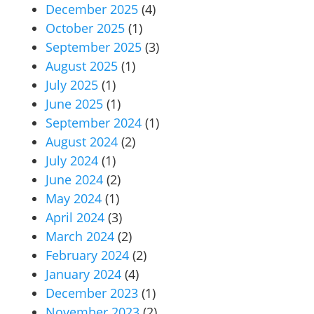
December 2025
(4)
October 2025
(1)
September 2025
(3)
August 2025
(1)
July 2025
(1)
June 2025
(1)
September 2024
(1)
August 2024
(2)
July 2024
(1)
June 2024
(2)
May 2024
(1)
April 2024
(3)
March 2024
(2)
February 2024
(2)
January 2024
(4)
December 2023
(1)
November 2023
(2)