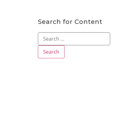
Search for Content