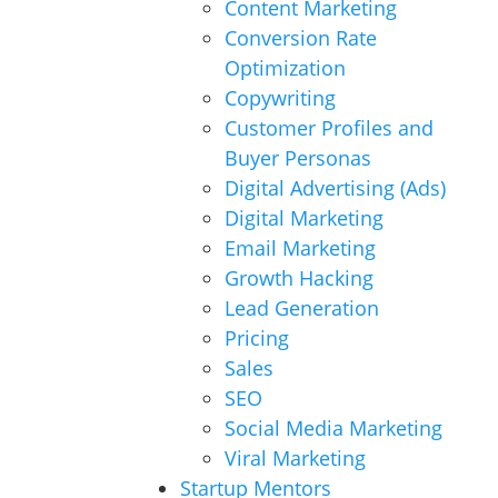
Content Marketing
Conversion Rate
Optimization
Copywriting
Customer Profiles and
Buyer Personas
Digital Advertising (Ads)
Digital Marketing
Email Marketing
Growth Hacking
Lead Generation
Pricing
Sales
SEO
Social Media Marketing
Viral Marketing
Startup Mentors