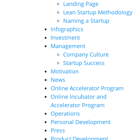
Landing Page
Lean Startup Methodology
Naming a Startup
Infographics
Investment
Management
Company Culture
Startup Success
Motivation
News
Online Accelerator Program
Online Incubator and
Accelerator Program
Operations
Personal Development
Press
Product Development