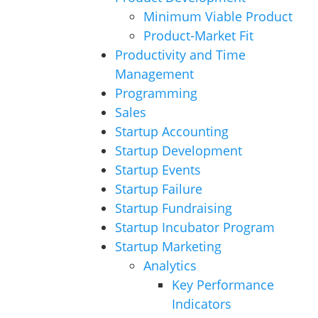
Minimum Viable Product
Product-Market Fit
Productivity and Time
Management
Programming
Sales
Startup Accounting
Startup Development
Startup Events
Startup Failure
Startup Fundraising
Startup Incubator Program
Startup Marketing
Analytics
Key Performance
Indicators