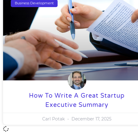
Business Development
How To Write A Great Startup
Executive Summary
Carl Potak
December 17, 2025