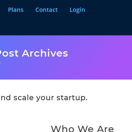
Plans
Contact
Login
ost Archives
l
nd scale your startup.
Who We Are