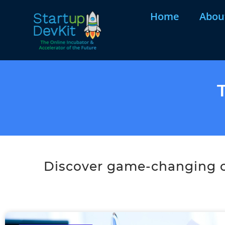
Home
Abou
Discover game-changing co