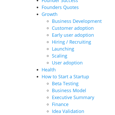
Founder Success
Founders Quotes
Growth
Business Development
Customer adoption
Early user adoption
Hiring / Recruiting
Launching
Scaling
User adoption
Health
How to Start a Startup
Beta Testing
Business Model
Executive Summary
Finance
Idea Validation