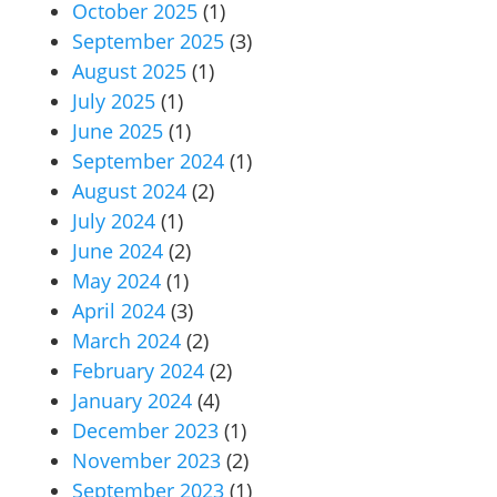
October 2025
(1)
September 2025
(3)
August 2025
(1)
July 2025
(1)
June 2025
(1)
September 2024
(1)
August 2024
(2)
July 2024
(1)
June 2024
(2)
May 2024
(1)
April 2024
(3)
March 2024
(2)
February 2024
(2)
January 2024
(4)
December 2023
(1)
November 2023
(2)
September 2023
(1)