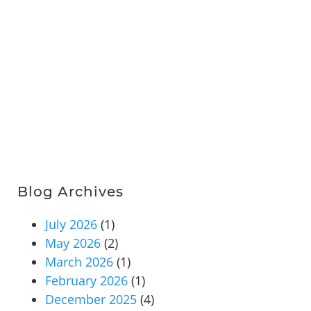
Blog Archives
July 2026
(1)
May 2026
(2)
March 2026
(1)
February 2026
(1)
December 2025
(4)