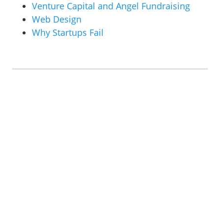
Venture Capital and Angel Fundraising
Web Design
Why Startups Fail