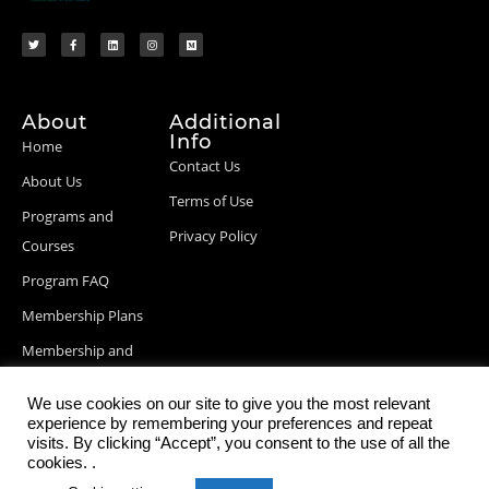
About
Additional
Info
Home
Contact Us
About Us
Terms of Use
Programs and
Privacy Policy
Courses
Program FAQ
Membership Plans
Membership and
Billing Info
We use cookies on our site to give you the most relevant
Blog Posts
experience by remembering your preferences and repeat
visits. By clicking “Accept”, you consent to the use of all the
cookies. .