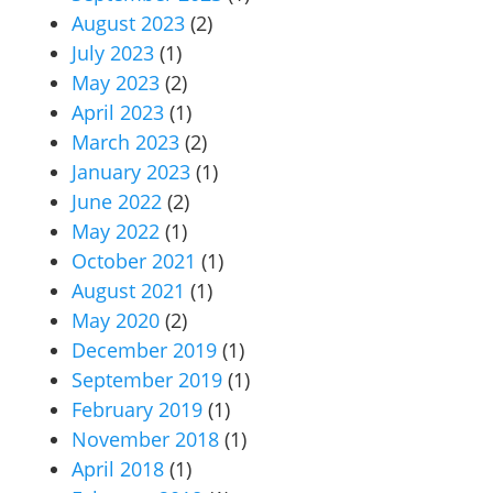
August 2023
(2)
July 2023
(1)
May 2023
(2)
April 2023
(1)
March 2023
(2)
January 2023
(1)
June 2022
(2)
May 2022
(1)
October 2021
(1)
August 2021
(1)
May 2020
(2)
December 2019
(1)
September 2019
(1)
February 2019
(1)
November 2018
(1)
April 2018
(1)