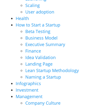
Scaling
User adoption
Health
How to Start a Startup
Beta Testing
Business Model
Executive Summary
Finance
Idea Validation
Landing Page
Lean Startup Methodology
Naming a Startup
Infographics
Investment
Management
Company Culture