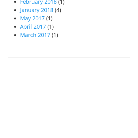
February 2018
(1)
January 2018
(4)
May 2017
(1)
April 2017
(1)
March 2017
(1)