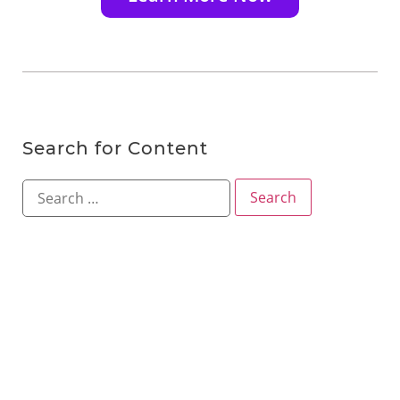
Search for Content