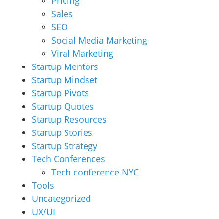
Pricing
Sales
SEO
Social Media Marketing
Viral Marketing
Startup Mentors
Startup Mindset
Startup Pivots
Startup Quotes
Startup Resources
Startup Stories
Startup Strategy
Tech Conferences
Tech conference NYC
Tools
Uncategorized
UX/UI