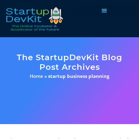
Programs & Courses
The StartupDevKit Blog
Post Archives
Home
»
startup business planning