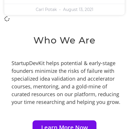
Carl Potak
August 13, 2021
Who We Are
StartupDevKit helps potential & early-stage
founders minimize the risks of failure with
specialized idea validation and accelerator
courses, mentoring, and a gold-mine of
curated resources on our platform, reducing
your time researching and helping you grow.
Learn More Now