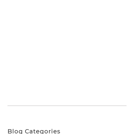
Blog Categories