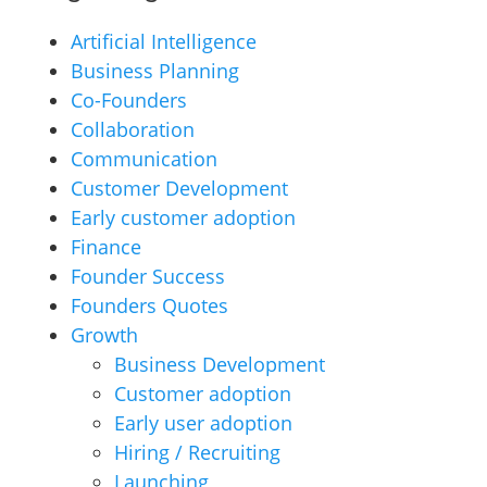
Artificial Intelligence
Business Planning
Co-Founders
Collaboration
Communication
Customer Development
Early customer adoption
Finance
Founder Success
Founders Quotes
Growth
Business Development
Customer adoption
Early user adoption
Hiring / Recruiting
Launching