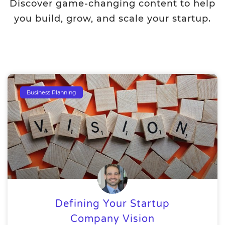
Discover game-changing content to help
you build, grow, and scale your startup.
Business Planning
Defining Your Startup
Company Vision