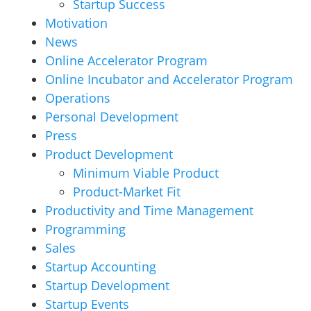
Startup Success
Motivation
News
Online Accelerator Program
Online Incubator and Accelerator Program
Operations
Personal Development
Press
Product Development
Minimum Viable Product
Product-Market Fit
Productivity and Time Management
Programming
Sales
Startup Accounting
Startup Development
Startup Events