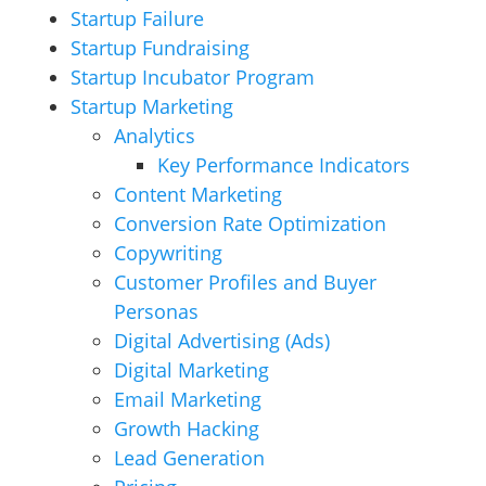
Startup Failure
Startup Fundraising
Startup Incubator Program
Startup Marketing
Analytics
Key Performance Indicators
Content Marketing
Conversion Rate Optimization
Copywriting
Customer Profiles and Buyer
Personas
Digital Advertising (Ads)
Digital Marketing
Email Marketing
Growth Hacking
Lead Generation