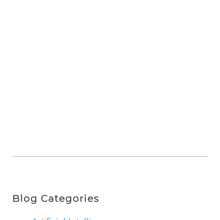
Blog Categories