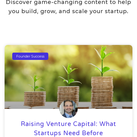
Discover game-changing content to help
you build, grow, and scale your startup.
Founder Success
Raising Venture Capital: What
Startups Need Before