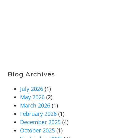
Blog Archives
July 2026
(1)
May 2026
(2)
March 2026
(1)
February 2026
(1)
December 2025
(4)
October 2025
(1)