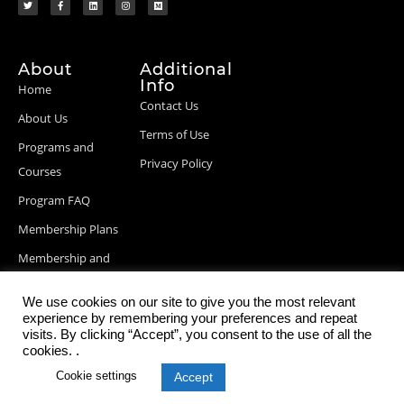
About
Additional
Info
Home
Contact Us
About Us
Terms of Use
Programs and
Privacy Policy
Courses
Program FAQ
Membership Plans
Membership and
Billing Info
We use cookies on our site to give you the most relevant
Blog Posts
experience by remembering your preferences and repeat
visits. By clicking “Accept”, you consent to the use of all the
cookies. .
Cookie settings
Accept
© 2026 StartupDevKit, Inc. All rights reserved