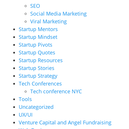
SEO
Social Media Marketing
Viral Marketing
Startup Mentors
Startup Mindset
Startup Pivots
Startup Quotes
Startup Resources
Startup Stories
Startup Strategy
Tech Conferences
Tech conference NYC
Tools
Uncategorized
UX/UI
Venture Capital and Angel Fundraising