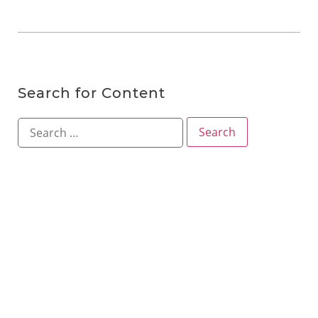
Search for Content