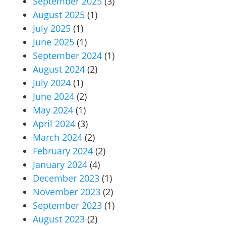
September 2025
(3)
August 2025
(1)
July 2025
(1)
June 2025
(1)
September 2024
(1)
August 2024
(2)
July 2024
(1)
June 2024
(2)
May 2024
(1)
April 2024
(3)
March 2024
(2)
February 2024
(2)
January 2024
(4)
December 2023
(1)
November 2023
(2)
September 2023
(1)
August 2023
(2)