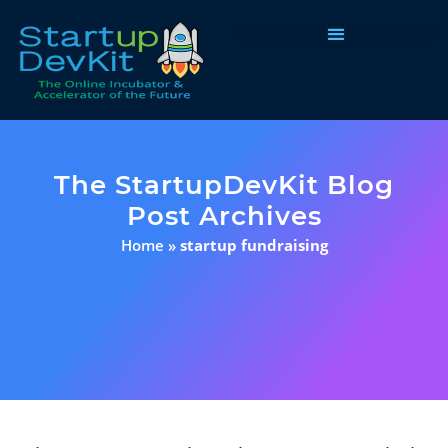
Programs & Courses
The StartupDevKit Blog
Post Archives
Home
»
startup fundraising