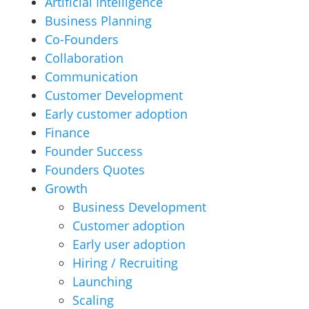
Artificial Intelligence
Business Planning
Co-Founders
Collaboration
Communication
Customer Development
Early customer adoption
Finance
Founder Success
Founders Quotes
Growth
Business Development
Customer adoption
Early user adoption
Hiring / Recruiting
Launching
Scaling