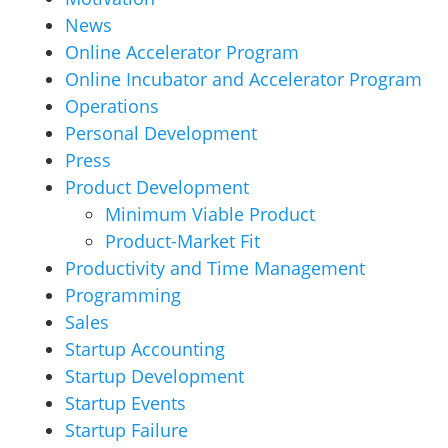
News
Online Accelerator Program
Online Incubator and Accelerator Program
Operations
Personal Development
Press
Product Development
Minimum Viable Product
Product-Market Fit
Productivity and Time Management
Programming
Sales
Startup Accounting
Startup Development
Startup Events
Startup Failure