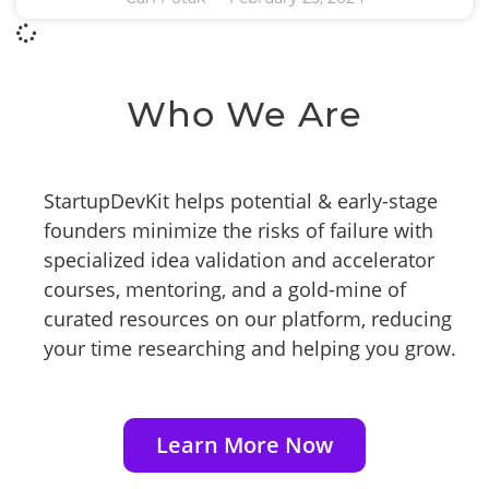
Who We Are
StartupDevKit helps potential & early-stage
founders minimize the risks of failure with
specialized idea validation and accelerator
courses, mentoring, and a gold-mine of
curated resources on our platform, reducing
your time researching and helping you grow.
Learn More Now