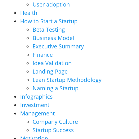
User adoption
Health
How to Start a Startup
Beta Testing
Business Model
Executive Summary
Finance
Idea Validation
Landing Page
Lean Startup Methodology
Naming a Startup
Infographics
Investment
Management
Company Culture
Startup Success
Motivation