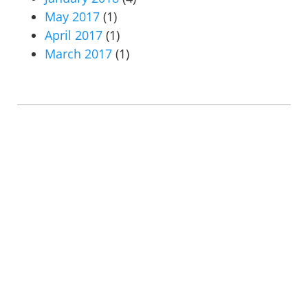
May 2017
(1)
April 2017
(1)
March 2017
(1)