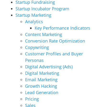
Startup Fundraising
Startup Incubator Program
Startup Marketing
Analytics
Key Performance Indicators
Content Marketing
Conversion Rate Optimization
Copywriting
Customer Profiles and Buyer
Personas
Digital Advertising (Ads)
Digital Marketing
Email Marketing
Growth Hacking
Lead Generation
Pricing
Sales