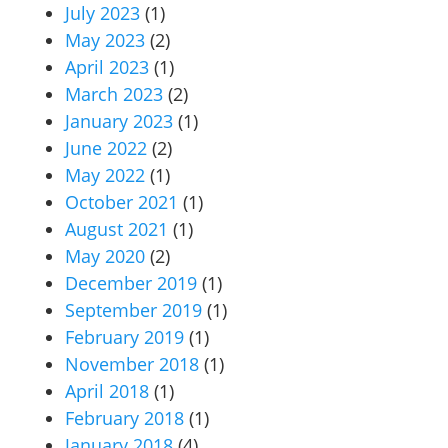
July 2023
(1)
May 2023
(2)
April 2023
(1)
March 2023
(2)
January 2023
(1)
June 2022
(2)
May 2022
(1)
October 2021
(1)
August 2021
(1)
May 2020
(2)
December 2019
(1)
September 2019
(1)
February 2019
(1)
November 2018
(1)
April 2018
(1)
February 2018
(1)
January 2018
(4)