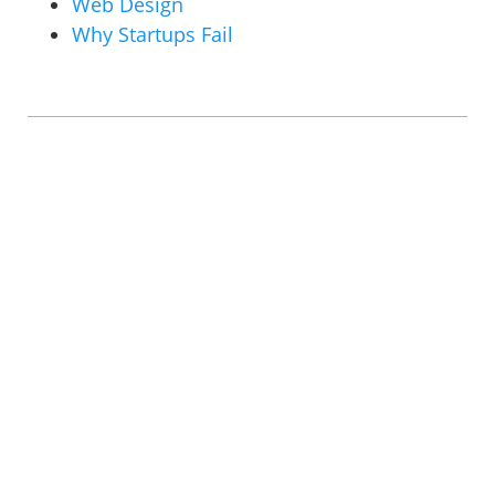
Web Design
Why Startups Fail