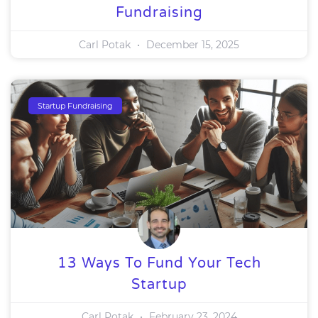
Fundraising
Carl Potak
December 15, 2025
Startup Fundraising
13 Ways To Fund Your Tech
Startup
Carl Potak
February 23, 2024