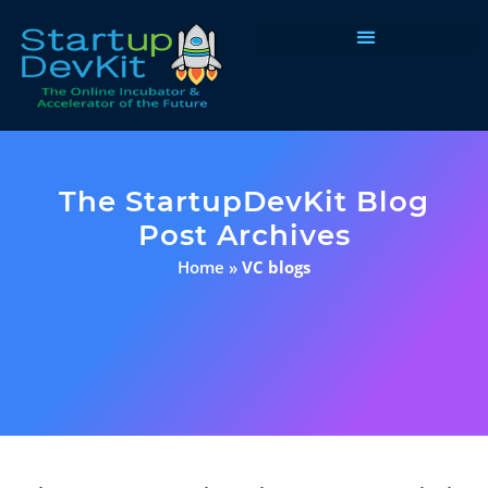
Programs & Courses
The StartupDevKit Blog
Post Archives
Home
»
VC blogs