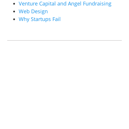
Venture Capital and Angel Fundraising
Web Design
Why Startups Fail