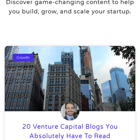
Discover game-changing content to help
you build, grow, and scale your startup.
Growth
20 Venture Capital Blogs You
Absolutely Have To Read