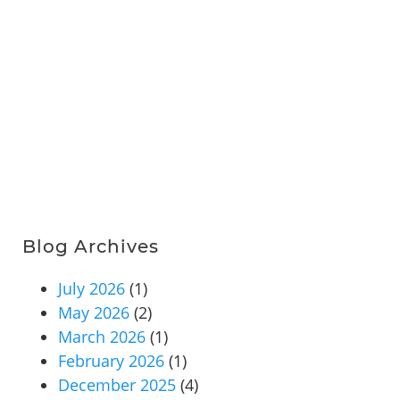
Blog Archives
July 2026
(1)
May 2026
(2)
March 2026
(1)
February 2026
(1)
December 2025
(4)