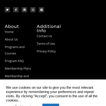
About
Additional
Info
Home
Contact Us
About Us
Terms of Use
Programs and
Privacy Policy
Courses
Program FAQ
Membership Plans
Membership and
Billing Info
We use cookies on our site to give you the most relevant
Blog Posts
experience by remembering your preferences and repeat
visits. By clicking “Accept”, you consent to the use of all the
cookies. .