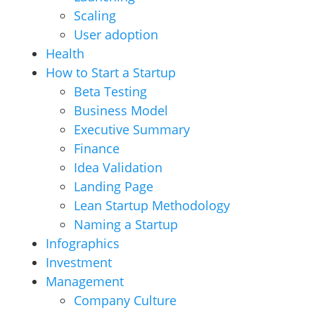
Scaling
User adoption
Health
How to Start a Startup
Beta Testing
Business Model
Executive Summary
Finance
Idea Validation
Landing Page
Lean Startup Methodology
Naming a Startup
Infographics
Investment
Management
Company Culture