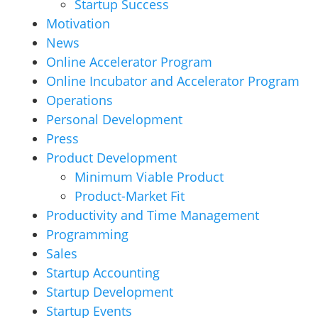
Startup Success
Motivation
News
Online Accelerator Program
Online Incubator and Accelerator Program
Operations
Personal Development
Press
Product Development
Minimum Viable Product
Product-Market Fit
Productivity and Time Management
Programming
Sales
Startup Accounting
Startup Development
Startup Events