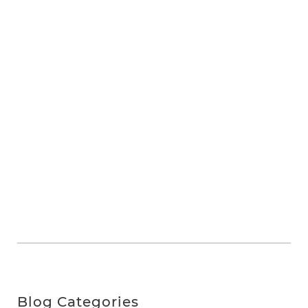
Blog Categories