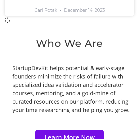
Carl Potak
December 14, 2023
Who We Are
StartupDevKit helps potential & early-stage
founders minimize the risks of failure with
specialized idea validation and accelerator
courses, mentoring, and a gold-mine of
curated resources on our platform, reducing
your time researching and helping you grow.
Learn More Now