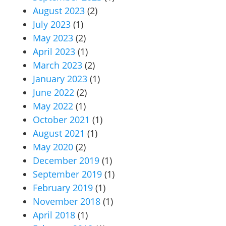
August 2023
(2)
July 2023
(1)
May 2023
(2)
April 2023
(1)
March 2023
(2)
January 2023
(1)
June 2022
(2)
May 2022
(1)
October 2021
(1)
August 2021
(1)
May 2020
(2)
December 2019
(1)
September 2019
(1)
February 2019
(1)
November 2018
(1)
April 2018
(1)