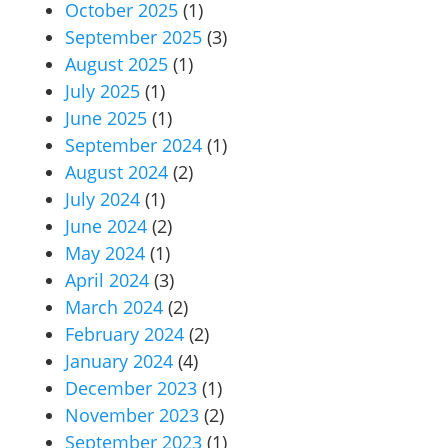
October 2025
(1)
September 2025
(3)
August 2025
(1)
July 2025
(1)
June 2025
(1)
September 2024
(1)
August 2024
(2)
July 2024
(1)
June 2024
(2)
May 2024
(1)
April 2024
(3)
March 2024
(2)
February 2024
(2)
January 2024
(4)
December 2023
(1)
November 2023
(2)
September 2023
(1)