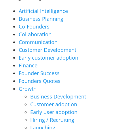
Artificial Intelligence
Business Planning
Co-Founders
Collaboration
Communication
Customer Development
Early customer adoption
Finance
Founder Success
Founders Quotes
Growth
Business Development
Customer adoption
Early user adoption
Hiring / Recruiting
Launching