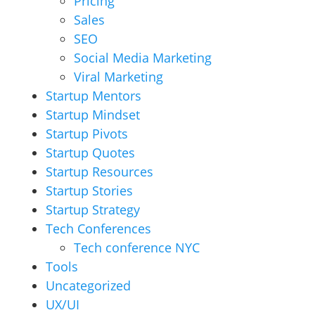
Pricing
Sales
SEO
Social Media Marketing
Viral Marketing
Startup Mentors
Startup Mindset
Startup Pivots
Startup Quotes
Startup Resources
Startup Stories
Startup Strategy
Tech Conferences
Tech conference NYC
Tools
Uncategorized
UX/UI