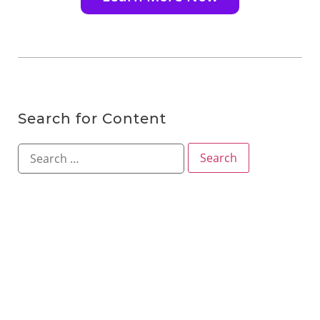
Search for Content