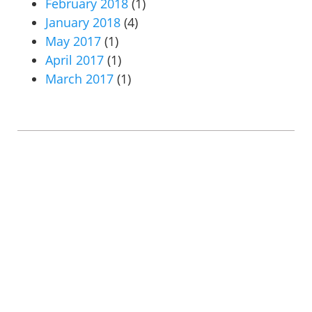
February 2018
(1)
January 2018
(4)
May 2017
(1)
April 2017
(1)
March 2017
(1)