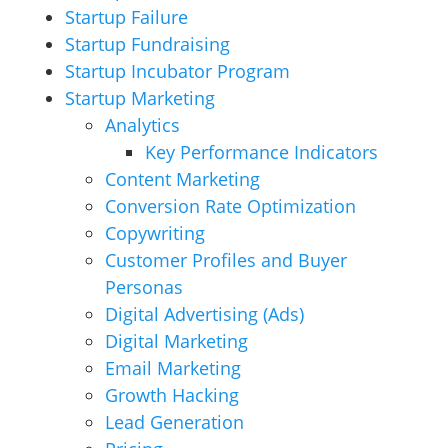
Startup Failure
Startup Fundraising
Startup Incubator Program
Startup Marketing
Analytics
Key Performance Indicators
Content Marketing
Conversion Rate Optimization
Copywriting
Customer Profiles and Buyer
Personas
Digital Advertising (Ads)
Digital Marketing
Email Marketing
Growth Hacking
Lead Generation